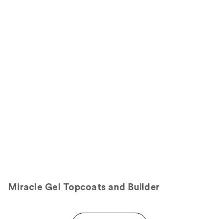
stars
of
;
;
the
3712
23
Sponsored
reviews
reviews
products
Product
Carousel
Miracle Gel Topcoats and Builder