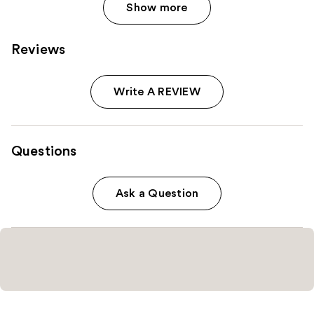
Show more
Reviews
Write A REVIEW
Questions
Ask a Question