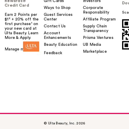
Rewards®
Gift Cards
Investors
Do
Credit Card
Ways to Shop
Corporate
Responsibility
Sca
Earn 2 Points per
Guest Services
$1² + 20% off the
Center
Affiliate Program
first purchase¹ on
Contact Us
Supply Chain
your new card at
Transparency
Ulta Beauty. Learn
Account
More & Apply.
Enhancements
Prisma Ventures
Beauty Education
UB Media
Manage my card
Marketplace
Feedback
© Ulta Beauty, Inc. 2026