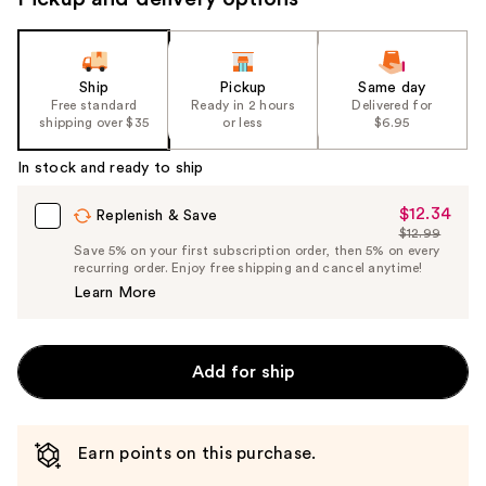
Ship
Pickup
Same day
Free standard
Ready in 2 hours
Delivered for
shipping over $35
or less
$6.95
In stock and ready to ship
$12.34
Sale
Replenish & Save
$12.99
Price
List
Save 5% on your first subscription order, then 5% on every
$12.34
recurring order. Enjoy free shipping and cancel anytime!
Price
Learn More
$12.99
Add for ship
Earn points on this purchase.