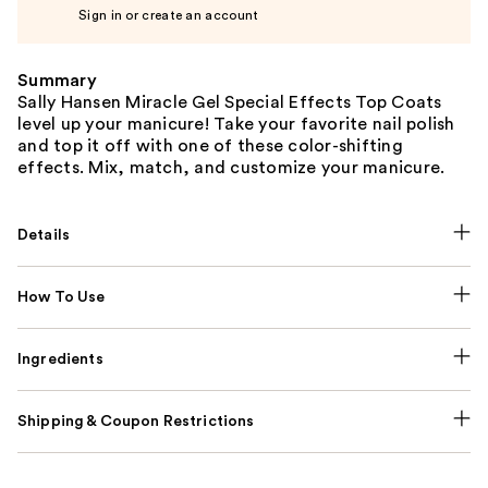
Sign in or create an account
Summary
Sally Hansen Miracle Gel Special Effects Top Coats
level up your manicure! Take your favorite nail polish
and top it off with one of these color-shifting
effects. Mix, match, and customize your manicure.
Details
How To Use
Ingredients
Shipping & Coupon Restrictions