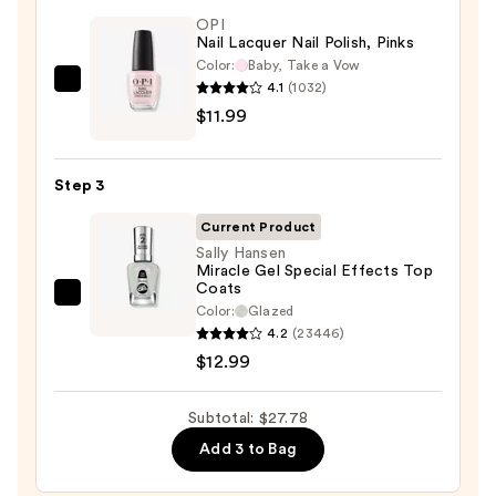
&
OPI
Nail Lacquer Nail Polish, Pinks
Travel
Color:
Baby, Take a Vow
Case
4.1
(1032)
OPI
—
$11.99
Nail
$2.80
Lacquer
Nail
Step 3
Polish,
Pinks
Current Product
—
Sally Hansen
Miracle Gel Special Effects Top
$11.99
Coats
Sally
Color:
Glazed
Hansen
4.2
(23446)
Miracle
$12.99
Gel
Special
Subtotal: $27.78
Effects
Add 3 to Bag
Top
Coats