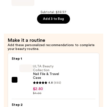
—
Hansen
$12.99
Miracle
Gel
Subtotal: $38.97
Nail
Add 3 to Bag
Polish
Shiny
Top
Make it a routine
Coat
Add these personalized recommendations to complete
—
your beauty routine.
$12.99
Step 1
ULTA Beauty
Collection
Nail File & Travel
Case
ULTA
4.8
(692)
Beauty
$2.80
$4.00
Collection
Nail
Step 2
File