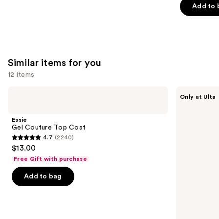
Add to 
5
slides
stars
stars
of
;
;
the
1780
3662
We
reviews
reviews
think
Similar items for you
you'll
12 items
like
Product
Use
Essie
OPI
Only at Ulta
Carousel
Gel
Infinite
previous
Couture
Shine
and
Top
Glaze
Essie
Coat
Toppers
next
Gel Couture Top Coat
4.7
(2240)
buttons
4.7
$13.00
to
out
Free Gift with purchase
navigate
of
the
Add to bag
5
slides
stars
of
;
the
2240