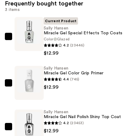
Frequently bought together
3 items
Current Product
Sally Hansen
Miracle Gel Special Effects Top Coats
Color
Glazed
Sally
4.2
(23446)
Hansen
$12.99
Miracle
Gel
Sally Hansen
Special
Miracle Gel Color Grip Primer
Effects
4.4
(745)
Top
Sally
$12.99
Coats
Hansen
—
Miracle
$12.99
Gel
Sally Hansen
Color
Miracle Gel Nail Polish Shiny Top Coat
Grip
4.2
(23453)
Primer
Sally
$12.99