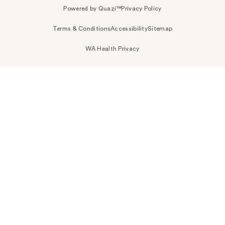
Powered by Quazi™
Privacy Policy
Terms & Conditions
Accessibility
Sitemap
WA Health Privacy