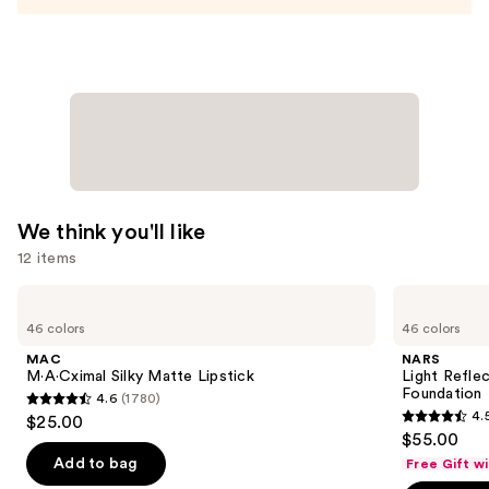
—
$12.99
We think you'll like
12 items
Use
MAC
NARS
M·A·Cximal
Light
previous
46 colors
46 colors
Silky
Reflecting
and
Matte
Advanced
MAC
NARS
Lipstick
Skincare
next
M·A·Cximal Silky Matte Lipstick
Light Refle
Foundation
Foundation
4.6
(1780)
buttons
4.6
4.
$25.00
4.5
to
out
$55.00
out
navigate
of
Add to bag
Free Gift w
of
the
5