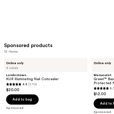
Sponsored products
12 items
Use
Londontown
Manucurist
Online only
Online only
KUR
Green™
previous
4 colors
Illuminating
Base
and
Nail
Coat
Londontown
Manucurist
Concealer
for
next
KUR Illuminating Nail Concealer
Green™ Base
Long-
Protected N
4.8
(3712)
buttons
Lasting,
4.8
5
$20.00
Protected
5
to
out
$12.00
Nail
out
navigate
Polish
of
Add to bag
of
the
Add to 
5
Sponsored
5
slides
stars
Sponsored