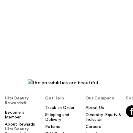
Ulta Beauty
Get Help
Our Company
Soc
Rewards®
Track an Order
About Us
Become a
Shipping and
Diversity, Equity &
Member
Delivery
Inclusion
About Rewards
Returns
Careers
Ulta Beauty