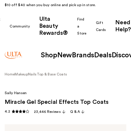
$10 off $40 when you buy online and pick up in store.
Ulta
k
Find
Need
Gift
Beauty
Community
a
Help?
Cards
Rewards®
r
Store
Shop
New
Brands
Deals
Disco
Home
Makeup
Nails
Top & Base Coats
Sally Hansen
Miracle Gel Special Effects Top Coats
4.2
23,446 Reviews
Q & A