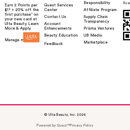
Responsibility
Sca
Earn 2 Points per
Guest Services
$1² + 20% off the
Center
Affiliate Program
first purchase¹ on
Contact Us
Supply Chain
your new card at
Transparency
Ulta Beauty. Learn
Account
More & Apply.
Enhancements
Prisma Ventures
Beauty Education
UB Media
Manage my card
Marketplace
Feedback
© Ulta Beauty, Inc. 2026
Powered by Quazi™
Privacy Policy