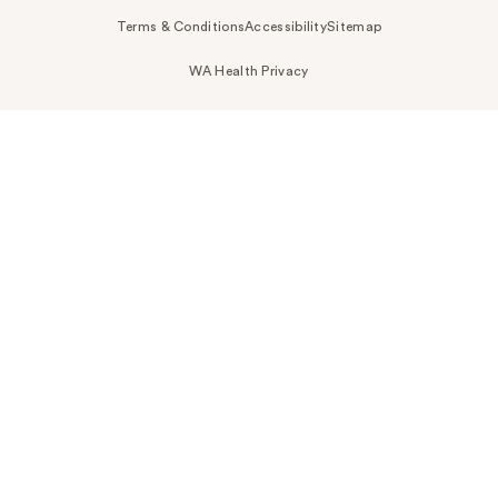
Terms & Conditions
Accessibility
Sitemap
WA Health Privacy