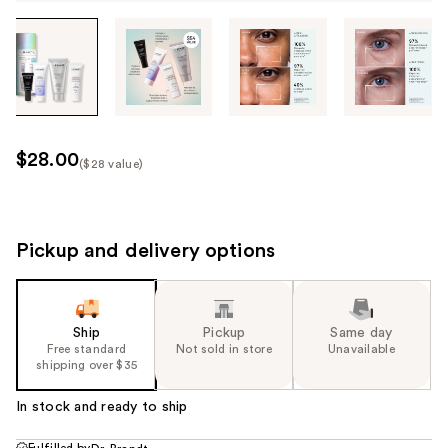
Tab
through
the
images
or
use
$28.00
($28 value)
the
Kit
previous
Price
or
($28
next
Pickup and delivery options
value)
buttons
to
navigate
Ship
Pickup
Same day
each
Free standard
Not sold in store
Unavailable
product
shipping over $35
image
In stock and ready to ship
Fulfilled by