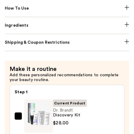
How To Use
Ingredients
Shipping & Coupon Restrictions
Make it a routine
Add these personalized recommendations to complete
your beauty routine.
Step 1
Current Product
Dr. Brandt
Discovery Kit
Dr.
$28.00
Brandt
Discovery