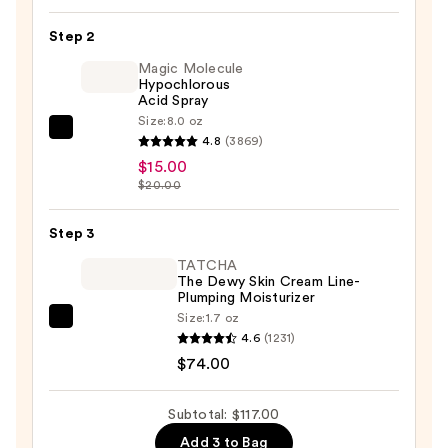
Kit
Step 2
—
Magic Molecule
$28.00
Hypochlorous
Acid Spray
Size:
8.0 oz
Magic
4.8
(3869)
Molecule
$15.00
Hypochlorous
$20.00
Acid
Spray
Step 3
—
TATCHA
$15.00
The Dewy Skin Cream Line-
Plumping Moisturizer
Size:
1.7 oz
TATCHA
4.6
(1231)
The
$74.00
Dewy
Skin
Subtotal: $117.00
Cream
Add 3 to Bag
Line-