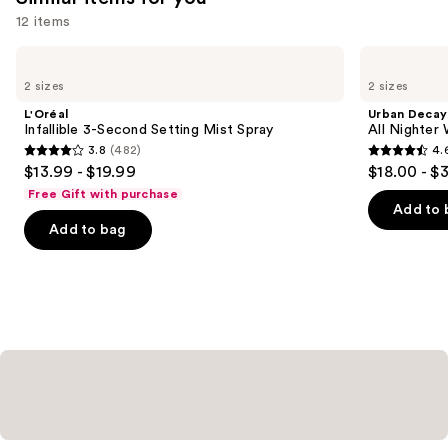
12 items
Use
L'Oréal
Urban
Infallible
Decay
previous
2 sizes
2 sizes
3-
Cosmetics
and
Second
All
L'Oréal
Urban Decay
Setting
Nighter
next
Infallible 3-Second Setting Mist Spray
All Nighter
Mist
Waterproof
3.8
(482)
4.
buttons
Spray
Makeup
3.8
4.6
$13.99 - $19.99
$18.00 - $
Setting
to
out
out
Spray
Free Gift with purchase
navigate
of
of
Add to 
the
Add to bag
5
5
slides
stars
stars
of
;
;
the
482
3346
Similar
reviews
reviews
items
for
you
Product
Carousel