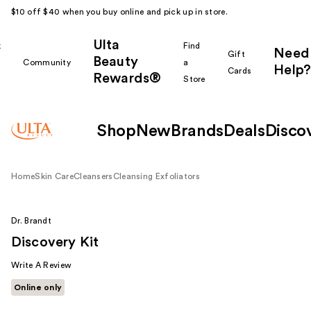
$10 off $40 when you buy online and pick up in store.
Ulta
k
Find
Need
Gift
Beauty
Community
a
Help?
Cards
Rewards®
r
Store
Shop
New
Brands
Deals
Disco
Home
Skin Care
Cleansers
Cleansing Exfoliators
Dr. Brandt
Discovery Kit
Write A Review
Online only