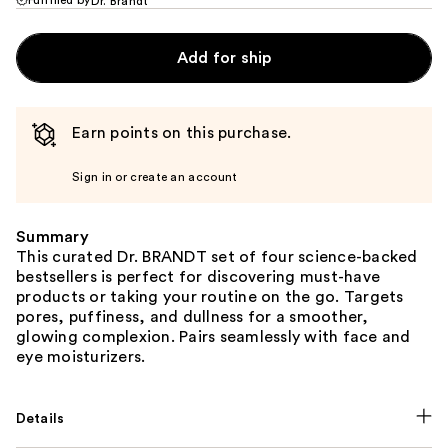
Dr. Brandt
Add for ship
Earn points on this purchase.
Sign in or create an account
Summary
This curated Dr. BRANDT set of four science-backed
bestsellers is perfect for discovering must-have
products or taking your routine on the go. Targets
pores, puffiness, and dullness for a smoother,
glowing complexion. Pairs seamlessly with face and
eye moisturizers.
Details