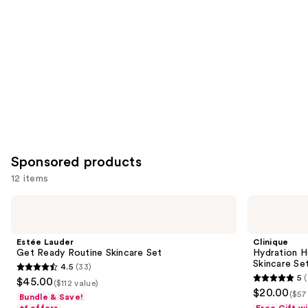
Sponsored products
12 items
Use
Estée
Clinique
Lauder
Hydration
previous
Get
Heroes:
and
Ready
Mini
Estée Lauder
Clinique
Routine
Moisture
next
Get Ready Routine Skincare Set
Hydration H
Skincare
Surge
Skincare Se
4.5
(33)
buttons
Set
Skincare
4.5
5
(
$45.00
Set
($112 value)
5
to
out
$20.00
($57
Bundle & Save!
out
navigate
of
+1 offers
Free Gift w