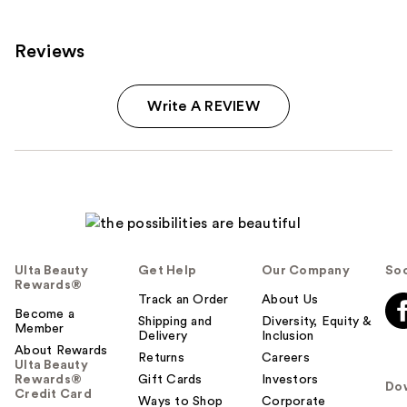
Reviews
Write A REVIEW
Ulta Beauty
Get Help
Our Company
Soc
Rewards®
Track an Order
About Us
Become a
Shipping and
Diversity, Equity &
Member
Delivery
Inclusion
About Rewards
Returns
Careers
Ulta Beauty
Rewards®
Gift Cards
Investors
Do
Credit Card
Ways to Shop
Corporate