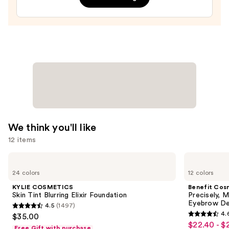
Plumping
Moisturizer
—
$74.00
We think you'll like
12 items
Use
KYLIE
Benefit
COSMETICS
Cosmetics
previous
24 colors
12 colors
Skin
Precisely,
and
Tint
My
KYLIE COSMETICS
Benefit Cos
Blurring
Brow
next
Skin Tint Blurring Elixir Foundation
Precisely, 
Elixir
Pencil
Eyebrow De
4.5
(1497)
buttons
Foundation
Waterproof
4.5
4.
$35.00
Eyebrow
4.6
to
out
$22.40 - $
Sale
Definer
Free Gift with purchase