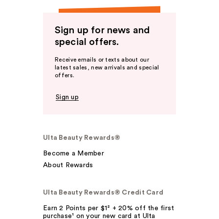
Sign up for news and
special offers.
Receive emails or texts about our
latest sales, new arrivals and special
offers.
Sign up
Ulta Beauty Rewards®
Become a Member
About Rewards
Ulta Beauty Rewards® Credit Card
Earn 2 Points per $1² + 20% off the first
purchase¹ on your new card at Ulta