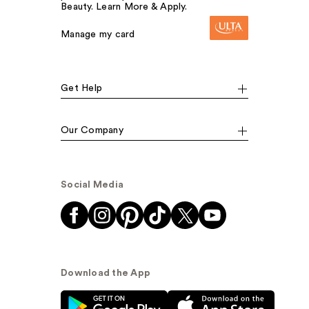
Beauty. Learn More & Apply.
Manage my card
Get Help
Our Company
Social Media
Download the App