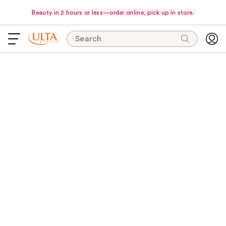
Beauty in 2 hours or less—order online, pick up in store.
Search