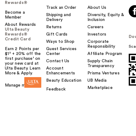
Rewards®
Track an Order
About Us
Become a
Shipping and
Diversity, Equity &
Member
Delivery
Inclusion
About Rewards
Returns
Careers
Ulta Beauty
Rewards®
Gift Cards
Investors
Do
Credit Card
Ways to Shop
Corporate
Responsibility
Sca
Earn 2 Points per
Guest Services
$1² + 20% off the
Center
Affiliate Program
first purchase¹ on
Contact Us
Supply Chain
your new card at
Transparency
Ulta Beauty. Learn
Account
More & Apply.
Enhancements
Prisma Ventures
Beauty Education
UB Media
Manage my card
Marketplace
Feedback