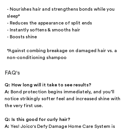
- Nourishes hair and strengthens bonds while you
sleep*
- Reduces the appearance of split ends
- Instantly softens & smooths hair
- Boosts shine
*Against combing breakage on damaged hair vs. a
non-conditioning shampoo
FAQ's
Q: How long will it take to see results?
A:
Bond protection begins immediately, and you’ll
notice strikingly softer feel and increased shine with
the very first use.
Q: Is this good for curly hair?
A:
Yes! Joico's Defy Damage Home Care System is