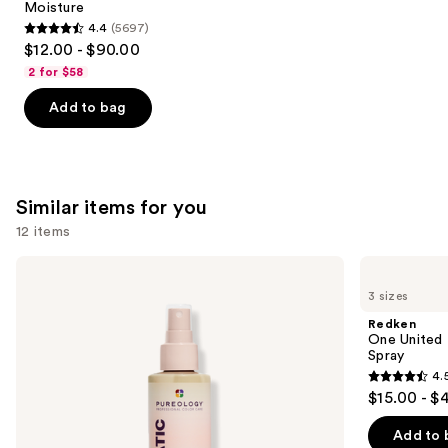
Moisture
4.4
(5697)
4.4
$12.00 - $90.00
out
2 for $58
of
Add to bag
5
stars
;
5697
Similar items for you
reviews
12 items
Use
Pureology
Redken
Color
One
previous
3 sizes
Fanatic
United
and
Multi-
Multi-
Redken
Tasking
Benefit
next
One United 
Leave-
Leave
Spray
buttons
In
In
4.
Conditioner
Conditioner
4.5
to
$15.00 - $
Spray
Spray
out
navigate
of
the
Add to 