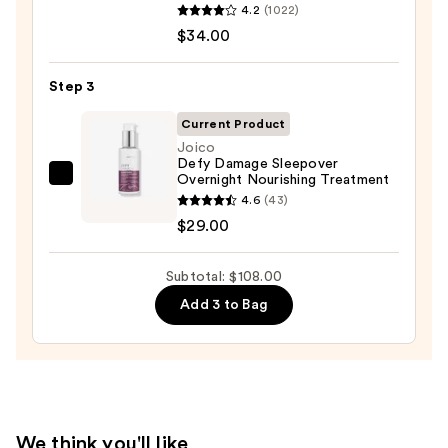
4.2
(1022)
No.5
$45.00
$34.00
Bond
Maintenance
Strengthening,
Step 3
Moisturizing
Current Product
Hair
Joico
Repair
Defy Damage Sleepover
Overnight Nourishing Treatment
Conditioner
Joico
4.6
(43)
—
Defy
$29.00
$34.00
Damage
Sleepover
Subtotal: $108.00
Overnight
Nourishing
Add 3 to Bag
Treatment
—
$29.00
We think you'll like