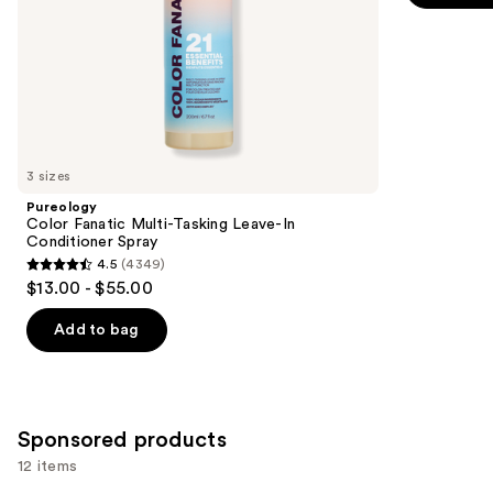
5
slides
stars
of
;
the
2773
Similar
reviews
items
for
you
3 sizes
Product
Pureology
Carousel
Color Fanatic Multi-Tasking Leave-In
Conditioner Spray
4.5
(4349)
4.5
$13.00 - $55.00
out
of
Add to bag
5
stars
;
4349
Sponsored products
reviews
12 items