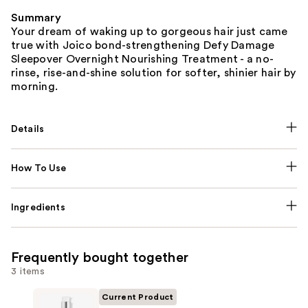
Summary
Your dream of waking up to gorgeous hair just came
true with Joico bond-strengthening Defy Damage
Sleepover Overnight Nourishing Treatment - a no-
rinse, rise-and-shine solution for softer, shinier hair by
morning.
Details
How To Use
Ingredients
Frequently bought together
3 items
Current Product