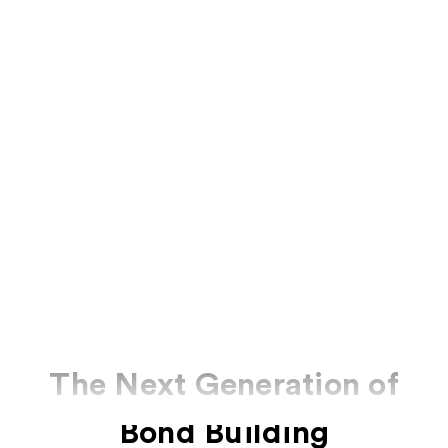
The Next Generation of
Bond Building