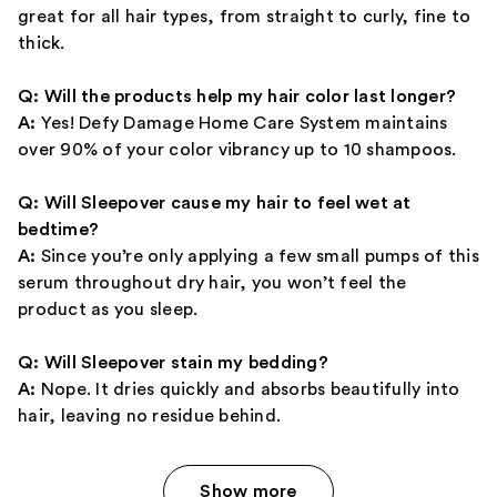
great for all hair types, from straight to curly, fine to
thick.
Q: Will the products help my hair color last longer?
A:
Yes! Defy Damage Home Care System maintains
over 90% of your color vibrancy up to 10 shampoos.
Q: Will Sleepover cause my hair to feel wet at
bedtime?
A:
Since you’re only applying a few small pumps of this
serum throughout dry hair, you won’t feel the
product as you sleep.
Q: Will Sleepover stain my bedding?
A:
Nope. It dries quickly and absorbs beautifully into
hair, leaving no residue behind.
Show more