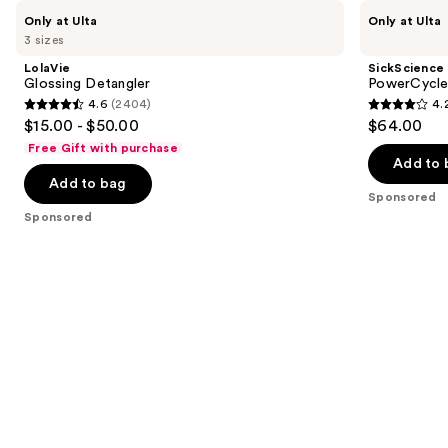
Use
LolaVie
SickScience
Only at Ulta
Only at Ulta
Glossing
Labs
previous
3 sizes
Detangler
PowerCycle
and
Scalp
LolaVie
SickScience
Treatment
next
Glossing Detangler
PowerCycle
Serum
4.6
(2404)
4.
buttons
4.6
4.2
$15.00 - $50.00
$64.00
to
out
out
Free Gift with purchase
navigate
of
of
Add to 
the
Add to bag
5
5
Sponsored
slides
stars
stars
Sponsored
of
;
;
the
2404
117
Sponsored
reviews
reviews
products
Product
Carousel