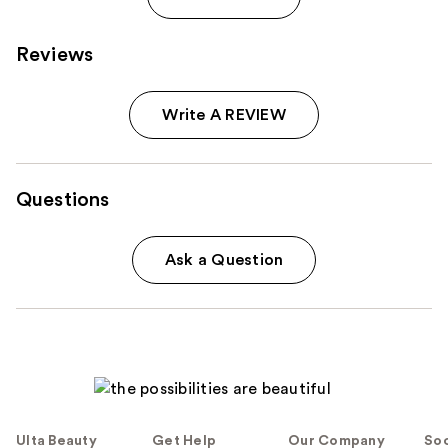
Reviews
Write A REVIEW
Questions
Ask a Question
Ulta Beauty
Get Help
Our Company
Soc