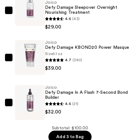
Joico
Defy Damage Sleepover Overnight
Nourishing Treatment
Joico
4.6
(43)
Defy
$29.00
Damage
Sleepover
Joico
Overnight
Defy Damage KBOND20 Power Masque
Nourishing
Size
5.1 oz
Treatment
4.7
(380)
Joico
—
$39.00
Defy
$29.00
Damage
KBOND20
Joico
Power
Defy Damage In A Flash 7-Second Bond
Builder
Masque
4.6
(21)
—
Joico
$32.00
$39.00
Defy
Damage
In
Subtotal: $100.00
A
Add 3 to Bag