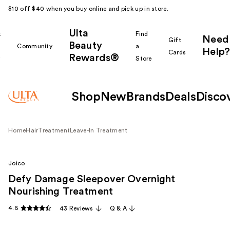
$10 off $40 when you buy online and pick up in store.
Ulta
k
Find
Need
Gift
Beauty
Community
a
Help?
Cards
Rewards®
r
Store
Shop
New
Brands
Deals
Disco
Home
Hair
Treatment
Leave-In Treatment
Joico
Defy Damage Sleepover Overnight
Nourishing Treatment
4.6
43 Reviews
Q & A