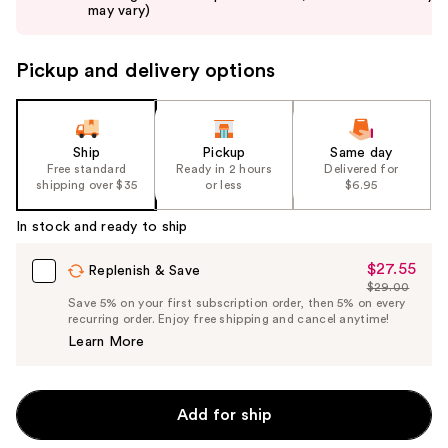
buttons
may vary)
to
navigate
Pickup and delivery options
the
slides
of
the
Ship
Pickup
Same day
Free standard
Ready in 2 hours
Delivered for
%1
shipping over $35
or less
$6.95
Product
Carousel
In stock and ready to ship
$27.55
Sale
Replenish & Save
$29.00
Price
List
Save 5% on your first subscription order, then 5% on every
$27.55
recurring order. Enjoy free shipping and cancel anytime!
Price
Learn More
$29.00
Add for ship