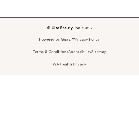
© Ulta Beauty, Inc. 2026
Powered by Quazi™
Privacy Policy
Terms & Conditions
Accessibility
Sitemap
WA Health Privacy