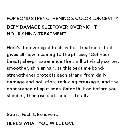
FOR BOND STRENGTHENING & COLOR LONGEVITY
DEFY DAMAGE SLEEPOVER OVERNIGHT
NOURISHING TREATMENT
Here’s the overnight healthy-hair treatment that
gives all-new meaning to the phrase, “Get your
beauty sleep!” Experience the thrill of visibly softer,
smoother, shinier hair, as this bedtime bond-
strengthener protects each strand from daily
damage and pollution, reducing breakage, and the
appearance of split ends. Smooth it on before you
slumber, then rise and shine – literally!
See it. Feel it. Believe it.
HERE'S WHAT YOU WILL LOVE