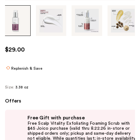
Tab
through
the
images
or
use
$29.00
the
previous
or
Replenish & Save
next
buttons
Size:
3.38 oz
to
navigate
Offers
each
Use
product
Free Gift with purchase
previous
image
Free Scalp Vitality Exfoliating Foaming Scrub with
and
$45 Joico purchase (valid thru 8.22.26 in-store or
shipped orders only; pickup and same-day delivery
next
not eligible. While quantities last; in-store availability