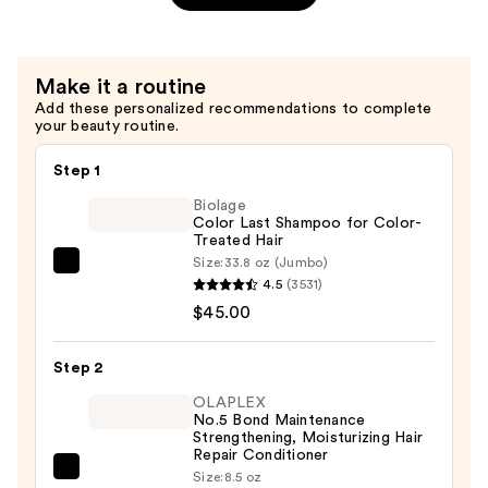
Flash
7-
Second
Make it a routine
Bond
Add these personalized recommendations to complete
Builder
your beauty routine.
—
$32.00
Step 1
Biolage
Color Last Shampoo for Color-
Treated Hair
Size:
33.8 oz (Jumbo)
Biolage
4.5
(3531)
Color
$45.00
Last
Shampoo
Step 2
for
Color-
OLAPLEX
No.5 Bond Maintenance
Treated
Strengthening, Moisturizing Hair
Hair
Repair Conditioner
OLAPLEX
Size:
8.5 oz
—