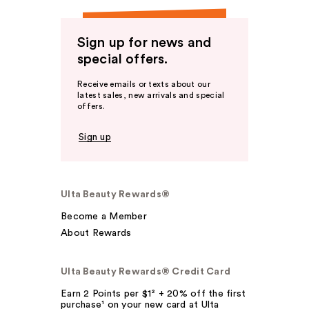
Sign up for news and
special offers.
Receive emails or texts about our
latest sales, new arrivals and special
offers.
Sign up
Ulta Beauty Rewards®
Become a Member
About Rewards
Ulta Beauty Rewards® Credit Card
Earn 2 Points per $1² + 20% off the first
purchase¹ on your new card at Ulta