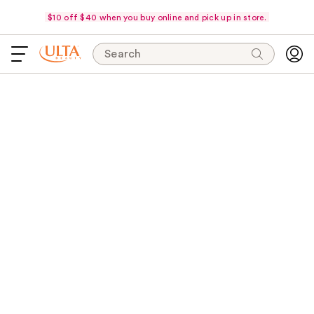
$10 off $40 when you buy online and pick up in store.
Search