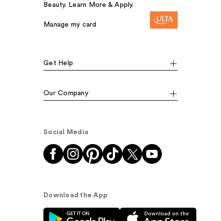
Beauty. Learn More & Apply.
Manage my card
Get Help
Our Company
Social Media
Download the App