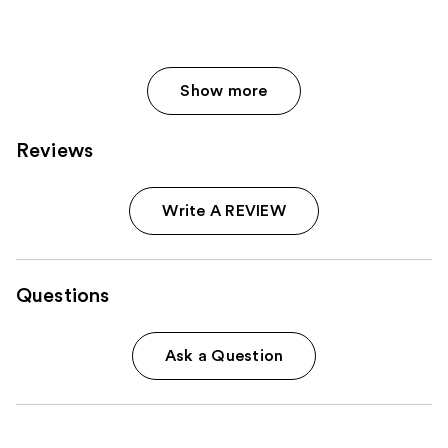
413
reviews
Show more
Reviews
Write A REVIEW
Questions
Ask a Question