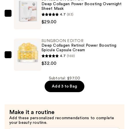
Retinol
Deep Collagen Power Boosting Overnight
Sheet Mask
Boost-
4.7
(83)
Up
SUNGBOON
$29.00
Mask
EDITOR
—
Deep
$36.00
Collagen
SUNGBOON EDITOR
Power
Deep Collagen Retinol Power Boosting
Spicule Capsule Cream
Boosting
4.7
(169)
Overnight
SUNGBOON
$32.00
Sheet
EDITOR
Mask
Deep
—
Collagen
Subtotal: $97.00
$29.00
Retinol
Add 3 to Bag
Power
Boosting
Spicule
Make it a routine
Capsule
Add these personalized recommendations to complete
Cream
your beauty routine.
—