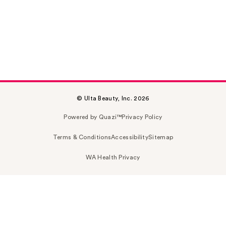
© Ulta Beauty, Inc. 2026
Powered by Quazi™
Privacy Policy
Terms & Conditions
Accessibility
Sitemap
WA Health Privacy