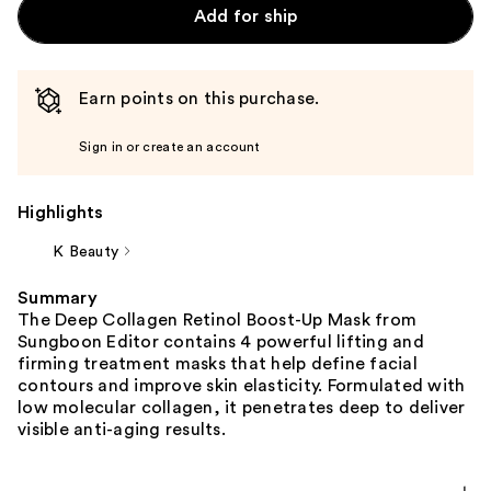
Add for ship
Earn points on this purchase.
Sign in or create an account
Highlights
K Beauty
Summary
The Deep Collagen Retinol Boost-Up Mask from
Sungboon Editor contains 4 powerful lifting and
firming treatment masks that help define facial
contours and improve skin elasticity. Formulated with
low molecular collagen, it penetrates deep to deliver
visible anti-aging results.