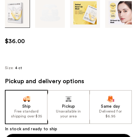
Tab
through
the
images
or
use
$36.00
the
previous
or
next
Size:
4 ct
buttons
Pickup and delivery options
to
navigate
each
product
Ship
Pickup
Same day
image
Free standard
Unavailable in
Delivered for
shipping over $35
your area
$6.95
In stock and ready to ship