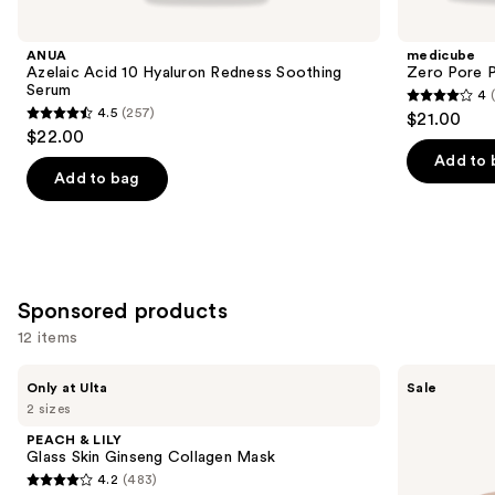
you
Product
ANUA
medicube
Carousel
Azelaic Acid 10 Hyaluron Redness Soothing
Zero Pore 
Serum
4
4
4.5
(257)
$21.00
4.5
out
$22.00
out
of
Add to 
of
Add to bag
5
5
stars
stars
;
;
178
257
reviews
Sponsored products
reviews
12 items
Use
PEACH
MEDIHEAL
Only at Ulta
Sale
&
Retinol
previous
2 sizes
LILY
Collagen
and
Glass
Eye
PEACH & LILY
Skin
Ampoule
next
Glass Skin Ginseng Collagen Mask
Ginseng
Patch
4.2
(483)
buttons
Collagen
4.2