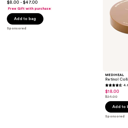
$8.00 - $47.00
Mask
to
out
Free Gift with purchase
navigate
of
the
Add to bag
5
slides
stars
Sponsored
of
;
the
483
Sponsored
reviews
products
Product
Carousel
MEDIHEAL
Retinol Col
4.
4.6
$18.00
Sale
out
$24.00
price
List
of
$18.00
price
Add to 
5
$24.00
stars
Sponsored
;