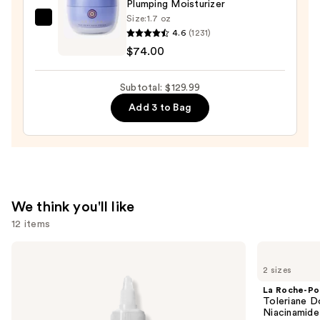
Plumping Moisturizer
Wash
Size:
1.7 oz
TATCHA
for
4.6
(1231)
The
Oily
$74.00
Dewy
Skin
Skin
—
Subtotal: $129.99
Cream
$19.99
Add 3 to Bag
Line-
Plumping
Moisturizer
—
$74.00
We think you'll like
12 items
Use
The
La
Ordinary
Roche-
previous
2 sizes
Glycolic
Posay
and
Acid
Toleriane
La Roche-Po
7%
Double
next
Toleriane D
Exfoliating
Repair
Niacinamide
buttons
and
Face