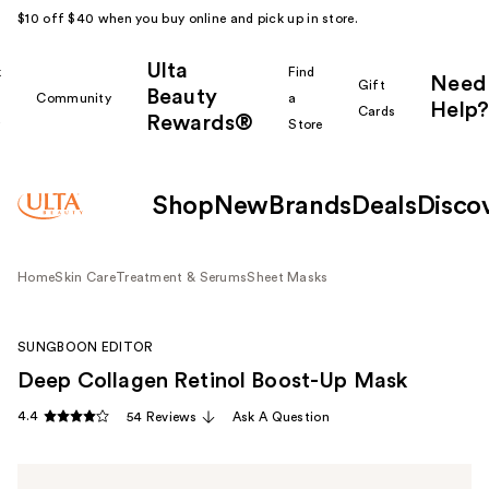
$10 off $40 when you buy online and pick up in store.
Ulta
k
Find
Need
Gift
Beauty
Community
a
Help?
Cards
Rewards®
r
Store
Shop
New
Brands
Deals
Disco
Home
Skin Care
Treatment & Serums
Sheet Masks
SUNGBOON EDITOR
Deep Collagen Retinol Boost-Up Mask
4.4
54 Reviews
Ask A Question