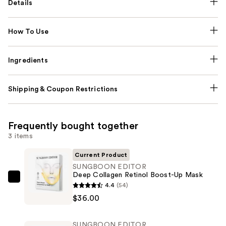
Details
How To Use
Ingredients
Shipping & Coupon Restrictions
Frequently bought together
3 items
Current Product
SUNGBOON EDITOR
Deep Collagen Retinol Boost-Up Mask
SUNGBOON
4.4
(54)
EDITOR
$36.00
Deep
Collagen
SUNGBOON EDITOR