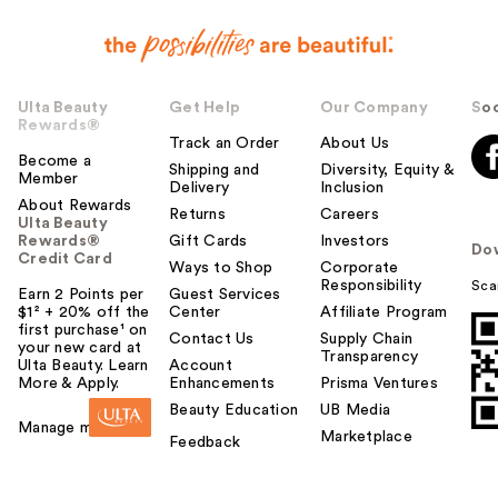
Ulta Beauty
Get Help
Our Company
Soc
Rewards®
Track an Order
About Us
Become a
Shipping and
Diversity, Equity &
Member
Delivery
Inclusion
About Rewards
Returns
Careers
Ulta Beauty
Rewards®
Gift Cards
Investors
Do
Credit Card
Ways to Shop
Corporate
Responsibility
Sca
Earn 2 Points per
Guest Services
$1² + 20% off the
Center
Affiliate Program
first purchase¹ on
Contact Us
Supply Chain
your new card at
Transparency
Ulta Beauty. Learn
Account
More & Apply.
Enhancements
Prisma Ventures
Beauty Education
UB Media
Manage my card
Marketplace
Feedback