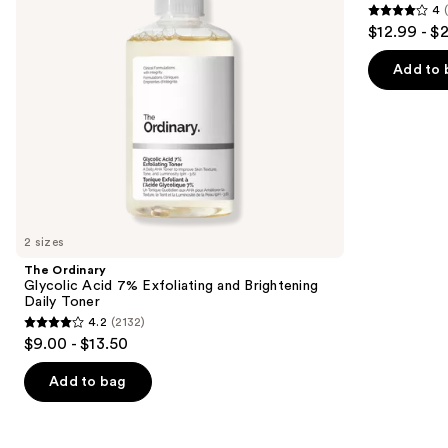
4
Brightening
Moisturizer
4
to
$12.99 - $
Daily
with
out
navigate
Toner
Niacinamide
of
the
Add to 
5
slides
stars
of
;
the
2003
We
reviews
think
you'll
like
2 sizes
Product
The Ordinary
Carousel
Glycolic Acid 7% Exfoliating and Brightening
Daily Toner
4.2
(2132)
4.2
$9.00 - $13.50
out
of
Add to bag
5
stars