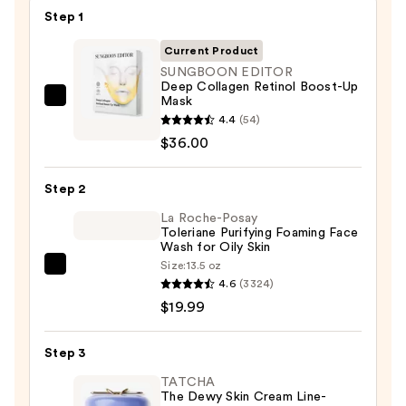
$32.00
Step 1
Current Product
SUNGBOON EDITOR
Deep Collagen Retinol Boost-Up
Mask
SUNGBOON
4.4
(54)
EDITOR
$36.00
Deep
Collagen
Step 2
Retinol
Boost-
La Roche-Posay
Toleriane Purifying Foaming Face
Up
Wash for Oily Skin
Mask
Size:
13.5 oz
La
—
4.6
(3324)
Roche-
$36.00
$19.99
Posay
Toleriane
Step 3
Purifying
Foaming
TATCHA
The Dewy Skin Cream Line-
Face