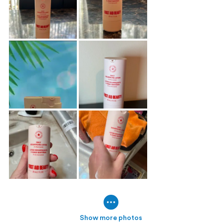
Show more photos