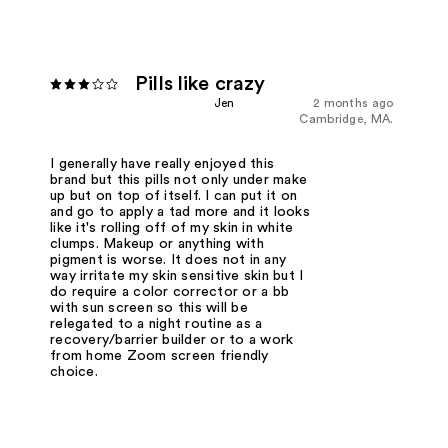
Pills like crazy
Jen
2 months ago
Cambridge, MA.
I generally have really enjoyed this
brand but this pills not only under make
up but on top of itself. I can put it on
and go to apply a tad more and it looks
like it's rolling off of my skin in white
clumps. Makeup or anything with
pigment is worse. It does not in any
way irritate my skin sensitive skin but I
do require a color corrector or a bb
with sun screen so this will be
relegated to a night routine as a
recovery/barrier builder or to a work
from home Zoom screen friendly
choice.