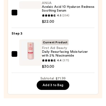
Foaming
ANUA
Azelaic Acid 10 Hyaluron Redness
Face
Soothing Serum
Wash
ANUA
4.5
(254)
for
Azelaic
$22.00
Oily
Acid
Skin
10
Step 3
—
Hyaluron
$19.99
Current Product
Redness
First Aid Beauty
Soothing
Daily Resurfacing Moisturizer
Serum
with 2% Niacinamide
First
—
4.4
(371)
Aid
$22.00
$30.00
Beauty
Daily
Subtotal: $71.99
Resurfacing
Moisturizer
Add 3 to Bag
with
2%
Niacinamide