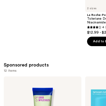
for
you
2 sizes
Product
La Roche-Po
Carousel
Toleriane D
Niacinamide
4
4
$12.99 - $
out
of
Add to 
5
stars
;
2000
Sponsored products
reviews
12 items
Use
Good
STARFACE
Molecules
Star
previous
Lightweight
Cream
and
Daily
+
Moisturizer
Salicylic
next
Acid
buttons