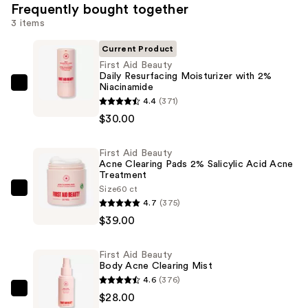
Frequently bought together
3 items
Current Product
First Aid Beauty
Daily Resurfacing Moisturizer with 2%
Niacinamide
First
4.4
(371)
Aid
$30.00
Beauty
Daily
First Aid Beauty
Resurfacing
Acne Clearing Pads 2% Salicylic Acid Acne
Moisturizer
Treatment
with
Size
60 ct
First
4.7
(375)
2%
Aid
$39.00
Niacinamide
Beauty
—
Acne
$30.00
First Aid Beauty
Clearing
Body Acne Clearing Mist
Pads
4.6
(376)
2%
First
$28.00