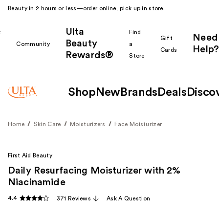
Beauty in 2 hours or less—order online, pick up in store.
Ulta
k
Find
Need
Gift
Beauty
Community
a
Help?
Cards
Rewards®
r
Store
Shop
New
Brands
Deals
Disco
Home
Skin Care
Moisturizers
Face Moisturizer
First Aid Beauty
Daily Resurfacing Moisturizer with 2%
Niacinamide
4.4
371 Reviews
Ask A Question