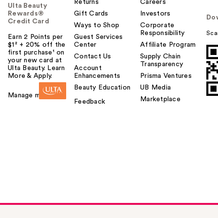
Returns
Careers
Ulta Beauty
Rewards®
Gift Cards
Investors
Do
Credit Card
Ways to Shop
Corporate
Responsibility
Sca
Earn 2 Points per
Guest Services
$1² + 20% off the
Center
Affiliate Program
first purchase¹ on
Contact Us
Supply Chain
your new card at
Transparency
Ulta Beauty. Learn
Account
More & Apply.
Enhancements
Prisma Ventures
Beauty Education
UB Media
Manage my card
Marketplace
Feedback