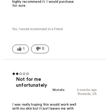
highly recommend it. I would purchase
for sure.
Yes, I would recommend to a friend
1
0
Not for me
unfortunately
Michelle
5 months ago
Riverside, CA
I was really hoping this would work well
with my skin but it just leaves me with