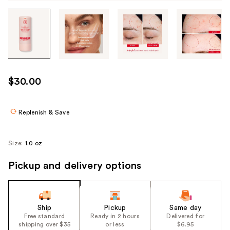
Tab
through
the
images
or
use
$30.00
the
previous
or
Replenish & Save
next
buttons
Size:
1.0 oz
to
navigate
Pickup and delivery options
each
product
image
Ship
Pickup
Same day
Free standard
Ready in 2 hours
Delivered for
shipping over $35
or less
$6.95