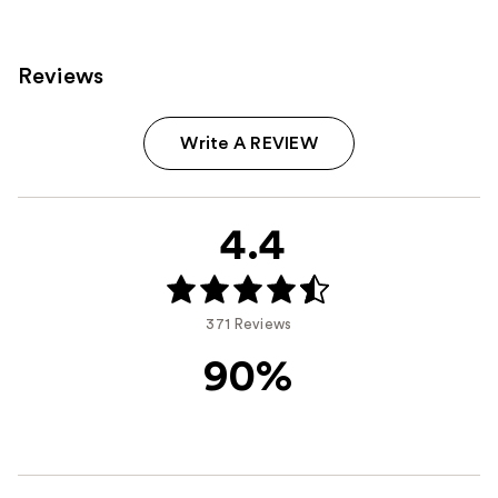
Reviews
Write A REVIEW
4.4
371 Reviews
90%