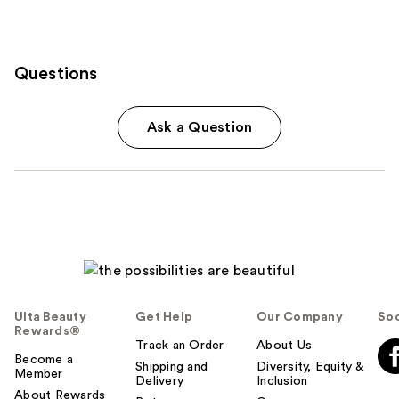
Questions
Ask a Question
Ulta Beauty
Get Help
Our Company
Soc
Rewards®
Track an Order
About Us
Become a
Shipping and
Diversity, Equity &
Member
Delivery
Inclusion
About Rewards