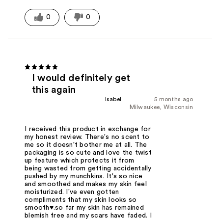
0
0
I would definitely get
this again
Isabel
5 months ago
Milwaukee, Wisconsin
I received this product in exchange for
my honest review. There's no scent to
me so it doesn't bother me at all. The
packaging is so cute and love the twist
up feature which protects it from
being wasted from getting accidentally
pushed by my munchkins. It's so nice
and smoothed and makes my skin feel
moisturized. I've even gotten
compliments that my skin looks so
smooth♥️.so far my skin has remained
blemish free and my scars have faded. I