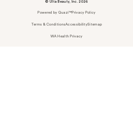
© Ulta Beauty, Inc. 2026
Powered by Quazi™
Privacy Policy
Terms & Conditions
Accessibility
Sitemap
WA Health Privacy