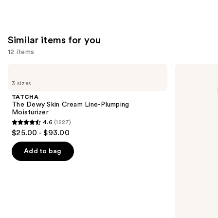
—
$30.00
Similar items for you
12 items
Use
TATCHA
La
The
Roche-
previous
3 sizes
Dewy
Posay
and
Skin
Toleriane
TATCHA
Cream
Double
next
The Dewy Skin Cream Line-Plumping
Line-
Repair
Moisturizer
buttons
Plumping
Face
4.6
(1227)
Moisturizer
Moisturizer
4.6
to
$25.00 - $93.00
with
out
navigate
Niacinamide
of
the
Add to bag
5
slides
stars
of
;
the
1227
Similar
reviews
items