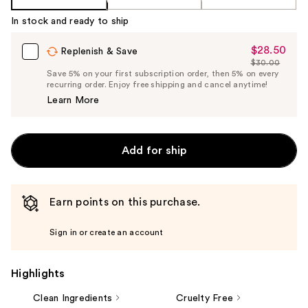
In stock and ready to ship
$28.50
Sale
Replenish & Save
$30.00
Price
List
Save 5% on your first subscription order, then 5% on every
$28.50
recurring order. Enjoy free shipping and cancel anytime!
Price
Learn More
$30.00
Add for ship
Earn points on this purchase.
Sign in or create an account
Highlights
Clean Ingredients
Cruelty Free