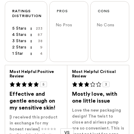
RATINGS
PROS
CONS
DISTRIBUTION
No Pros
No Cons
5 Stars
233
4 Stars
87
3 Stars
38
2 Stars
9
1 Star
4
Versus
Most Helpful Positive
Most Helpful Critical
Review
Review
5
3
Effective and
Mostly love, with
gentle enough on
one little issue
my sensitive skin!
Love the new packaging
design! The twist to
[I received this product
close and airless pump
in exchange for my
are so convenient. This is
honest review] ⭐️⭐️⭐️⭐️⭐️
VS