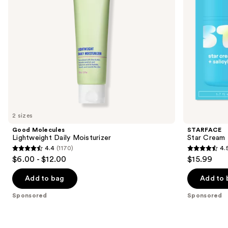
to
navigate
the
slides
of
the
Sponsored
products
Product
Carousel
2 sizes
Good Molecules
STARFACE
Lightweight Daily Moisturizer
Star Cream +
4.4
(1170)
4.
4.4
4.5
$6.00 - $12.00
$15.99
out
out
of
of
Add to bag
Add to 
5
5
Sponsored
Sponsored
stars
stars
;
;
1170
83