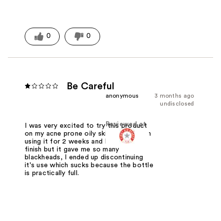
0
0
Be Careful
anonymous
3 months ago
undisclosed
Reviewed at
I was very excited to try this product
on my acne prone oily skin. I have been
using it for 2 weeks and I love the
finish but it gave me so many
blackheads, I ended up discontinuing
it's use which sucks because the bottle
is practically full.