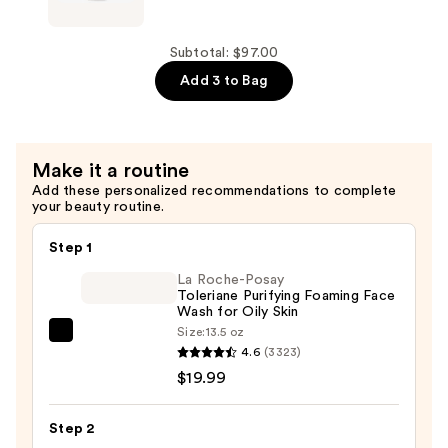
Salicylic
Aid
Acid
Beauty
Acne
Body
Subtotal: $97.00
Treatment
Acne
Add 3 to Bag
—
Clearing
$39.00
Mist
—
Make it a routine
$28.00
Add these personalized recommendations to complete
your beauty routine.
Step 1
La Roche-Posay
Toleriane Purifying Foaming Face
Wash for Oily Skin
Size:
13.5 oz
La
4.6
(3323)
Roche-
$19.99
Posay
Toleriane
Step 2
Purifying