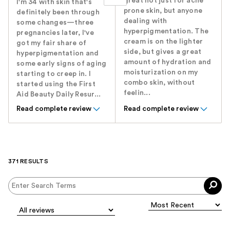
great not just for acne
I'm 34 with skin that's
prone skin, but anyone
definitely been through
dealing with
some changes—three
hyperpigmentation. The
pregnancies later, I've
cream is on the lighter
got my fair share of
side, but gives a great
hyperpigmentation and
amount of hydration and
some early signs of aging
moisturization on my
starting to creep in. I
combo skin, without
started using the First
feelin...
Aid Beauty Daily Resur...
Read complete review
Read complete review
371 RESULTS