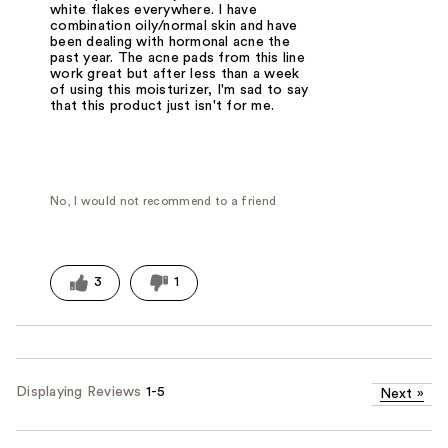
white flakes everywhere. I have
combination oily/normal skin and have
been dealing with hormonal acne the
past year. The acne pads from this line
work great but after less than a week
of using this moisturizer, I'm sad to say
that this product just isn't for me.
No, I would not recommend to a friend
3
1
Displaying Reviews
1-5
Next
»