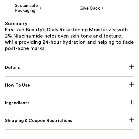
Sustainable
Give Back
Packaging
Summary
First Aid Beauty’s Daily Resurfacing Moisturizer with
2% Niacinamide helps even skin tone and texture,
while providing 24-hour hydration and helping to fade
post-acne marks.
Details
How To Use
Ingredients
Shipping & Coupon Restrictions