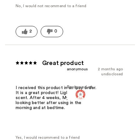
No, I would not recommend to a friend
2
0
Great product
anonymous
2 months ago
undisclosed
Reviewed at
I received this product in an Ipsy order.
It is a great product! Lightweight. No
scent. After 4 weeks, My skin is
looking better after using in the
morning and at bedtime.
Yes, I would recommend to a friend