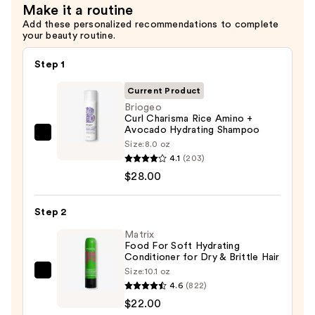
Make it a routine
Defining
Add these personalized recommendations to complete
Conditioner
your beauty routine.
—
$28.00
Step 1
Current Product
Briogeo
Curl Charisma Rice Amino +
Avocado Hydrating Shampoo
Briogeo
Size:
8.0 oz
Curl
4.1
(203)
Charisma
$28.00
Rice
Amino
Step 2
+
Matrix
Avocado
Food For Soft Hydrating
Conditioner for Dry & Brittle Hair
Hydrating
Size:
10.1 oz
Shampoo
Matrix
4.6
(822)
—
Food
$22.00
$28.00
For