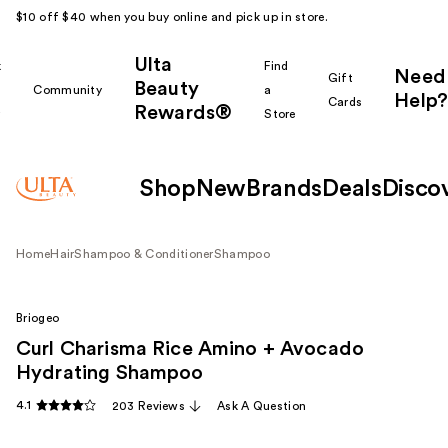
$10 off $40 when you buy online and pick up in store.
Ulta
k
Find
Need
Gift
Beauty
Community
a
Help?
Cards
Rewards®
r
Store
Shop
New
Brands
Deals
Disco
Home
Hair
Shampoo & Conditioner
Shampoo
Briogeo
Curl Charisma Rice Amino + Avocado
Hydrating Shampoo
4.1
203 Reviews
Ask A Question