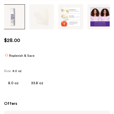
Tab
through
the
images
or
use
$28.00
the
previous
or
Replenish & Save
next
buttons
Size:
8.0 oz
to
navigate
8.0 oz
33.8 oz
each
product
image
Offers
Use