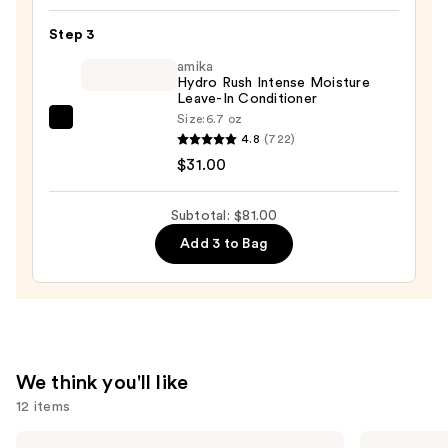
Soft
Step 3
Hydrating
Conditioner
amika
Hydro Rush Intense Moisture
for
Leave-In Conditioner
Dry
Size:
6.7 oz
amika
&
4.8
(722)
Hydro
Brittle
$31.00
Rush
Hair
Intense
—
Subtotal: $81.00
Moisture
$22.00
Add 3 to Bag
Leave-
In
Conditioner
—
$31.00
We think you'll like
12 items
Use
OUAI
Redken