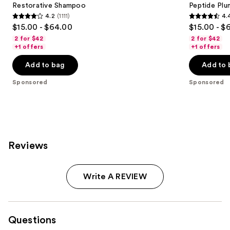
next
Restorative Shampoo
Peptide Pl
4.2
(1111)
4.
buttons
4.2
4.4
$15.00 - $64.00
$15.00 - $
to
out
out
2 for $42
2 for $42
navigate
of
of
+1 offers
+1 offers
the
5
5
Add to bag
Add to 
slides
stars
stars
of
;
;
Sponsored
Sponsored
the
1111
311
Sponsored
reviews
reviews
products
Product
Carousel
Reviews
Write A REVIEW
Questions