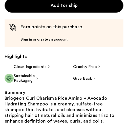
Add for ship
Earn points on this purchase.
Sign in or create an account
Highlights
Clean Ingredients
Cruelty Free
Sustainable
Give Back
Packaging
Summary
Briogeo's Curl Charisma Rice Amino + Avocado
Hydrating Shampoo is a creamy, sulfate-free
shampoo that hydrates and cleanses without
stripping hair of natural oils and minimizes frizz to
enhance definition of waves, curls, and coils.