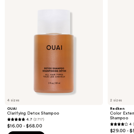
Clarifying
Color
previous
Detox
Extend
and
Shampoo
Magnetics
Sulfate-
next
Free
buttons
Shampoo
to
navigate
the
slides
of
the
We
think
you'll
like
4 sizes
2 sizes
Product
OUAI
Redken
Carousel
Clarifying Detox Shampoo
Color Exten
Shampoo
4.7
(2717)
4.7
4
$16.00 - $68.00
4
out
$29.00 - $