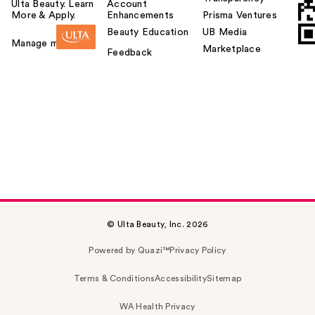
Ulta Beauty. Learn
Account
More & Apply.
Enhancements
Prisma Ventures
Beauty Education
UB Media
Manage my card
Marketplace
Feedback
© Ulta Beauty, Inc. 2026
Powered by Quazi™
Privacy Policy
Terms & Conditions
Accessibility
Sitemap
WA Health Privacy