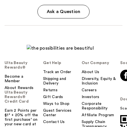
Ask a Question
Ulta Beauty
Get Help
Our Company
Soc
Rewards®
Track an Order
About Us
Become a
Shipping and
Diversity, Equity &
Member
Delivery
Inclusion
About Rewards
Returns
Careers
Ulta Beauty
Rewards®
Gift Cards
Investors
Do
Credit Card
Ways to Shop
Corporate
Responsibility
Sca
Earn 2 Points per
Guest Services
$1² + 20% off the
Center
Affiliate Program
first purchase¹ on
Contact Us
Supply Chain
your new card at
Transparency