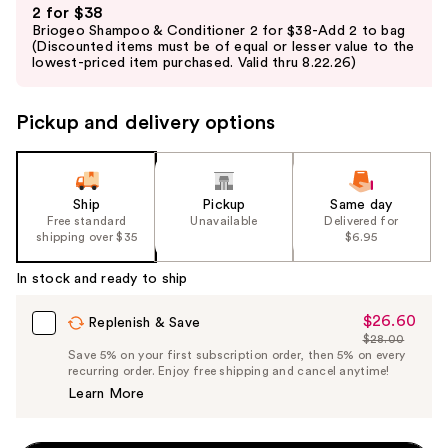
2 for $38
previous
Briogeo Shampoo & Conditioner 2 for $38-Add 2 to bag
and
(Discounted items must be of equal or lesser value to the
lowest-priced item purchased. Valid thru 8.22.26)
next
buttons
to
Pickup and delivery options
navigate
the
slides
Ship
Pickup
Same day
of
Free standard
Unavailable
Delivered for
the
shipping over $35
$6.95
%1
In stock and ready to ship
Product
Carousel
$26.60
Sale
Replenish & Save
$28.00
Price
List
Save 5% on your first subscription order, then 5% on every
$26.60
recurring order. Enjoy free shipping and cancel anytime!
Price
Learn More
$28.00