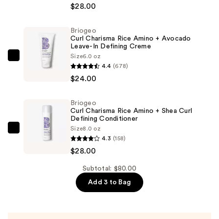
Charisma
$28.00
Rice
Amino
Briogeo
Curl Charisma Rice Amino + Avocado
+
Leave-In Defining Creme
Avocado
Size
6.0 oz
Briogeo
Hydrating
4.4
(678)
Curl
Shampoo
$24.00
Charisma
—
Rice
$28.00
Briogeo
Amino
Curl Charisma Rice Amino + Shea Curl
+
Defining Conditioner
Size
8.0 oz
Avocado
Briogeo
4.3
(158)
Leave-
Curl
$28.00
In
Charisma
Defining
Rice
Subtotal: $80.00
Creme
Amino
Add 3 to Bag
—
+
$24.00
Shea
Curl