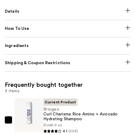
Details
How To Use
Ingredients
Shipping & Coupon Restrictions
Frequently bought together
3 items
Current Product
Briogeo
Curl Charisma Rice Amino + Avocado
Hydrating Shampoo
Briogeo
Size
8.0 oz
Curl
4.1
(203)