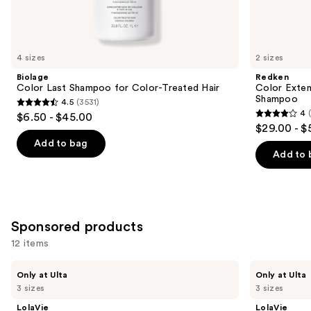
Similar
items
for
you
4 sizes
2 sizes
Product
Biolage
Redken
Carousel
Color Last Shampoo for Color-Treated Hair
Color Exten
Shampoo
4.5
(3531)
4.5
4
$6.50 - $45.00
4
out
$29.00 - $
out
of
Add to bag
of
Add to 
5
5
stars
stars
;
;
3531
1410
Sponsored products
reviews
reviews
12 items
Use
LolaVie
LolaVie
Only at Ulta
Only at Ulta
Restorative
Peptide
previous
3 sizes
3 sizes
Shampoo
Plumping
and
Volume
LolaVie
LolaVie
Shampoo