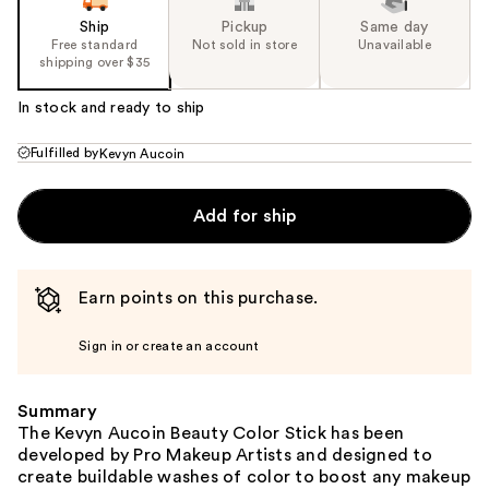
Ship
Pickup
Same day
Free standard
Not sold in store
Unavailable
shipping over $35
In stock and ready to ship
Fulfilled by
Kevyn Aucoin
Add for ship
Earn points on this purchase.
Sign in or create an account
Summary
The Kevyn Aucoin Beauty Color Stick has been
developed by Pro Makeup Artists and designed to
create buildable washes of color to boost any makeup