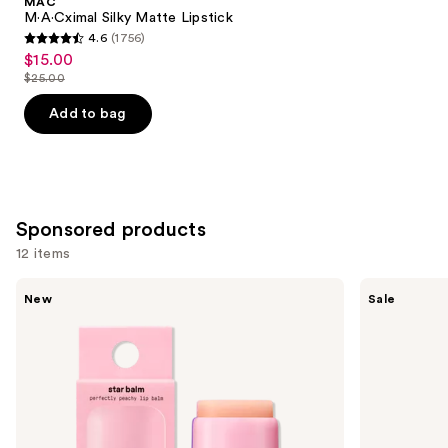
MAC
Carousel
M·A·Cximal Silky Matte Lipstick
4.6
(1756)
4.6
$15.00
Sale
out
$25.00
price
List
of
$15.00
price
Add to bag
5
$25.00
stars
;
1756
reviews
Sponsored products
12 items
Use
STARFACE
Clinique
New
Sale
Star
Almost
previous
Balm
Lipstick
and
Lip
Balm
next
buttons
to
navigate