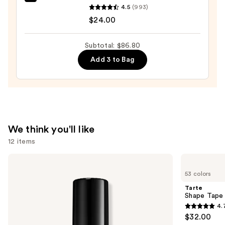
OLEHENRIKSEN
4.5
(993)
Pout
$24.00
Preserve
Hydrating
Subtotal: $86.80
Peptide
Add 3 to Bag
Lip
Treatment
—
$24.00
We think you'll like
12 items
Use
Too
Tarte
Faced
Shape
previous
53 colors
Born
Tape
and
This
Concealer
Tarte
Way
next
Shape Tape
Super
4.
buttons
Coverage
4.7
$32.00
Multi-
to
out
Use