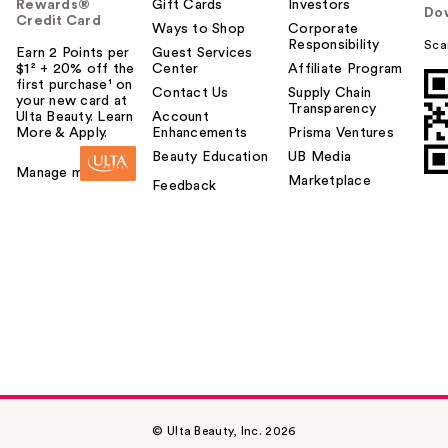
Rewards®
Gift Cards
Investors
Do
Credit Card
Ways to Shop
Corporate
Responsibility
Sca
Earn 2 Points per
Guest Services
$1² + 20% off the
Center
Affiliate Program
first purchase¹ on
Contact Us
Supply Chain
your new card at
Transparency
Ulta Beauty. Learn
Account
More & Apply.
Enhancements
Prisma Ventures
Beauty Education
UB Media
Manage my card
Marketplace
Feedback
© Ulta Beauty, Inc. 2026