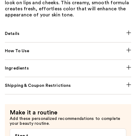
look on lips and cheeks. This creamy, smooth formula
creates fresh, effortless color that will enhance the
appearance of your skin tone.
Details
How To Use
Ingredients
Shipping & Coupon Restrictions
Make it a routine
Add these personalized recommendations to complete
your beauty routine.