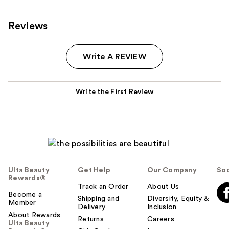
Reviews
Write A REVIEW
Write the First Review
Ulta Beauty
Get Help
Our Company
Soc
Rewards®
Track an Order
About Us
Become a
Shipping and
Diversity, Equity &
Member
Delivery
Inclusion
About Rewards
Returns
Careers
Ulta Beauty