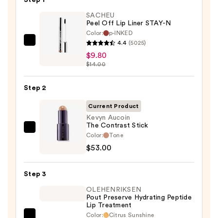
Step 1
SACHEU
Peel Off Lip Liner STAY-N
Color:
p-INKED
4.4
(5025)
SACHEU
$9.80
Peel
$14.00
Off
Lip
Step 2
Liner
STAY-
Current Product
N
Kevyn Aucoin
The Contrast Stick
—
Kevyn
Color:
Tone
$9.80
Aucoin
$53.00
The
Contrast
Step 3
Stick
OLEHENRIKSEN
—
Pout Preserve Hydrating Peptide
$53.00
Lip Treatment
Color:
Citrus Sunshine