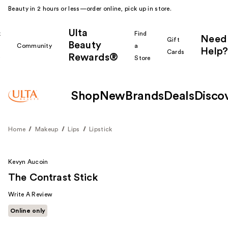
Beauty in 2 hours or less—order online, pick up in store.
Ulta
k
Find
Need
Gift
Beauty
Community
a
Help?
Cards
Rewards®
r
Store
Shop
New
Brands
Deals
Disco
Home
Makeup
Lips
Lipstick
Kevyn Aucoin
The Contrast Stick
Write A Review
Online only