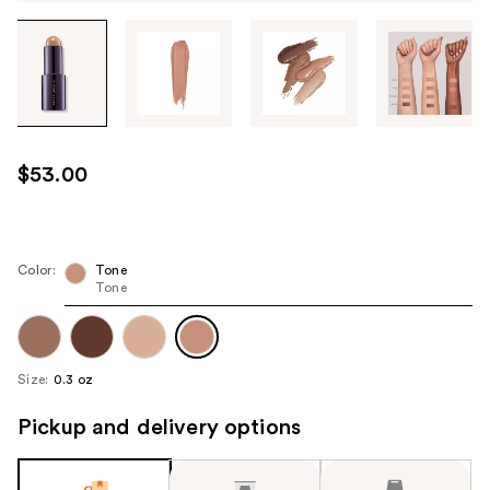
Tab
through
the
images
or
use
$53.00
the
previous
or
next
Color:
Tone
Tone
buttons
to
navigate
each
Size:
0.3 oz
product
image
Pickup and delivery options