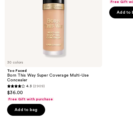
Free Gift w
navigate
Concealer
of
the
Add to 
5
slides
stars
of
;
the
37869
We
reviews
think
you'll
like
30 colors
Product
Too Faced
Carousel
Born This Way Super Coverage Multi-Use
Concealer
4.3
(2909)
4.3
$36.00
out
Free Gift with purchase
of
Add to bag
5
stars
;
2909