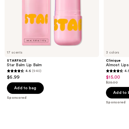
the
slides
of
the
Sponsored
products
Product
Carousel
17 scents
3 colors
STARFACE
Clinique
Star Balm Lip Balm
Almost Lips
4.6
(940)
4.
4.6
4.5
$6.99
$15.00
Sale
out
out
$25.00
price
List
of
of
Add to bag
$15.00
price
Add to 
5
5
Sponsored
$25.00
stars
stars
Sponsored
;
;
940
3332
reviews
reviews