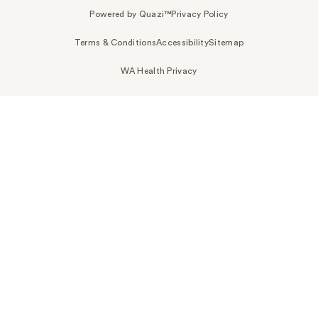
Powered by Quazi™
Privacy Policy
Terms & Conditions
Accessibility
Sitemap
WA Health Privacy