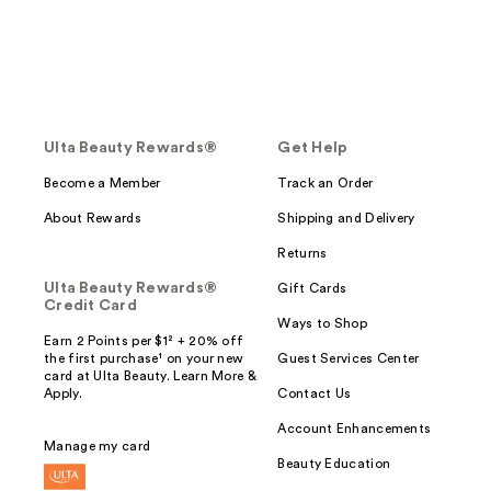
Ulta Beauty Rewards®
Get Help
Become a Member
Track an Order
About Rewards
Shipping and Delivery
Returns
Ulta Beauty Rewards®
Gift Cards
Credit Card
Ways to Shop
Earn 2 Points per $1² + 20% off
the first purchase¹ on your new
Guest Services Center
card at Ulta Beauty. Learn More &
Apply.
Contact Us
Account Enhancements
Manage my card
Beauty Education