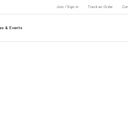
Join / Sign in
Track an Order
Co
es & Events