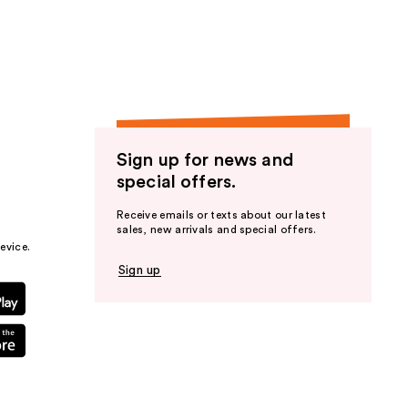
the
results
Sign up for news and
special offers.
Receive emails or texts about our latest
sales, new arrivals and special offers.
evice.
Sign up