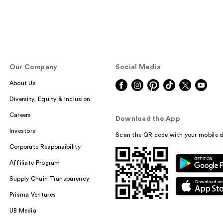
Our Company
Social Media
About Us
Diversity, Equity & Inclusion
Careers
Download the App
Investors
Scan the QR code with your mobile d
Corporate Responsibility
Affiliate Program
Supply Chain Transparency
Prisma Ventures
UB Media