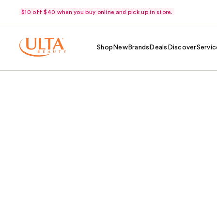
$10 off $40 when you buy online and pick up in store.
Shop
New
Brands
Deals
Discover
Servic