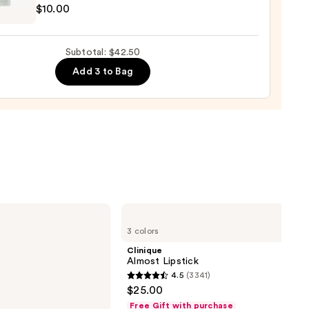
$10.00
up
r
0
Subtotal: $42.50
ge
Add 3 to Bag
poo
0
Clinique
Almost
3 colors
Lipstick
Clinique
Almost Lipstick
4.5
(3341)
4.5
$25.00
out
Free Gift with purchase