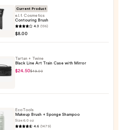
Current Product
e.l.f. Cosmetics
Contouring Brush
4.3
(136)
tics
$8.00
uring
Tartan + Twine
Black Line Art Train Case with Mirror
$24.50
$49.00
n
e
EcoTools
Makeup Brush + Sponge Shampoo
Size:
6.0 oz
4.6
(1479)
ols