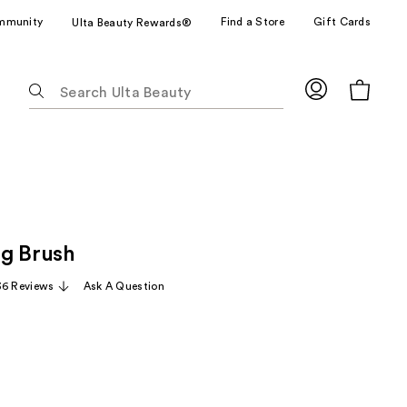
mmunity
Find a Store
Gift Cards
Ulta Beauty Rewards®
The
following
text
field
filters
the
results
for
g Brush
suggestions
as
36 Reviews
Ask A Question
you
type.
Use
Tab
to
access