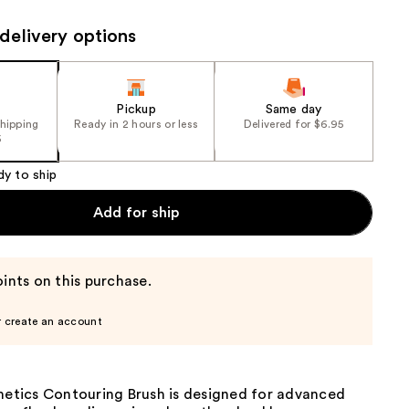
the
delivery options
results
Pickup
Same day
shipping
Ready in 2 hours or less
Delivered for $6.95
5
dy to ship
Add for ship
ints on this purchase.
r create an account
smetics Contouring Brush is designed for advanced