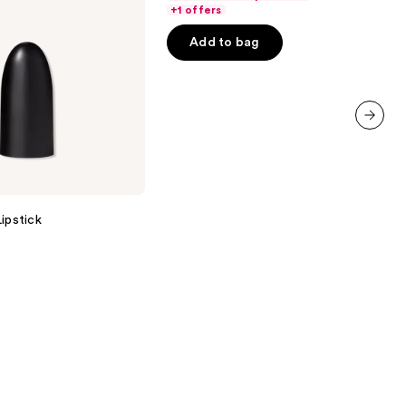
of
+1 offers
5
Add to bag
stars
;
3341
reviews
next item
ipstick