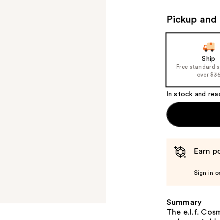
Pickup and 
Ship
Free standard 
over $3
In stock and rea
Earn po
Sign in o
Summary
The e.l.f. Co