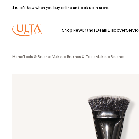
$10 off $40 when you buy online and pick up in store.
Shop
New
Brands
Deals
Discover
Servic
Home
Tools & Brushes
Makeup Brushes & Tools
Makeup Brushes