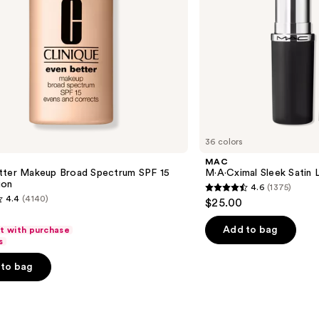
36 colors
MAC
tter Makeup Broad Spectrum SPF 15
M·A·Cximal Sleek Satin L
ion
4.6
(1375)
4.6
4.4
(4140)
$25.00
out
of
Add to bag
ft with purchase
s
5
stars
to bag
;
1375
reviews