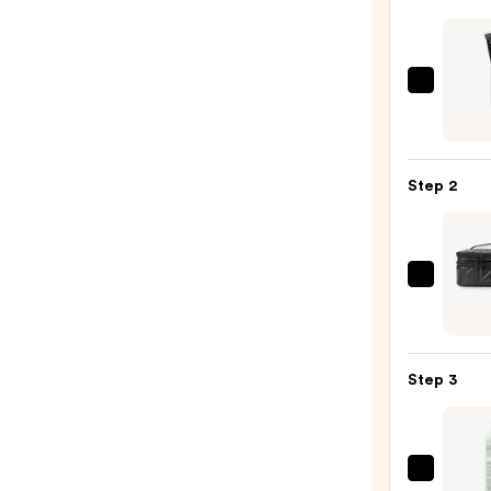
e.l.f.
Cosme
Conto
Brush
Step 2
—
$8.00
Tarta
+
Twin
Black
Step 3
Line
Art
Train
Case
EcoTo