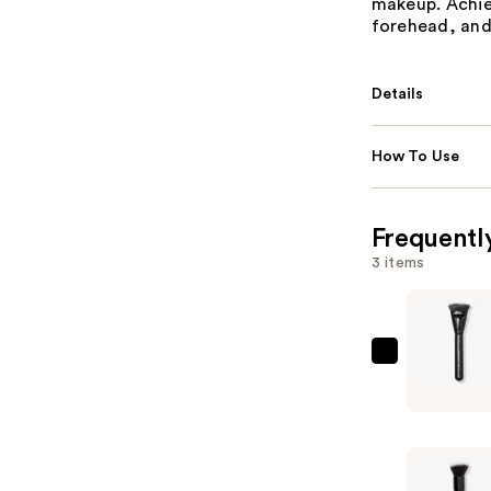
makeup. Achie
forehead, and
Details
How To Use
Frequentl
3 items
e.l.f.
Cosmetic
Contouri
Brush
—