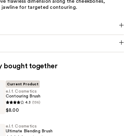
ve flawless dimension along the cheekbones,
 jawline for targeted contouring.
y bought together
Current Product
e.l.f. Cosmetics
Contouring Brush
4.3
(136)
s
$8.00
ng
e.l.f. Cosmetics
Ultimate Blending Brush