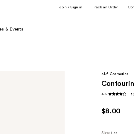
Join / Sign in
Track an Order
Co
es & Events
e.l.f. Cosmetics
Contourin
4.3
1
$8.00
Size:
1 ct