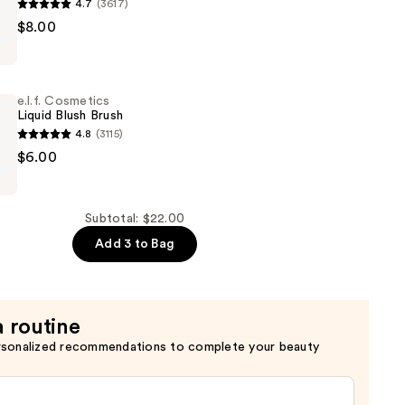
4.7
(3617)
$8.00
s
e.l.f. Cosmetics
Liquid Blush Brush
4.8
(3115)
$6.00
s
Subtotal: $22.00
Add 3 to Bag
a routine
rsonalized recommendations to complete your beauty