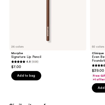
navigate
the
slides
of
the
We
think
you'll
like
26 colors
50 colors
Product
Morphe
Clinique
Carousel
Signature Lip Pencil
Even Be
Foundat
4.8
(658)
4.8
$7.00
4.4
out
$39.00
out
of
Add to bag
Free Gi
of
+1 offer
5
5
stars
Add 
stars
;
;
658
4140
reviews