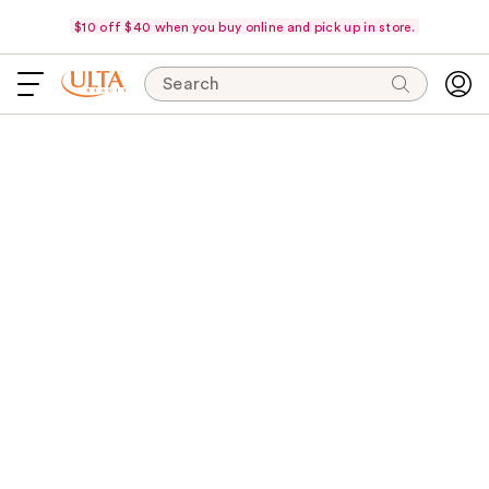
$10 off $40 when you buy online and pick up in store.
Search