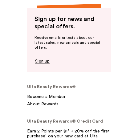
Sign up for news and
special offers.
Receive emails or texts about our
latest sales, new arrivals and special
offers.
Sign up
Ulta Beauty Rewards®
Become a Member
About Rewards
Ulta Beauty Rewards® Credit Card
Earn 2 Points per $1² + 20% off the first
purchase¹ on your new card at Ulta