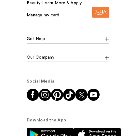
Beauty. Learn More & Apply.
Manage my card
Get Help
Our Company
Social Media
Download the App