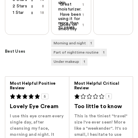
skin
Great
1
2 Stars
8
moisturizer.
1 Star
18
Have been
1
using it for
more than
Goes on
1
10 years
smoothly
Morning and night
1
Best Uses
Part of nighttime routine
1
Under makeup
1
Versus
Most Helpful Positive
Most Helpful Critical
Review
Review
5
1
Lovely Eye Cream
Too little to know
I use this eye cream every
This is the tiniest "travel"
single day, after
size I've ever seen! More
cleansing my face,
like a "weekender". It's so
morning and night. It
small, I hesitate to use