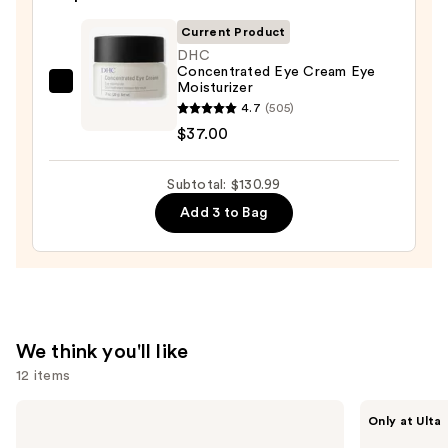
Cream
$19.99
Line-
Current Product
Plumping
DHC
Concentrated Eye Cream Eye
Moisturizer
Moisturizer
DHC
—
4.7
(505)
Concentrated
$74.00
$37.00
Eye
Cream
Subtotal: $130.99
Eye
Moisturizer
Add 3 to Bag
—
$37.00
We think you'll like
12 items
Use
Dr.
ANUA
Only at Ulta
Althea
Azelaic
previous
345
Acid