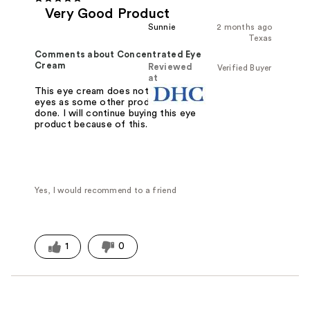
Very Good Product
Sunnie
2 months ago
Texas
Comments about Concentrated Eye
Cream
Reviewed
Verified Buyer
at
This eye cream does not irritate my
eyes as some other products have
done. I will continue buying this eye
product because of this.
Yes, I would recommend to a friend
1
0