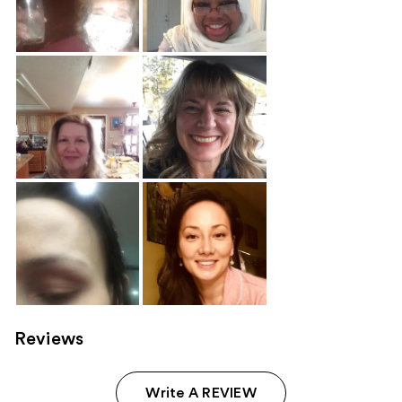
Reviews
Write A REVIEW