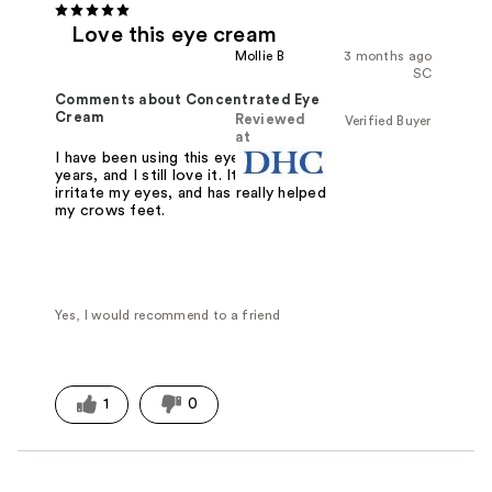
Love this eye cream
Mollie B
3 months ago
SC
Comments about Concentrated Eye
Cream
Reviewed
Verified Buyer
at
I have been using this eye cream for
years, and I still love it. It doesn't
irritate my eyes, and has really helped
my crows feet.
Yes, I would recommend to a friend
1
0