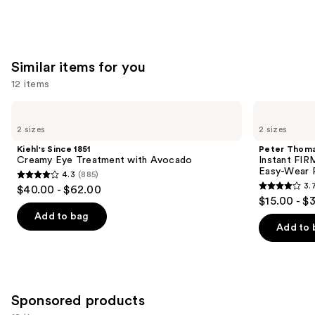
Similar items for you
12 items
Use
Kiehl's
Peter
Since
Thomas
previous
2 sizes
2 sizes
1851
Roth
and
Creamy
Instant
Kiehl's Since 1851
Peter Thoma
Eye
FIRMx
next
Creamy Eye Treatment with Avocado
Instant FIR
Treatment
Eye
Easy-Wear 
4.3
(885)
buttons
with
Temporary
4.3
3.
$40.00 - $62.00
Avocado
Eye
3.7
to
out
$15.00 - $
Tightener
out
navigate
Easy-
of
Add to bag
Wear
of
the
Add to 
5
Formula
5
slides
stars
stars
of
;
;
the
885
858
Similar
Sponsored products
reviews
reviews
items