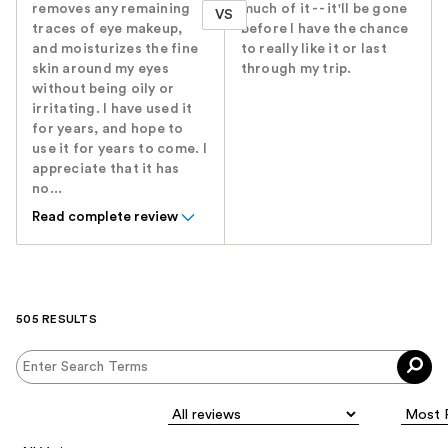
removes any remaining
much of it -- it'll be gone
VS
traces of eye makeup,
before I have the chance
and moisturizes the fine
to really like it or last
skin around my eyes
through my trip.
without being oily or
irritating. I have used it
for years, and hope to
use it for years to come. I
appreciate that it has
no...
Read complete review
505 RESULTS