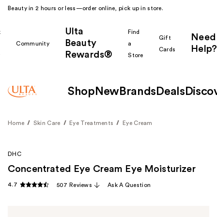
Beauty in 2 hours or less—order online, pick up in store.
Ulta
k
Find
Need
Gift
Beauty
Community
a
Help?
Cards
Rewards®
r
Store
Shop
New
Brands
Deals
Disco
Home
Skin Care
Eye Treatments
Eye Cream
DHC
Concentrated Eye Cream Eye Moisturizer
4.7
507 Reviews
Ask A Question