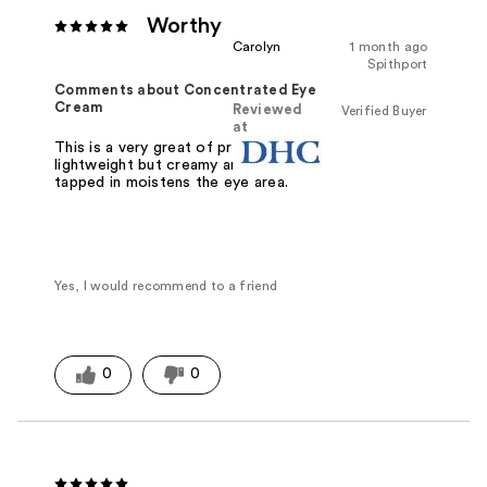
Worthy
Carolyn
1 month ago
Spithport
Comments about Concentrated Eye
Cream
Reviewed
Verified Buyer
at
This is a very great of product. It's
lightweight but creamy and when
tapped in moistens the eye area.
Yes, I would recommend to a friend
0
0