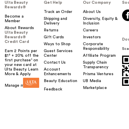
Ulta Beauty
Get Help
Our Company
Soc
Rewards®
Track an Order
About Us
Become a
Shipping and
Diversity, Equity &
Member
Delivery
Inclusion
About Rewards
Returns
Careers
Ulta Beauty
Rewards®
Gift Cards
Investors
Do
Credit Card
Ways to Shop
Corporate
Responsibility
Sca
Earn 2 Points per
Guest Services
$1² + 20% off the
Center
Affiliate Program
first purchase¹ on
Contact Us
Supply Chain
your new card at
Transparency
Ulta Beauty. Learn
Account
More & Apply.
Enhancements
Prisma Ventures
Beauty Education
UB Media
Manage my card
Marketplace
Feedback