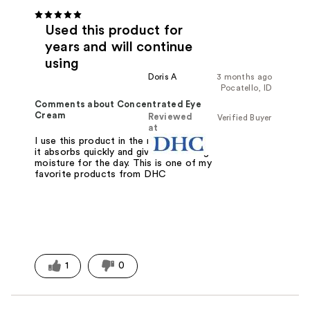
Used this product for
years and will continue
using
Doris A
3 months ago
Pocatello, ID
Comments about Concentrated Eye
Cream
Reviewed
Verified Buyer
at
I use this product in the morning since
it absorbs quickly and gives me lasting
moisture for the day. This is one of my
favorite products from DHC
1
0