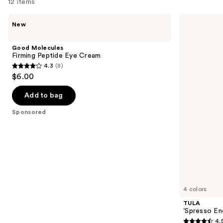
12 items
for
Use
you
Good
TULA
New
Molecules
‘Spresso
previous
Product
Firming
Energizing
and
Carousel
Peptide
Eye
Good Molecules
Eye
Balm
next
Firming Peptide Eye Cream
Cream
4.3
(8)
buttons
4.3
$6.00
to
out
navigate
of
Add to bag
the
5
Sponsored
slides
stars
of
;
the
8
Sponsored
reviews
products
Product
Carousel
4 colors
TULA
‘Spresso En
4.