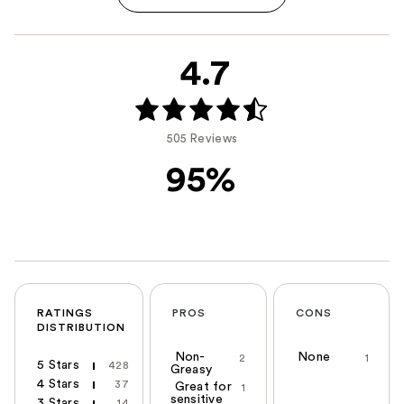
4.7
505 Reviews
95%
RATINGS
PROS
CONS
DISTRIBUTION
Non-
None
2
1
5 Stars
428
Greasy
4 Stars
37
Great for
1
sensitive
3 Stars
14