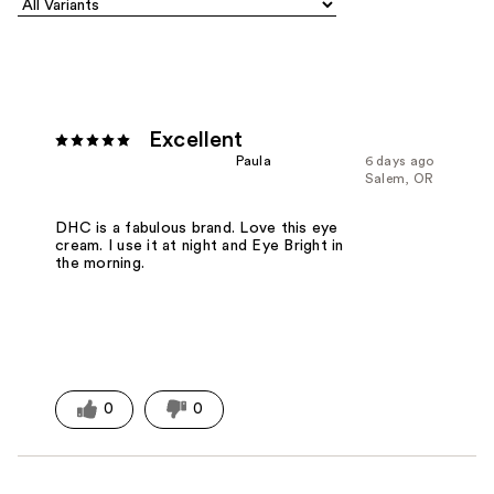
Excellent
Paula
6 days ago
Salem, OR
DHC is a fabulous brand. Love this eye
cream. I use it at night and Eye Bright in
the morning.
0
0