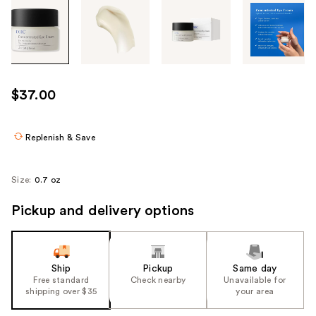
Tab
through
the
images
or
use
$37.00
the
previous
or
Replenish & Save
next
buttons
Size:
0.7 oz
to
navigate
Pickup and delivery options
each
product
image
Ship
Pickup
Same day
Free standard
Check nearby
Unavailable for
shipping over $35
your area