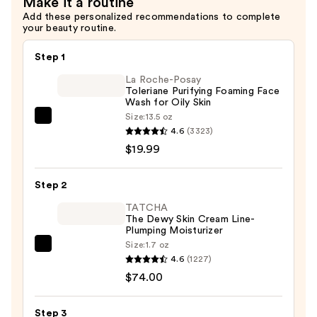
Make it a routine
Add these personalized recommendations to complete
your beauty routine.
Step 1
La Roche-Posay
Toleriane Purifying Foaming Face
Wash for Oily Skin
Size:
13.5 oz
La
4.6
(3323)
Roche-
$19.99
Posay
Toleriane
Step 2
Purifying
Foaming
TATCHA
The Dewy Skin Cream Line-
Face
Plumping Moisturizer
Wash
Size:
1.7 oz
TATCHA
for
4.6
(1227)
The
Oily
$74.00
Dewy
Skin
Skin
—
Step 3