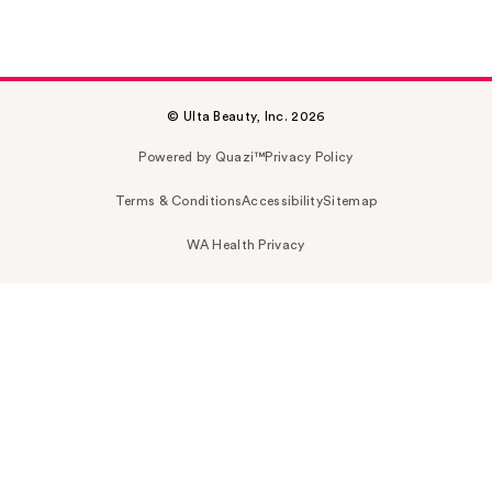
© Ulta Beauty, Inc. 2026
Powered by Quazi™
Privacy Policy
Terms & Conditions
Accessibility
Sitemap
WA Health Privacy