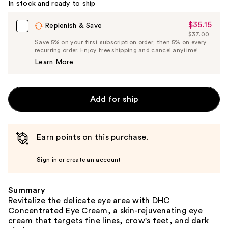
In stock and ready to ship
$35.15
Sale
Replenish & Save
$37.00
Price
List
Save 5% on your first subscription order, then 5% on every
$35.15
recurring order. Enjoy free shipping and cancel anytime!
Price
Learn More
$37.00
Add for ship
Earn points on this purchase.
Sign in or create an account
Summary
Revitalize the delicate eye area with DHC
Concentrated Eye Cream, a skin-rejuvenating eye
cream that targets fine lines, crow's feet, and dark