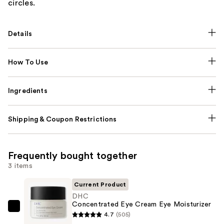
circles.
Details
How To Use
Ingredients
Shipping & Coupon Restrictions
Frequently bought together
3 items
Current Product
DHC
Concentrated Eye Cream Eye Moisturizer
DHC
4.7
(505)
Concentrated