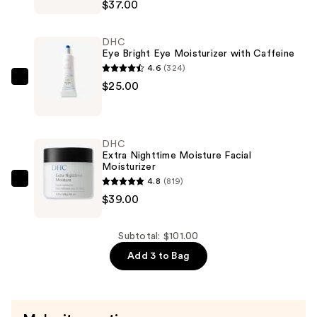
$37.00
Eye
Cream
DHC
Eye
Eye Bright Eye Moisturizer with Caffeine
Moisturizer
4.6
(324)
—
DHC
$25.00
$37.00
Eye
Bright
Eye
DHC
Moisturizer
Extra Nighttime Moisture Facial
Moisturizer
with
4.8
(819)
Caffeine
DHC
$39.00
—
Extra
$25.00
Nighttime
Moisture
Subtotal: $101.00
Facial
Add 3 to Bag
Moisturizer
—
$39.00