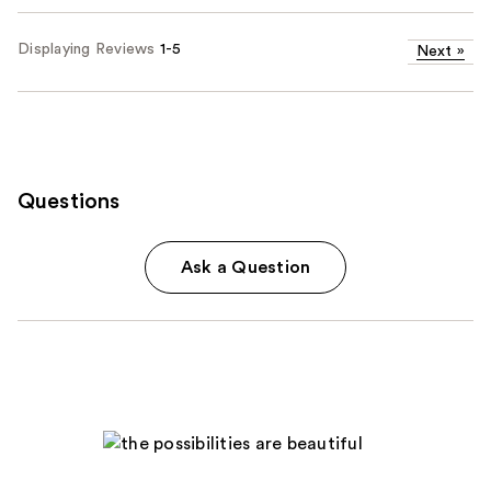
Displaying Reviews
1-5
Next
»
Questions
Ask a Question