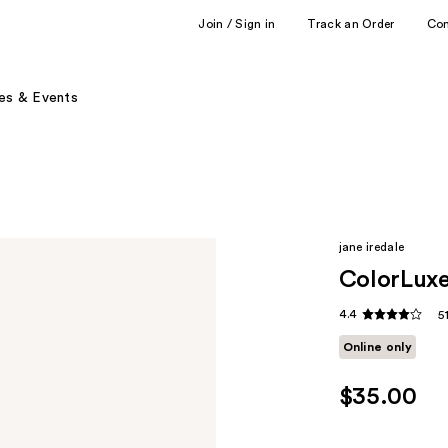
Join / Sign in
Track an Order
Co
es & Events
jane iredale
ColorLuxe
4.4
5
Online only
$35.00