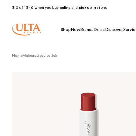
$10 off $40 when you buy online and pick up in store.
Shop
New
Brands
Deals
Discover
Servic
Home
Makeup
Lips
Lipstick