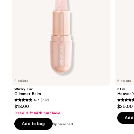
next
Balm
buttons
to
navigate
the
slides
of
the
Sponsored
products
Product
Carousel
2 colors
6 colors
Winky Lux
Stila
Glimmer Balm
Heaven'
4.7
(712)
4.7
4.8
$18.00
$25.00
out
out
Free Gift with purchase
of
of
Add 
Add to bag
5
Sponsored
5
stars
stars