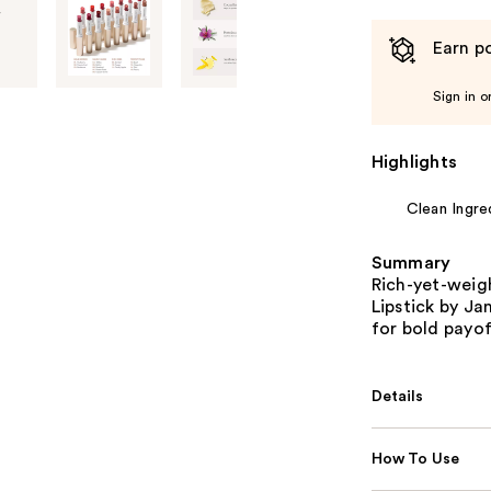
Earn po
Sign in o
Highlights
Clean Ingre
Summary
Rich-yet-weig
Lipstick by Ja
for bold payof
Details
How To Use