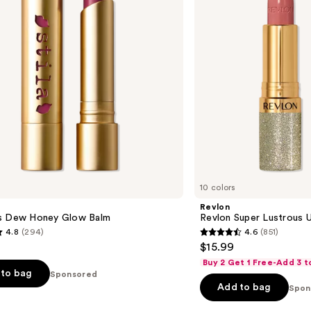
Lipstick
10 colors
Revlon
s Dew Honey Glow Balm
Revlon Super Lustrous Ul
4.8
(294)
4.6
(851)
4.6
$15.99
out
Buy 2 Get 1 Free-Add 3 t
of
to bag
Sponsored
Add to bag
5
Spon
stars