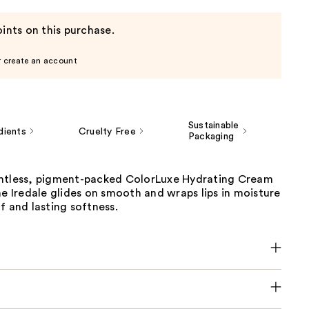
ints on this purchase.
r create an account
Sustainable
dients
Cruelty Free
Packaging
htless, pigment-packed ColorLuxe Hydrating Cream
ne Iredale glides on smooth and wraps lips in moisture
f and lasting softness.