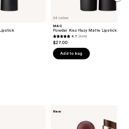
next item
24 colors
MAC
Lipstick
Powder Kiss Hazy Matte Lipstick
4.7
(664)
4.7
$27.00
out
of
Add to bag
5
stars
;
664
reviews
Rare
New
Beauty
Soft
Pinch
Lip