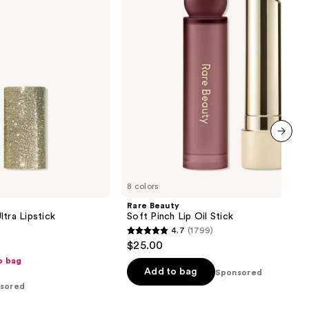
Oil
Stick
next item
8 colors
Rare Beauty
tra Lipstick
Soft Pinch Lip Oil Stick
4.7
(1799)
4.7
$25.00
out
o bag
of
Add to bag
Sponsored
sored
5
stars