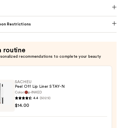
on Restrictions
a routine
rsonalized recommendations to complete your beauty
SACHEU
Peel Off Lip Liner STAY-N
Color:
p-INKED
4.4
(5029)
EU
$14.00