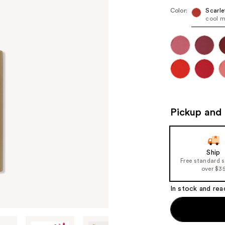
Color:
Scarle
cool m
Pickup and 
Ship
Free standard 
over $3
In stock and rea