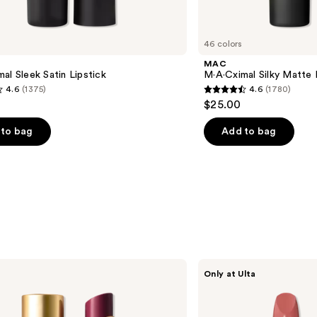
46 colors
MAC
al Sleek Satin Lipstick
M·A·Cximal Silky Matte 
4.6
(1375)
4.6
(1780)
4.6
$25.00
out
of
to bag
Add to bag
5
stars
;
1780
s
reviews
Revlon
Only at Ulta
Revlon
Super
Lustrous
Ultra