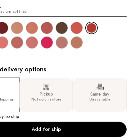
the
t
edium soft red
results
delivery options
Pickup
Same day
shipping
Not sold in store
Unavailable
5
dy to ship
Add for ship