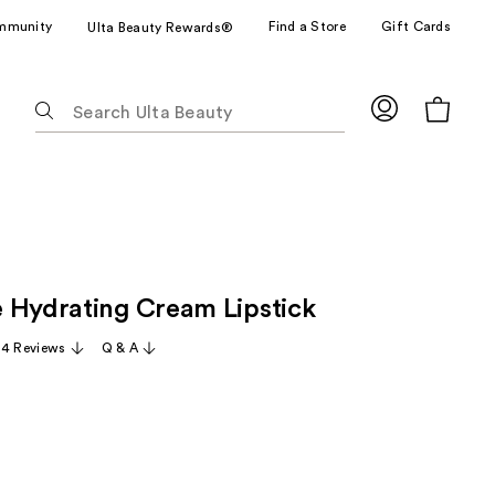
mmunity
Find a Store
Gift Cards
Ulta Beauty Rewards®
The
following
text
field
filters
the
results
for
 Hydrating Cream Lipstick
suggestions
as
14 Reviews
Q & A
you
type.
Use
Tab
to
access