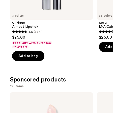
items
for
you
3 colors
36 colors
Product
Clinique
MAC
Carousel
Almost Lipstick
M·A·Cxim
4.5
(3341)
4.5
4.6
$25.00
$25.00
out
out
Free Gift with purchase
of
of
Add 
+1 offers
5
5
Add to bag
stars
stars
;
;
3341
1375
reviews
review
Sponsored products
12 items
Use
Winky
Stila
Lux
Heaven's
previous
Glimmer
Dew
and
Balm
Honey
Glow