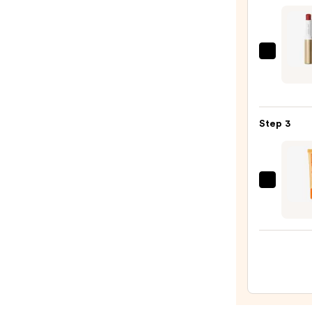
STAY-
N
—
jane
$14.0
iredal
Color
Hydra
Step 3
Crea
Lipsti
—
$35.0
OLEH
Pout
Prese
Hydra
Pepti
Lip
Trea
—