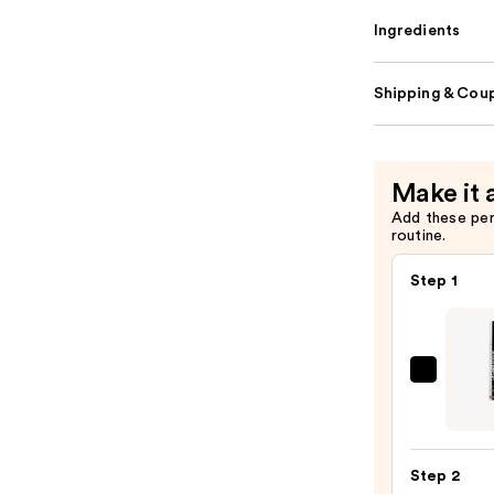
Ingredients
Shipping & Coup
Make it 
Add these pe
routine.
Step 1
SACH
Peel
Off
Lip
Step 2
Liner