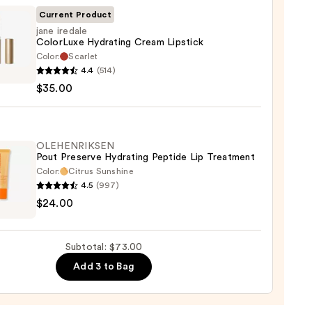
Current Product
jane iredale
ColorLuxe Hydrating Cream Lipstick
Color:
Scarlet
0
4.4
(514)
e
$35.00
Luxe
ting
m
ck
OLEHENRIKSEN
Pout Preserve Hydrating Peptide Lip Treatment
Color:
Citrus Sunshine
0
4.5
(997)
ENRIKSEN
$24.00
rve
ting
Subtotal: $73.00
de
Add 3 to Bag
tment