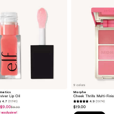
Cheek
Thrills
Multi-
Finish
Face
Trio
9 colors
smetics
Morphe
iver Lip Oil
Cheek Thrills Multi-Fini
4.7
(11741)
4.9
(1974)
4.9
 $9.00
$19.00
$9.00
List
out
exclusive!