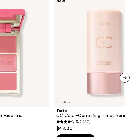
New
CC
Color-
Correcting
Tinted
Serum
next item
6 colors
Tarte
sh Face Trio
CC Color-Correcting Tinted Serum
3.9
(47)
3.9
$42.00
out