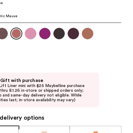
ve
the
results
tic Mauve
 Gift with purchase
Lift Liner mini with $25 Maybelline purchase
d thru 8.1.26 in-store or shipped orders only;
p and same-day delivery not eligible. While
ties last; in-store availability may vary)
delivery options