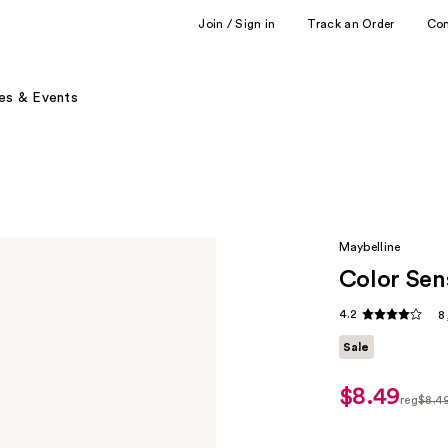
Join / Sign in
Track an Order
Co
es & Events
Maybelline
Color Sen
4.2
8
Sale
$8.49
sale
reg
$8.4
price
regula
$6.37
$8.49