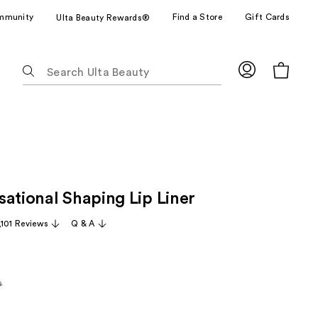
mmunity
Find a Store
Gift Cards
Ulta Beauty Rewards®
The
following
text
field
filters
the
results
for
sational Shaping Lip Liner
suggestions
as
,101 Reviews
Q & A
you
type.
Use
Tab
9
rly
to
access