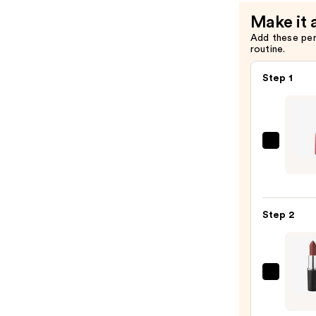
$14.00
Make it 
Add these pe
routine.
Step 1
Maybe
Color
Sensa
Shapi
Step 2
Lip
Liner
—
$8.49
MAC
M·A·C
Sleek