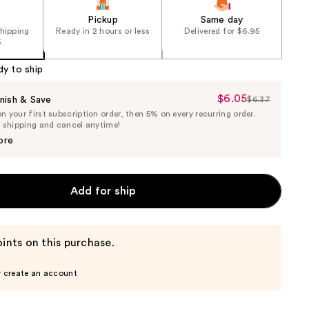
Pickup
Same day
shipping
Ready in 2 hours or less
Delivered for $6.95
5
dy to ship
$6.05
Sale
nish & Save
$6.37
List
 your first subscription order, then 5% on every recurring order.
Price
Price
e shipping and cancel anytime!
$6.05
$6.37
ore
Add for ship
ints on this purchase.
r create an account