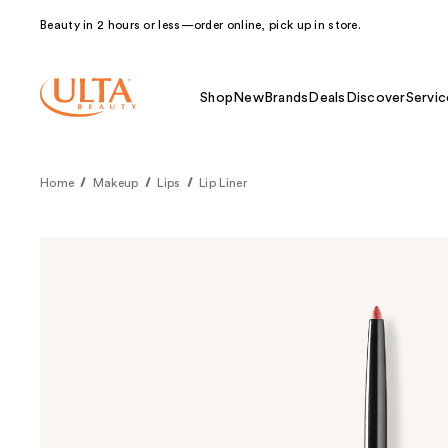
Beauty in 2 hours or less—order online, pick up in store.
Shop
New
Brands
Deals
Discover
Servic
Home
Makeup
Lips
Lip Liner