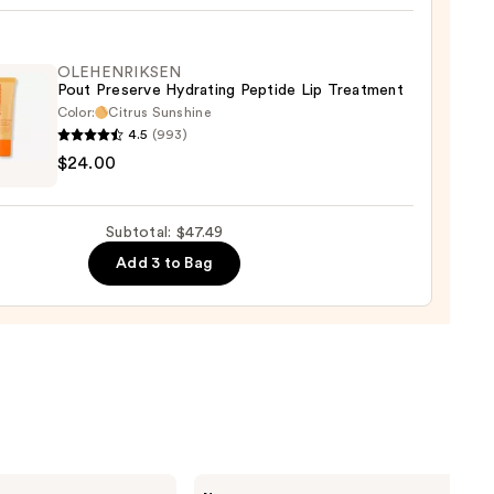
ck
OLEHENRIKSEN
Pout Preserve Hydrating Peptide Lip Treatment
0
Color:
Citrus Sunshine
4.5
(993)
ENRIKSEN
$24.00
rve
ting
Subtotal: $47.49
de
Add 3 to Bag
tment
0
Tarte