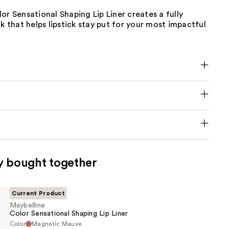
or Sensational Shaping Lip Liner creates a fully
ok that helps lipstick stay put for your most impactful
y bought together
Current Product
Maybelline
Color Sensational Shaping Lip Liner
Color
Magnetic Mauve
e