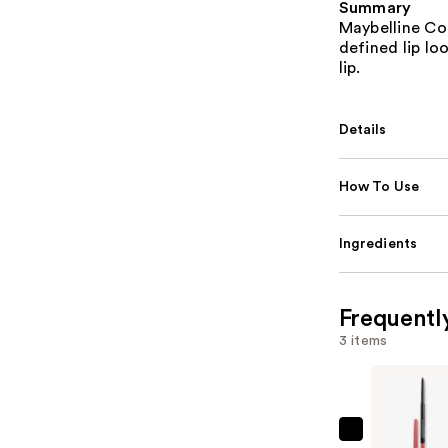
Summary
Maybelline Col
defined lip lo
lip.
Details
How To Use
Ingredients
Frequentl
3 items
Maybellin