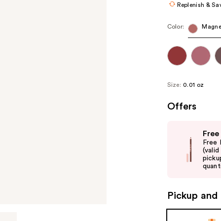
Replenish & Sa
Color:
Magne
Size:
0.01 oz
Offers
Use
Free
previous
Free 
and
(vali
picku
next
quanti
buttons
to
Pickup and 
navigate
the
slides