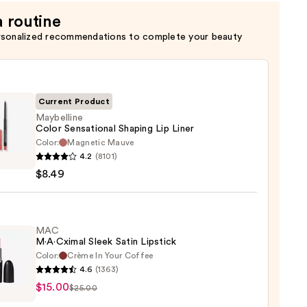
a routine
rsonalized recommendations to complete your beauty
Current Product
Maybelline
Color Sensational Shaping Lip Liner
Color:
Magnetic Mauve
lline
4.2
(8101)
$8.49
tional
ng
MAC
M·A·Cximal Sleek Satin Lipstick
Color:
Crème In Your Coffee
4.6
(1363)
$15.00
ximal
$25.00