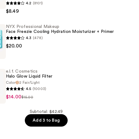
4.2
(8101)
$8.49
al
NYX Professional Makeup
Face Freezie Cooling Hydration Moisturizer + Primer
4.3
(478)
$20.00
al
e.l.f. Cosmetics
Halo Glow Liquid Filter
Color
2 Fair/Light
4.5
(10003)
$14.00
er
s
$15.00
Subtotal: $42.49
Add 3 to Bag