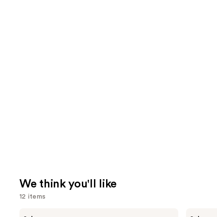
We think you'll like
12 items
Use
MAC
e.l.f.