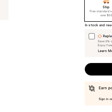
of
Ship
Free standard 
the
over $3
%1
Product
In stock and rea
Carousel
Reple
Save 5% on
Enjoy fre
Learn M
Earn po
Sign in o