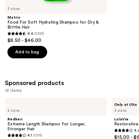
you
3 sizes
Product
Matrix
Carousel
Food For Soft Hydrating Shampoo for Dry &
Brittle Hair
4.6
(1361)
4.6
$8.50 - $46.00
out
of
Add to bag
5
stars
;
1361
Sponsored products
reviews
12 items
Use
Redken
LolaVie
Only at Ulta
Extreme
Restorative
previous
2 sizes
3 sizes
Length
Shampoo
and
Shampoo
Redken
LolaVie
For
next
Extreme Length Shampoo For Longer,
Restorativ
Longer,
Stronger Hair ​
4.
buttons
Stronger
4.2
4.1
(1011)
$15.00 - $
4.1
to