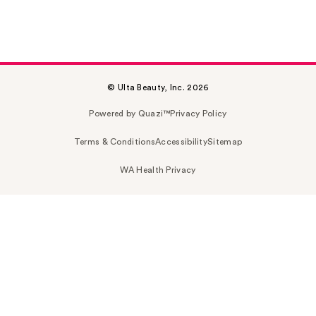
© Ulta Beauty, Inc. 2026
Powered by Quazi™
Privacy Policy
Terms & Conditions
Accessibility
Sitemap
WA Health Privacy