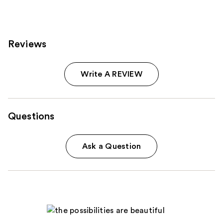
Reviews
Write A REVIEW
Questions
Ask a Question