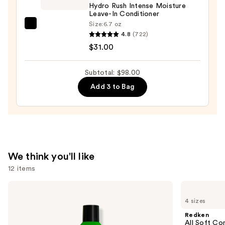
Hydro Rush Intense Moisture
Nourishment
Leave-In Conditioner
&
Size:
6.7 oz
amika
Moisture
4.8
(722)
Hydro
—
$31.00
Rush
$38.00
Intense
Subtotal: $98.00
Moisture
Add 3 to Bag
Leave-
In
Conditioner
—
$31.00
We think you'll like
12 items
Use
Matrix
Redken
Food
All
previous
4 sizes
For
Soft
and
Soft
Conditioner
Redken
Hydrating
next
All Soft Co
Shampoo