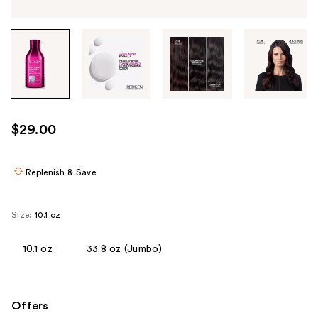
Tab
through
the
images
or
use
$29.00
the
previous
or
Replenish & Save
next
buttons
Size:
10.1 oz
to
navigate
10.1 oz
33.8 oz (Jumbo)
each
product
image
Offers