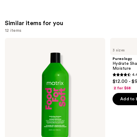
stars
;
1361
Similar items for you
reviews
12 items
Use
Matrix
Pureology
Food
Hydrate
previous
3 sizes
For
Shampoo
and
Soft
For
Pureology
Hydrating
Dry
next
Hydrate Sha
Shampoo
Hair
Moisture
buttons
for
Nourishment
4.
Dry
&
4.4
to
$12.00 - $
&
Moisture
out
navigate
Brittle
2 for $58
Hair
of
the
Add to 
5
slides
stars
of
;
the
5697
Similar
reviews
items
for