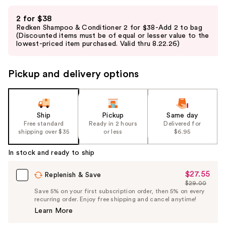
Use
2 for $38
previous
Redken Shampoo & Conditioner 2 for $38-Add 2 to bag
and
(Discounted items must be of equal or lesser value to the
lowest-priced item purchased. Valid thru 8.22.26)
next
buttons
to
Pickup and delivery options
navigate
the
slides
Ship
Pickup
Same day
of
Free standard
Ready in 2 hours
Delivered for
the
shipping over $35
or less
$6.95
%1
In stock and ready to ship
Product
Carousel
$27.55
Sale
Replenish & Save
$29.00
Price
List
Save 5% on your first subscription order, then 5% on every
$27.55
recurring order. Enjoy free shipping and cancel anytime!
Price
Learn More
$29.00