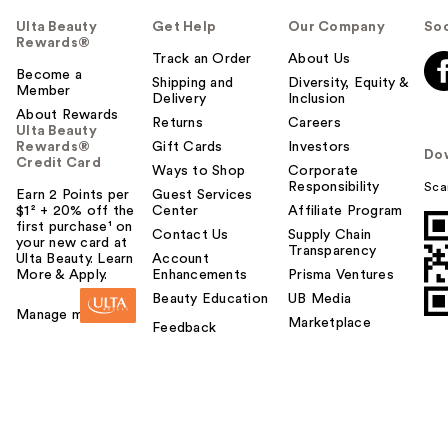
Ulta Beauty
Get Help
Our Company
Soc
Rewards®
Track an Order
About Us
Become a
Shipping and
Diversity, Equity &
Member
Delivery
Inclusion
About Rewards
Returns
Careers
Ulta Beauty
Rewards®
Gift Cards
Investors
Do
Credit Card
Ways to Shop
Corporate
Responsibility
Sca
Earn 2 Points per
Guest Services
$1² + 20% off the
Center
Affiliate Program
first purchase¹ on
Contact Us
Supply Chain
your new card at
Transparency
Ulta Beauty. Learn
Account
More & Apply.
Enhancements
Prisma Ventures
Beauty Education
UB Media
Manage my card
Marketplace
Feedback