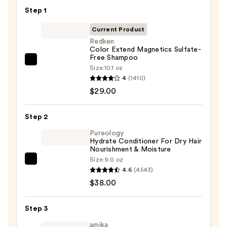
Step 1
Current Product
Redken
Color Extend Magnetics Sulfate-
Free Shampoo
Redken
Size:
10.1 oz
Color
4
(1410)
Extend
$29.00
Magnetics
Sulfate-
Step 2
Free
Pureology
Shampoo
Hydrate Conditioner For Dry Hair
Nourishment & Moisture
—
Size:
9.0 oz
$29.00
Pureology
4.6
(4543)
Hydrate
$38.00
Conditioner
For
Step 3
Dry
Hair
amika