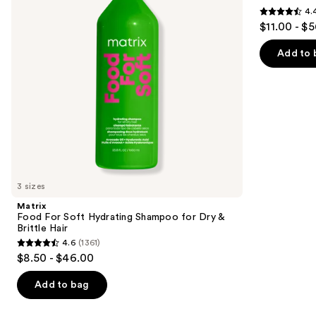
4.
buttons
for
4.4
$11.00 - $
Dry
to
out
&
navigate
Brittle
of
Add to 
Hair
the
5
slides
stars
of
;
the
1214
We
reviews
think
you'll
like
3 sizes
Product
Matrix
Carousel
Food For Soft Hydrating Shampoo for Dry &
Brittle Hair
4.6
(1361)
4.6
$8.50 - $46.00
out
of
Add to bag
5