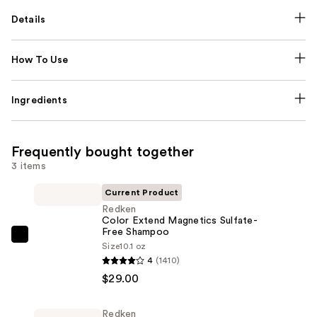
Details
How To Use
Ingredients
Frequently bought together
3 items
Current Product
Redken
Color Extend Magnetics Sulfate-
Free Shampoo
Redken
Size
10.1 oz
Color
4
(1410)
Extend
$29.00
Magnetics
Sulfate-
Redken