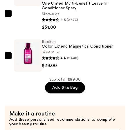
One United Multi-Benefit Leave In
Free
Conditioner Spray
Shampoo
Size
5.0 oz
Redken
—
4.5
(2773)
One
$29.00
$31.00
United
Multi-
Redken
Benefit
Color Extend Magnetics Conditioner
Leave
Size
10.1 oz
In
4.4
(2448)
Redken
Conditioner
$29.00
Color
Spray
Extend
—
Magnetics
Subtotal: $89.00
$31.00
Conditioner
Add 3 to Bag
—
$29.00
Make it a routine
Add these personalized recommendations to complete
your beauty routine.