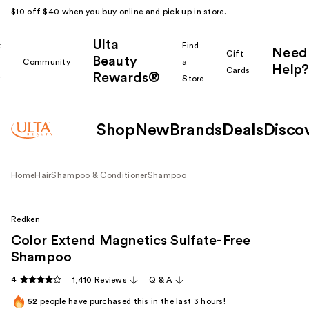
$10 off $40 when you buy online and pick up in store.
Ulta
k
Find
Need
Gift
Beauty
Community
a
Help?
Cards
Rewards®
r
Store
Shop
New
Brands
Deals
Disco
Home
Hair
Shampoo & Conditioner
Shampoo
Redken
Color Extend Magnetics Sulfate-Free
Shampoo
4
1,410 Reviews
Q & A
52
people have purchased this in the last 3 hours!