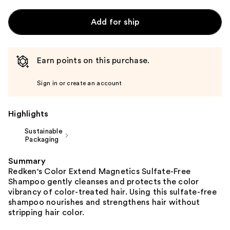
Add for ship
Earn points on this purchase.
Sign in or create an account
Highlights
Sustainable
Packaging
Summary
Redken's Color Extend Magnetics Sulfate-Free
Shampoo gently cleanses and protects the color
vibrancy of color-treated hair. Using this sulfate-free
shampoo nourishes and strengthens hair without
stripping hair color.