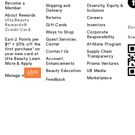
Become a
Shipping and
Diversity, Equity &
Member
Delivery
Inclusion
About Rewards
Returns
Careers
Ulta Beauty
Rewards®
Gift Cards
Investors
Do
Credit Card
Ways to Shop
Corporate
Responsibility
Sca
Earn 2 Points per
Guest Services
$1² + 20% off the
Center
Affiliate Program
first purchase¹ on
Contact Us
Supply Chain
your new card at
Transparency
Ulta Beauty. Learn
Account
More & Apply.
Enhancements
Prisma Ventures
Beauty Education
UB Media
Manage my card
Marketplace
Feedback