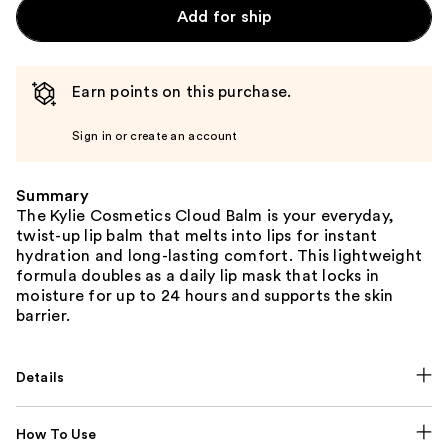
Add for ship
Earn points on this purchase.
Sign in or create an account
Summary
The Kylie Cosmetics Cloud Balm is your everyday,
twist-up lip balm that melts into lips for instant
hydration and long-lasting comfort. This lightweight
formula doubles as a daily lip mask that locks in
moisture for up to 24 hours and supports the skin
barrier.
Details
How To Use