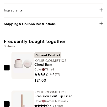
Ingredients
Shipping & Coupon Restrictions
Frequently bought together
3 items
Current Product
KYLIE COSMETICS
Cloud Balm
Color
Tinted
KYLIE
4.5
(75)
COSMETICS
$21.00
Cloud
Balm
KYLIE COSMETICS
—
Precision Pout Lip Liner
$21.00
Color
Comes Naturally
4.6
(780)
KYLIE