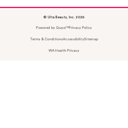
© Ulta Beauty, Inc. 2026
Powered by Quazi™
Privacy Policy
Terms & Conditions
Accessibility
Sitemap
WA Health Privacy