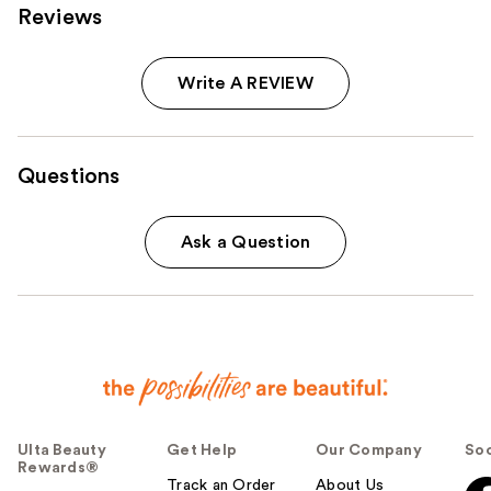
Reviews
Write A REVIEW
Questions
Ask a Question
Ulta Beauty
Get Help
Our Company
Soc
Rewards®
Track an Order
About Us