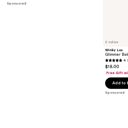
stars
Sponsored
of
;
the
941
Sponsored
reviews
products
Product
Carousel
2 colors
Winky Lux
Glimmer Ba
4.
4.7
$18.00
out
Free Gift w
of
Add to 
5
stars
Sponsored
;
712
reviews