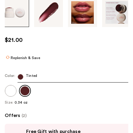
Tab
through
the
images
or
use
$21.00
the
previous
or
Replenish & Save
next
buttons
Color:
Tinted
to
navigate
each
product
Size:
0.34 oz
image
Offers
(2)
Use
Free Gift with purchase