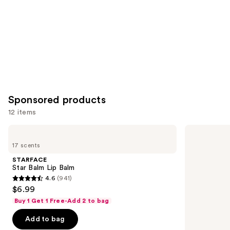
Sponsored products
12 items
Use
STARFACE
Winky
Star
Lux
previous
17 scents
Balm
Glimmer
and
Lip
Balm
STARFACE
Balm
next
Star Balm Lip Balm
4.6
(941)
buttons
4.6
$6.99
to
out
Buy 1 Get 1 Free-Add 2 to bag
navigate
of
the
Add to bag
5
slides