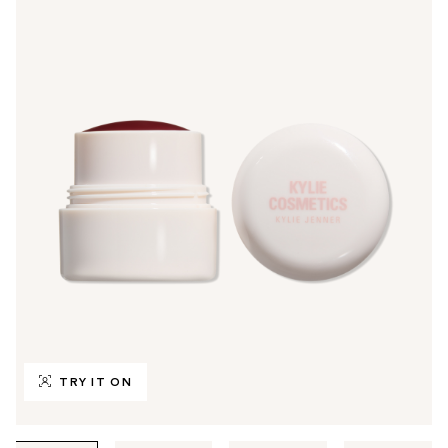
TRY IT ON