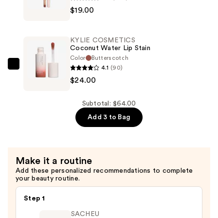
$19.00
COSMETICS
Precision
Pout
KYLIE COSMETICS
Lip
Coconut Water Lip Stain
Liner
Color
Butterscotch
4.1
(90)
—
KYLIE
$24.00
$19.00
COSMETICS
Coconut
Water
Subtotal: $64.00
Lip
Add 3 to Bag
Stain
—
$24.00
Make it a routine
Add these personalized recommendations to complete
your beauty routine.
Step 1
SACHEU