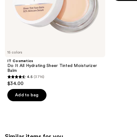
5
slides
stars
of
;
the
3591
We
reviews
think
you'll
like
15 colors
Product
IT Cosmetics
Carousel
Do It All Hydrating Sheer Tinted Moisturizer
Balm
4.5
(3716)
4.5
$34.00
out
of
Add to bag
5
stars
;
3716
reviews
Similar items for you