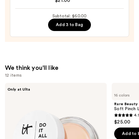
$21.00
Cloud
Balm
Subtotal: $60.00
—
$21.00
Add 3 to Bag
We think you'll like
12 items
Use
IT
Rare
Only at Ulta
Cosmetics
Beauty
previous
16 colors
Do
Soft
and
It
Pinch
Rare Beauty
All
Liquid
next
Soft Pinch L
Hydrating
Blush
4.
buttons
Sheer
4.9
$25.00
Tinted
to
out
Moisturizer
navigate
Balm
of
Add to 
the