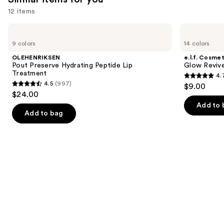
12 items
Use
OLEHENRIKSEN
e.l.f.
Pout
Cosmetics
previous
9 colors
14 colors
Preserve
Glow
and
Hydrating
Reviver
OLEHENRIKSEN
e.l.f. Cosmet
Peptide
Melting
next
Pout Preserve Hydrating Peptide Lip
Glow Revive
Lip
Lip
Treatment
4.
buttons
Treatment
Balm
4.7
4.5
(997)
$9.00
4.5
to
out
$24.00
out
navigate
of
Add to 
of
the
Add to bag
5
5
slides
stars
stars
of
;
;
the
2858
997
Similar
reviews
reviews
items
for
you
Product
Carousel