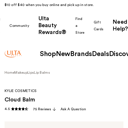
$10 off $40 when you buy online and pick up in store.
Ulta
k
Find
Need
Gift
Beauty
Community
a
Help?
Cards
Rewards®
r
Store
Shop
New
Brands
Deals
Disco
Home
Makeup
Lips
Lip Balms
KYLIE COSMETICS
Cloud Balm
4.5
75 Reviews
Ask A Question