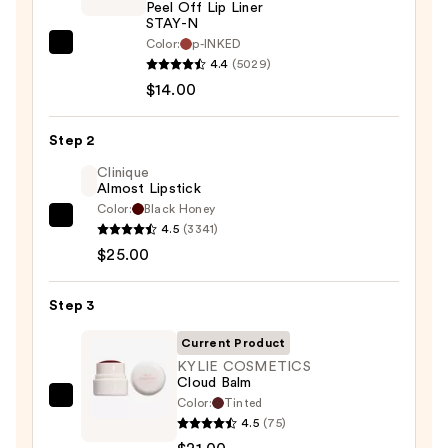
Peel Off Lip Liner
STAY-N
Color:
p-INKED
SACHEU
4.4
(5029)
Peel
$14.00
Off
Lip
Step 2
Liner
STAY-
Clinique
Almost Lipstick
N
Color:
Black Honey
—
Clinique
4.5
(3341)
$14.00
Almost
$25.00
Lipstick
—
Step 3
$25.00
Current Product
KYLIE COSMETICS
Cloud Balm
Color:
Tinted
KYLIE
4.5
(75)
COSMETICS