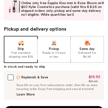
previous
Online only free Supple Kiss mini in Rose Bloom with
and
$50 Kylie Cosmetics purchase (valid thru 8.8.26 on
shipped orders only; pickup and same-day delivery
next
not eligible. While quantities last)
buttons
to
Pickup and delivery options
navigate
the
slides
of
Ship
Pickup
Same day
the
Free standard
Ready in 2 hours
Delivered for
shipping over $35
or less
$6.95
%1
Product
In stock and ready to ship
Carousel
$19.95
Sale
Replenish & Save
$21.00
Price
List
Save 5% on your first subscription order, then 5% on every
$19.95
recurring order. Enjoy free shipping and cancel anytime!
Price
Learn More
$21.00