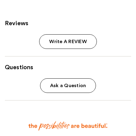
Reviews
Write A REVIEW
Questions
Ask a Question