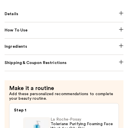
Details
How To Use
Ingredients
Shipping & Coupon Restrictions
Make it a routine
Add these personalized recommendations to complete
your beauty routine.
Step 1
La Roche-Posay
Toleriane Purifying Foaming Face