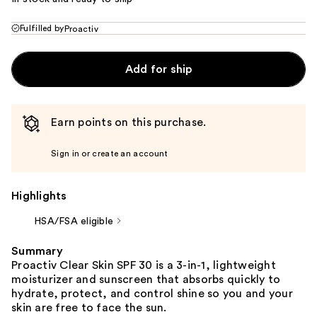
Fulfilled by
Proactiv
Add for ship
Earn points on this purchase.
Sign in or create an account
Highlights
HSA/FSA eligible
Summary
Proactiv Clear Skin SPF 30 is a 3-in-1, lightweight
moisturizer and sunscreen that absorbs quickly to
hydrate, protect, and control shine so you and your
skin are free to face the sun.