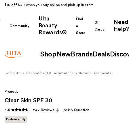
$10 off $40 when you buy online and pick up in store.
Ulta
k
Find
Need
Gift
Beauty
Community
a
Help?
Cards
Rewards®
r
Store
Shop
New
Brands
Deals
Disco
Home
Skin Care
Treatment & Serums
Acne & Blemish Treatments
Proactiv
Clear Skin SPF 30
4.5
247 Reviews
Ask A Question
Online only