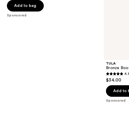
30
of
the
Add to bag
5
slides
Sponsored
stars
of
;
the
3402
Sponsored
reviews
products
Product
Carousel
TULA
Bronze Boo
4.
4.8
$34.00
out
of
Add to 
5
Sponsored
stars
;
94
reviews