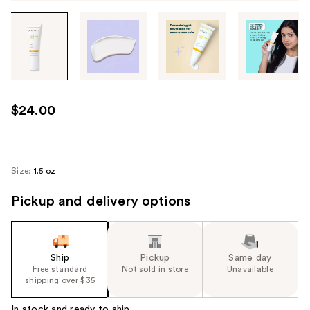
Tab
through
the
images
or
use
$24.00
the
previous
or
next
Size:
1.5 oz
buttons
Pickup and delivery options
to
navigate
each
product
Ship
Pickup
Same day
image
Free standard
Not sold in store
Unavailable
shipping over $35
In stock and ready to ship