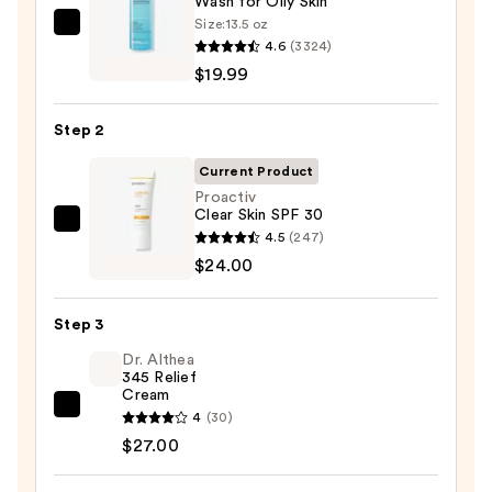
Wash for Oily Skin
Size:
13.5 oz
La
4.6
(3324)
Roche-
$19.99
Posay
Toleriane
Step 2
Purifying
Foaming
Current Product
Face
Proactiv
Clear Skin SPF 30
Wash
Proactiv
4.5
(247)
for
Clear
$24.00
Oily
Skin
Skin
SPF
—
Step 3
30
$19.99
Dr. Althea
—
345 Relief
$24.00
Cream
Dr.
4
(30)
Althea
$27.00
345