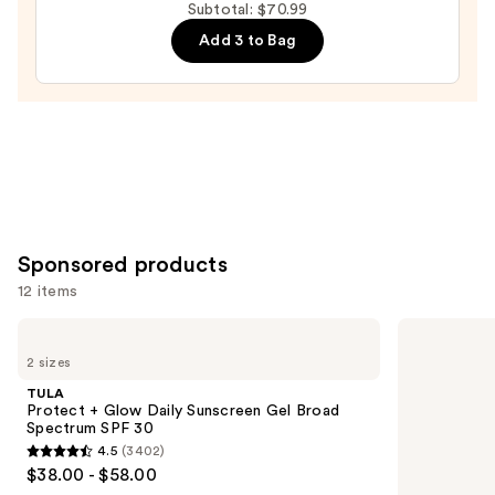
Relief
Subtotal: $70.99
Cream
Add 3 to Bag
—
$27.00
Sponsored products
12 items
Use
TULA
TULA
Protect
Bronze
previous
2 sizes
+
Boost
and
Glow
Glow
TULA
Daily
Bronzing
next
Protect + Glow Daily Sunscreen Gel Broad
Sunscreen
Drops
Spectrum SPF 30
buttons
Gel
4.5
(3402)
Broad
4.5
to
$38.00 - $58.00
Spectrum
out
navigate
SPF