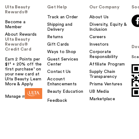
Ulta Beauty
Get Help
Our Company
Soc
Rewards®
Track an Order
About Us
Become a
Shipping and
Diversity, Equity &
Member
Delivery
Inclusion
About Rewards
Returns
Careers
Ulta Beauty
Rewards®
Gift Cards
Investors
Do
Credit Card
Ways to Shop
Corporate
Responsibility
Sca
Earn 2 Points per
Guest Services
$1² + 20% off the
Center
Affiliate Program
first purchase¹ on
Contact Us
Supply Chain
your new card at
Transparency
Ulta Beauty. Learn
Account
More & Apply.
Enhancements
Prisma Ventures
Beauty Education
UB Media
Manage my card
Marketplace
Feedback