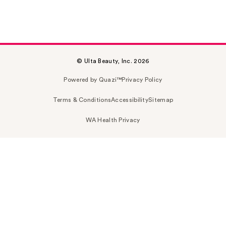
© Ulta Beauty, Inc. 2026
Powered by Quazi™
Privacy Policy
Terms & Conditions
Accessibility
Sitemap
WA Health Privacy