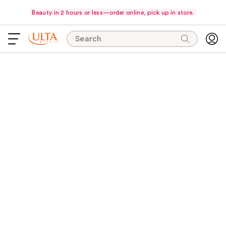
Beauty in 2 hours or less—order online, pick up in store.
Search