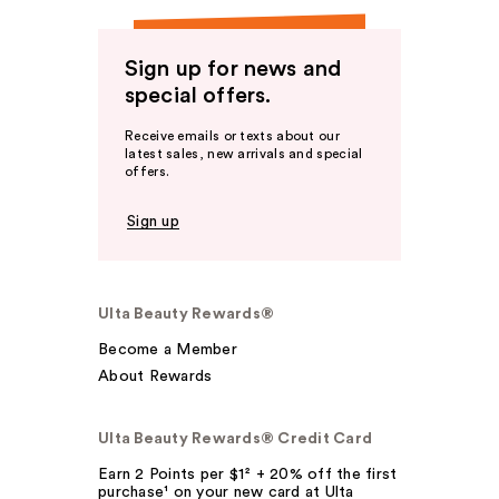
Sign up for news and
special offers.
Receive emails or texts about our
latest sales, new arrivals and special
offers.
Sign up
Ulta Beauty Rewards®
Become a Member
About Rewards
Ulta Beauty Rewards® Credit Card
Earn 2 Points per $1² + 20% off the first
purchase¹ on your new card at Ulta