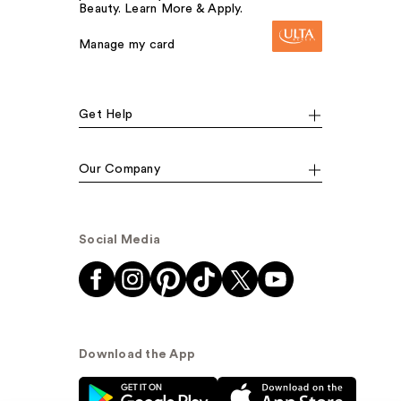
Beauty. Learn More & Apply.
Manage my card
Get Help
Our Company
Social Media
Download the App