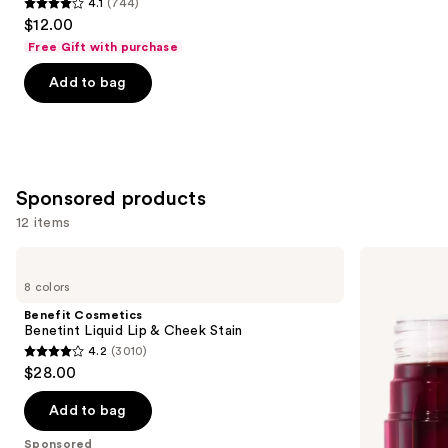
4.1
(744)
4.1
$12.00
out
Free Gift with purchase
of
Add to bag
5
stars
;
744
reviews
Sponsored products
12 items
Use
Benefit
e.l.f.
Cosmetics
Cosmetics
previous
8 colors
Benetint
Sheer
and
Liquid
For
Benefit Cosmetics
Lip
It
next
Benetint Liquid Lip & Cheek Stain
&
Blush
4.2
(3010)
buttons
Cheek
Lip
4.2
$28.00
Stain
+
to
out
Cheek
navigate
Tint
of
Add to bag
the
5
Sponsored