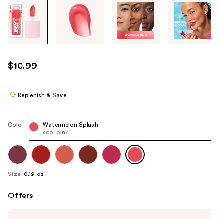
Tab
through
the
images
or
use
$10.99
the
previous
or
Replenish & Save
next
buttons
Color:
Watermelon Splash
to
cool pink
navigate
each
product
Size:
0.19 oz
image
Offers
Use