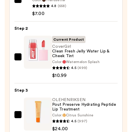
Morphe
4.8
(658)
Signature
$7.00
Lip
Pencil
Step 2
—
$7.00
Current Product
CoverGirl
Clean Fresh Jelly Water Lip &
Cheek Tint
CoverGirl
Color:
Watermelon Splash
Clean
4.5
(499)
Fresh
$10.99
Jelly
Water
Step 3
Lip
OLEHENRIKSEN
&
Pout Preserve Hydrating Peptide
Lip Treatment
Cheek
Color:
Citrus Sunshine
Tint
OLEHENRIKSEN
4.5
(997)
—
Pout
$24.00
$10.99
Preserve