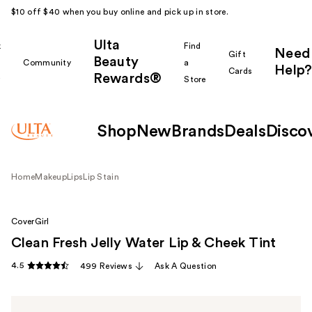
$10 off $40 when you buy online and pick up in store.
Ulta
k
Find
Need
Gift
Beauty
Community
a
Help?
Cards
Rewards®
r
Store
Shop
New
Brands
Deals
Disco
Home
Makeup
Lips
Lip Stain
CoverGirl
Clean Fresh Jelly Water Lip & Cheek Tint
4.5
499 Reviews
Ask A Question