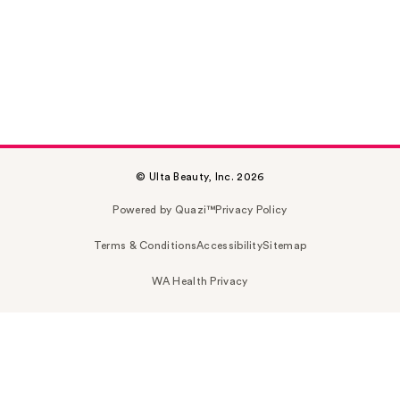
© Ulta Beauty, Inc. 2026
Powered by Quazi™
Privacy Policy
Terms & Conditions
Accessibility
Sitemap
WA Health Privacy