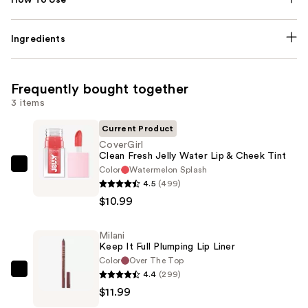
Ingredients
Frequently bought together
3 items
Current Product
CoverGirl
Clean Fresh Jelly Water Lip & Cheek Tint
Color
Watermelon Splash
CoverGirl
4.5
(499)
Clean
$10.99
Fresh
Jelly
Milani
Water
Keep It Full Plumping Lip Liner
Lip
Color
Over The Top
&
4.4
(299)
Milani
Cheek
$11.99
Keep
Tint