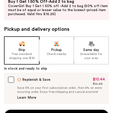
Buy 1 Get 1 50% Off-Add 2 to bag
previous
CoverGirl Buy 1 Get 1 50% off -Add 2 to bag (50% off item
and
must be of equal or lesser value to the lowest-priced item
purchased. Valid thru 8.15.26)
next
buttons
to
Pickup and delivery options
navigate
the
slides
Ship
Pickup
Same day
of
Free standard
Check nearby
Unavailable for
the
shipping over $35
your area
%1
In stock and ready to ship
Product
Carousel
$10.44
Sale
Replenish & Save
$10.99
Price
List
Save 5% on your first subscription order, then 5% on every
$10.44
recurring order. Enjoy free shipping and cancel anytime!
Price
Learn More
$10.99