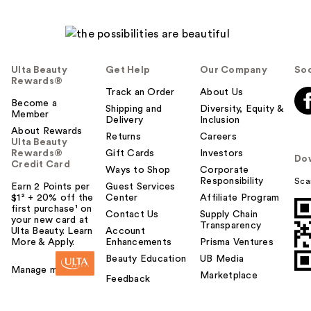
Ulta Beauty
Get Help
Our Company
Soc
Rewards®
Track an Order
About Us
Become a
Shipping and
Diversity, Equity &
Member
Delivery
Inclusion
About Rewards
Returns
Careers
Ulta Beauty
Rewards®
Gift Cards
Investors
Do
Credit Card
Ways to Shop
Corporate
Responsibility
Sca
Earn 2 Points per
Guest Services
$1² + 20% off the
Center
Affiliate Program
first purchase¹ on
Contact Us
Supply Chain
your new card at
Transparency
Ulta Beauty. Learn
Account
More & Apply.
Enhancements
Prisma Ventures
Beauty Education
UB Media
Manage my card
Marketplace
Feedback