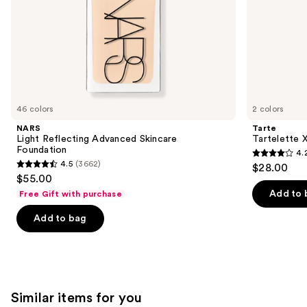
slides
of
the
We
think
you'll
like
46 colors
2 colors
Product
NARS
Tarte
Carousel
Light Reflecting Advanced Skincare
Tartelette 
Foundation
4.
4.2
4.5
(3662)
$28.00
4.5
out
$55.00
out
of
Add to 
Free Gift with purchase
of
5
Add to bag
5
stars
stars
;
;
492
3662
reviews
reviews
Similar items for you