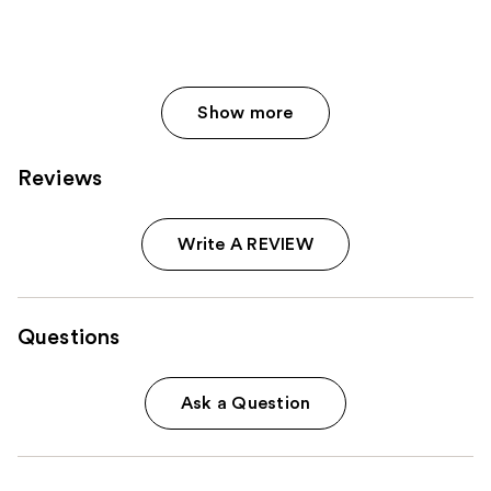
Show more
Reviews
Write A REVIEW
Questions
Ask a Question