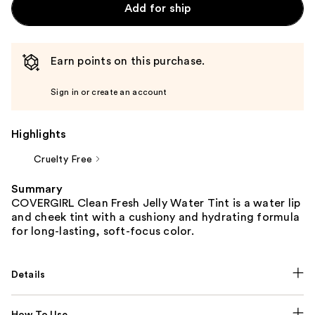
Add for ship
Earn points on this purchase.
Sign in or create an account
Highlights
Cruelty Free
Summary
COVERGIRL Clean Fresh Jelly Water Tint is a water lip
and cheek tint with a cushiony and hydrating formula
for long-lasting, soft-focus color.
Details
How To Use