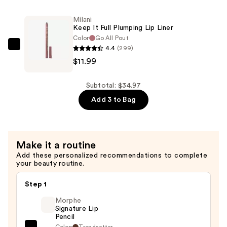
It
—
Full
Milani
$10.99
Plumping
Keep It Full Plumping Lip Liner
Lip
Color
Go All Pout
4.4
(299)
Liner
Milani
$11.99
—
Keep
$11.99
It
Full
Subtotal: $34.97
Plumping
Add 3 to Bag
Lip
Liner
—
Make it a routine
$11.99
Add these personalized recommendations to complete
your beauty routine.
Step 1
Morphe
Signature Lip
Pencil
Color:
Trendsetter