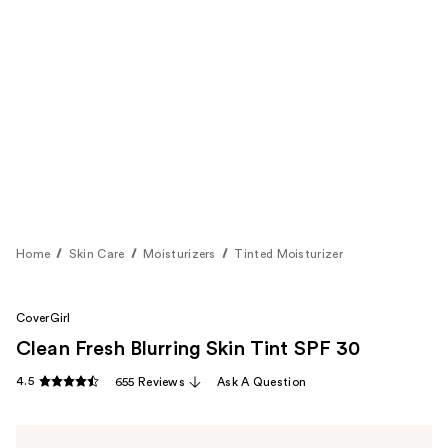
Home
Skin Care
Moisturizers
Tinted Moisturizer
CoverGirl
Clean Fresh Blurring Skin Tint SPF 30
4.5
655 Reviews
Ask A Question