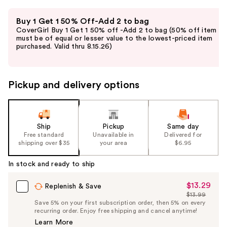
Use
Buy 1 Get 1 50% Off-Add 2 to bag
previous
CoverGirl Buy 1 Get 1 50% off -Add 2 to bag (50% off item
and
must be of equal or lesser value to the lowest-priced item
purchased. Valid thru 8.15.26)
next
buttons
to
Pickup and delivery options
navigate
the
slides
of
Ship
Pickup
Same day
the
Free standard
Unavailable in
Delivered for
shipping over $35
your area
$6.95
%1
Product
In stock and ready to ship
Carousel
$13.29
Sale
Replenish & Save
$13.99
Price
List
Save 5% on your first subscription order, then 5% on every
$13.29
recurring order. Enjoy free shipping and cancel anytime!
Price
Learn More
$13.99