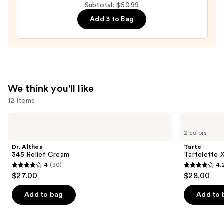
Subtotal: $60.99
Mascara
Add 3 to Bag
—
$28.00
We think you'll like
12 items
Use
Dr.
Tarte
Althea
Tartelette
previous
2 colors
345
XL
and
Relief
Tubing
Dr. Althea
Tarte
Cream
Mascara
next
345 Relief Cream
Tartelette 
4
(30)
4.
buttons
4
4.2
$27.00
$28.00
to
out
out
navigate
of
of
Add to bag
Add to 
the
5
5
slides
stars
stars