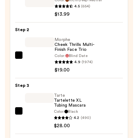
Color:
Rich/Deep Neutral
Clean
4.5
(654)
Fresh
$13.99
Blurring
Skin
Step 2
Tint
Morphe
SPF
Cheek Thrills Multi-
Finish Face Trio
30
Color:
Blind Date
—
Morphe
4.9
(1974)
$13.99
Cheek
$19.00
Thrills
Multi-
Step 3
Finish
Face
Tarte
Tartelette XL
Trio
Tubing Mascara
—
Color:
Black
Tarte
$19.00
4.2
(490)
Tartelette
$28.00
XL
Tubing