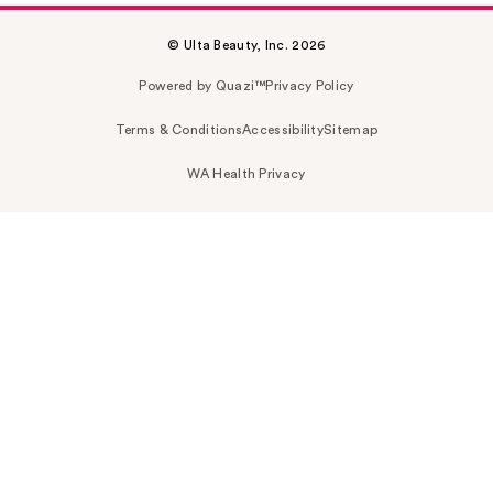
© Ulta Beauty, Inc. 2026
Powered by Quazi™
Privacy Policy
Terms & Conditions
Accessibility
Sitemap
WA Health Privacy