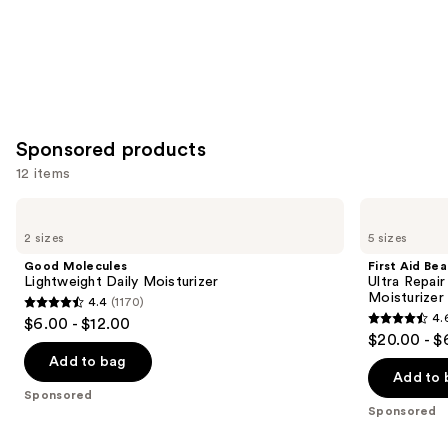
Sponsored products
12 items
Use
Good
First
Molecules
Aid
previous
2 sizes
5 sizes
Lightweight
Beauty
and
Daily
Ultra
Good Molecules
First Aid Be
Moisturizer
Repair
next
Lightweight Daily Moisturizer
Ultra Repai
Cream
Moisturizer
4.4
(1170)
buttons
Intense
4.4
4.
$6.00 - $12.00
Hydration
4.6
to
out
$20.00 - $
Moisturizer
out
navigate
of
Add to bag
of
the
Add to 
5
Sponsored
5
slides
stars
Sponsored
stars
of
;