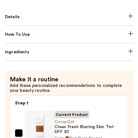
Details
How To Use
Ingredients
Make it a routine
Add these personalized recommendations to complete
your beauty routine.
Step 1
Current Product
CoverGirl
Clean Fresh Blurring Skin Tint
SPF 30
CoverGirl