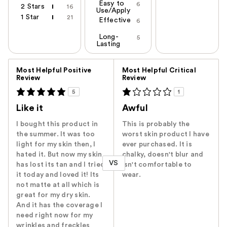
Easy to
6
2 Stars
16
Use/Apply
1 Star
21
Effective
6
Long-
5
Lasting
Versus
Most Helpful Positive
Most Helpful Critical
Review
Review
5
1
Like it
Awful
I bought this product in
This is probably the
the summer. It was too
worst skin product I have
light for my skin then, I
ever purchased. It is
hated it. But now my skin
chalky, doesn't blur and
VS
has lost its tan and I tried
isn't comfortable to
it today and loved it! Its
wear.
not matte at all which is
great for my dry skin.
And it has the coverage I
need right now for my
wrinkles and freckles