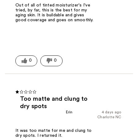
Out of all of tinted moisturizer's I've
tried, by far, this is the best for my
aging skin. It is buildable and gives
good coverage and goes on smoothly.
0
0
Too matte and clung to
dry spots
Erin
4 days ago
Charlotte NC
It was too matte for me and clung to
dry spots. I returned it.