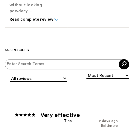
without looking
powdery....
Read complete review
655 RESULTS
Very effective
Tina
2 days ago
Baltimore