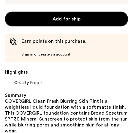
Add for ship
Earn points on this purchase.
Sign in or create an account
Highlights
Cruelty Free
Summary
COVERGIRL Clean Fresh Blurring Skin Tint is a
weightless liquid foundation with a soft matte finish.
This COVERGIRL foundation contains Broad Spectrum
SPF 30 Mineral Sunscreen to protect skin from the sun
while blurring pores and smoothing skin for all day
wear.