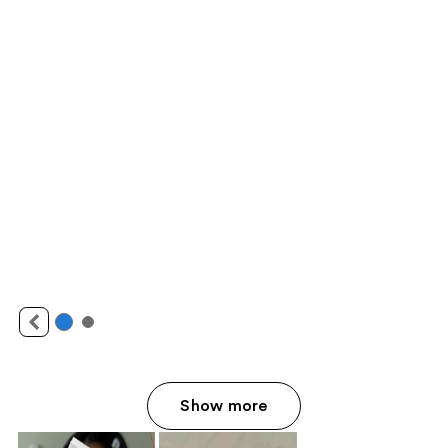
Show more