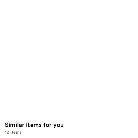
of
;
;
the
30
490
We
reviews
reviews
think
you'll
like
Product
Carousel
Similar items for you
12 items