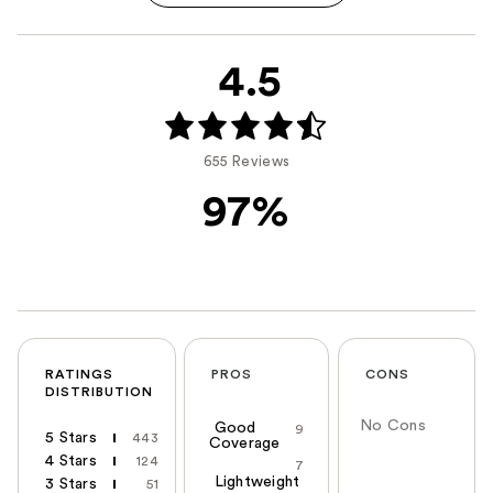
4.5
655 Reviews
97%
RATINGS
PROS
CONS
DISTRIBUTION
No Cons
Good
9
5 Stars
443
Coverage
4 Stars
124
7
Lightweight
3 Stars
51