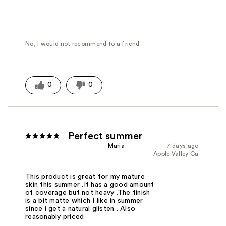
No, I would not recommend to a friend
0
0
Perfect summer
Maria
7 days ago
Apple Valley Ca
This product is great for my mature
skin this summer .It has a good amount
of coverage but not heavy .The finish
is a bit matte which I like in summer
since i get a natural glisten . Also
reasonably priced