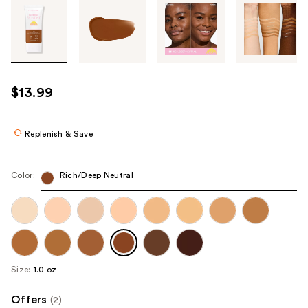
Tab
through
the
images
or
use
$13.99
the
previous
or
Replenish & Save
next
buttons
Color:
Rich/Deep Neutral
to
navigate
each
product
image
Size:
1.0 oz
Offers
(2)