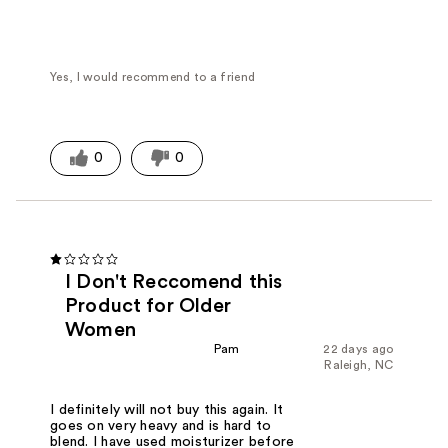
Yes, I would recommend to a friend
0
0
I Don't Reccomend this
Product for Older
Women
Pam
22 days ago
Raleigh, NC
I definitely will not buy this again. It
goes on very heavy and is hard to
blend. I have used moisturizer before