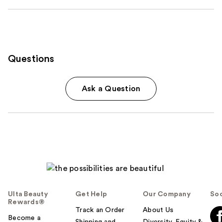
Questions
Ask a Question
Ulta Beauty
Get Help
Our Company
Soc
Rewards®
Track an Order
About Us
Become a