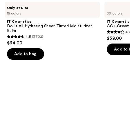
Use
IT
IT
Only at Ulta
Cosmetics
Cosmetics
previous
15 colors
30 colors
Do
CC+
and
It
Cream
IT Cosmetics
IT Cosmetic
All
with
next
Do It All Hydrating Sheer Tinted Moisturizer
CC+ Cream 
Hydrating
SPF
Balm
4.
buttons
Sheer
50+
4.3
4.5
(3702)
$39.00
Tinted
4.5
to
out
$34.00
Moisturizer
out
navigate
Balm
of
Add to 
of
the
Add to bag
5
5
slides
stars
stars
of
;
;
the
22002
3702
Similar
reviews
reviews
items
for
you
Product
Carousel