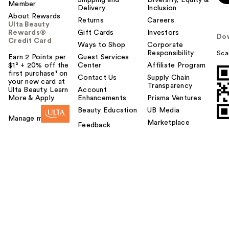
Shipping and
Diversity, Equity &
Member
Delivery
Inclusion
About Rewards
Returns
Careers
Ulta Beauty
Rewards®
Gift Cards
Investors
Do
Credit Card
Ways to Shop
Corporate
Responsibility
Sca
Earn 2 Points per
Guest Services
$1² + 20% off the
Center
Affiliate Program
first purchase¹ on
Contact Us
Supply Chain
your new card at
Transparency
Ulta Beauty. Learn
Account
More & Apply.
Enhancements
Prisma Ventures
Beauty Education
UB Media
Manage my card
Marketplace
Feedback