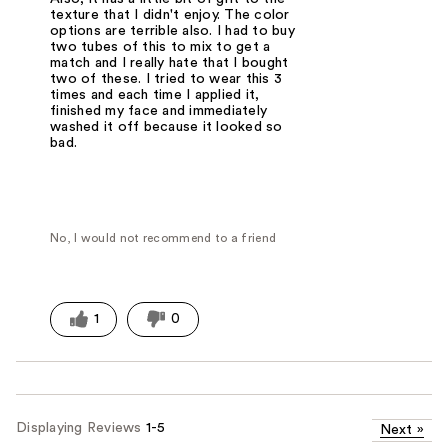
texture that I didn't enjoy. The color
options are terrible also. I had to buy
two tubes of this to mix to get a
match and I really hate that I bought
two of these. I tried to wear this 3
times and each time I applied it,
finished my face and immediately
washed it off because it looked so
bad.
No, I would not recommend to a friend
1
0
Displaying Reviews
1-5
Next
»