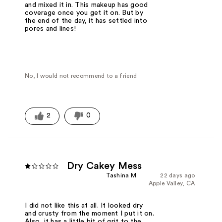
and mixed it in. This makeup has good
coverage once you get it on. But by
the end of the day, it has settled into
pores and lines!
No, I would not recommend to a friend
2
0
Dry Cakey Mess
Tashina M
22 days ago
Apple Valley, CA
I did not like this at all. It looked dry
and crusty from the moment I put it on.
Also, it has a little bit of grit to the