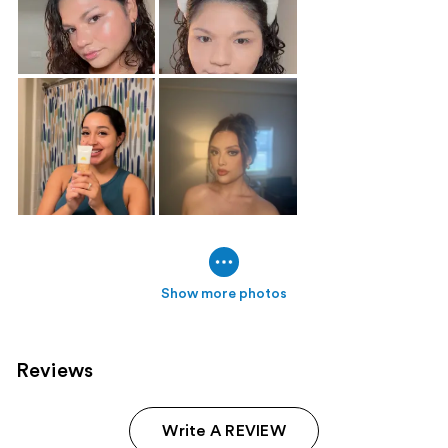
Show more photos
Reviews
Write A REVIEW