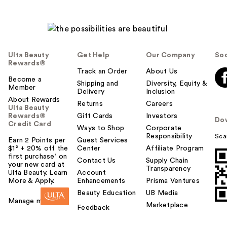
Ulta Beauty
Get Help
Our Company
Soc
Rewards®
Track an Order
About Us
Become a
Shipping and
Diversity, Equity &
Member
Delivery
Inclusion
About Rewards
Returns
Careers
Ulta Beauty
Rewards®
Gift Cards
Investors
Do
Credit Card
Ways to Shop
Corporate
Responsibility
Sca
Earn 2 Points per
Guest Services
$1² + 20% off the
Center
Affiliate Program
first purchase¹ on
Contact Us
Supply Chain
your new card at
Transparency
Ulta Beauty. Learn
Account
More & Apply.
Enhancements
Prisma Ventures
Beauty Education
UB Media
Manage my card
Marketplace
Feedback