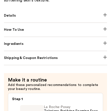
softening skin's texture.
Details
How To Use
Ingredients
Shipping & Coupon Restrictions
Make it a routine
Add these personalized recommendations to complete
your beauty routine.
Step 1
La Roche-Posay
Toleriane Purifying Foaming Face