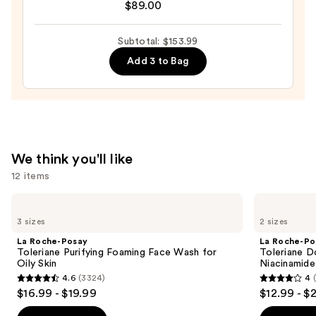
$89.00
Surge
100H
Auto-
Subtotal: $153.99
Replenishing
Add 3 to Bag
Hydrator
Gel
Moisturizer
with
Hyaluronic
We think you'll like
Acid
12 items
—
$89.00
Use
La
La
Roche-
Roche-
previous
3 sizes
2 sizes
Posay
Posay
and
Toleriane
Toleriane
La Roche-Posay
La Roche-Po
Purifying
Double
next
Toleriane Purifying Foaming Face Wash for
Toleriane D
Foaming
Repair
Oily Skin
Niacinamide
buttons
Face
Face
4.6
(3324)
4
Wash
Moisturizer
4.6
4
to
$16.99 - $19.99
$12.99 - $
for
with
out
out
navigate
Oily
Niacinamide
Skin