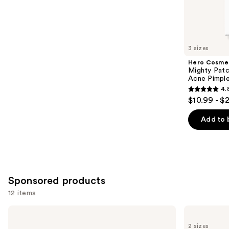
5622
Similar
reviews
items
for
you
3 sizes
Product
Hero Cosme
Carousel
Mighty Patc
Acne Pimpl
4.
4.8
$10.99 - $
out
of
Add to 
5
stars
;
1572
Sponsored products
reviews
12 items
Use
Good
Good
Molecules
Molecules
previous
2 sizes
Yuzu
Discoloration