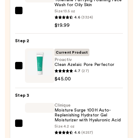
Wash for Oily Skin
Size:
13.5 oz
La
4.6
(3324)
Roche-
$19.99
Posay
Toleriane
Step 2
Purifying
Foaming
Current Product
Face
Proactiv
Clean Azelaic Pore Perfector
Wash
Proactiv
4.7
(27)
for
Clean
$45.00
Oily
Azelaic
Skin
Pore
—
Step 3
Perfector
$19.99
Clinique
—
Moisture Surge 100H Auto-
$45.00
Replenishing Hydrator Gel
Moisturizer with Hyaluronic Acid
Clinique
Size:
4.2 oz
4.6
(4257)
Moisture