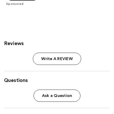
5
Sponsored
stars
;
113
reviews
Reviews
Write A REVIEW
Questions
Ask a Question