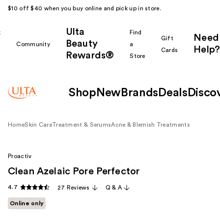
$10 off $40 when you buy online and pick up in store.
Ulta
k
Find
Need
Gift
Beauty
Community
a
Help?
Cards
Rewards®
r
Store
Shop
New
Brands
Deals
Disco
Home
Skin Care
Treatment & Serums
Acne & Blemish Treatments
Proactiv
Clean Azelaic Pore Perfector
4.7
27 Reviews
Q & A
Online only