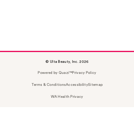
© Ulta Beauty, Inc. 2026
Powered by Quazi™
Privacy Policy
Terms & Conditions
Accessibility
Sitemap
WA Health Privacy