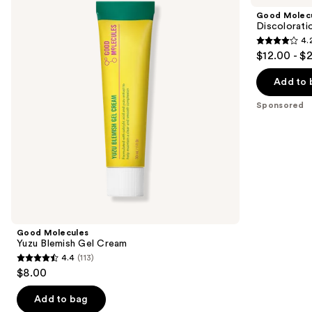
and
Blemish
Correcting
Good Molec
Gel
Serum
next
Discolorati
Cream
4.
buttons
4.2
$12.00 - $
to
out
navigate
of
Add to 
the
5
Sponsored
slides
stars
of
;
the
4538
Sponsored
reviews
products
Product
Carousel
Good Molecules
Yuzu Blemish Gel Cream
4.4
(113)
4.4
$8.00
out
of
Add to bag