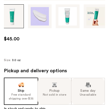
Tab
through
the
images
or
use
$45.00
the
previous
or
next
Size:
3.0 oz
buttons
Pickup and delivery options
to
navigate
each
product
Ship
Pickup
Same day
image
Free standard
Not sold in store
Unavailable
shipping over $35
In stock and ready to ship