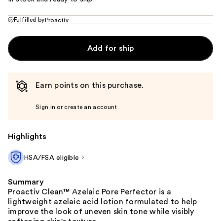
Fulfilled by
Proactiv
Add for ship
Earn points on this purchase.
Sign in or create an account
Highlights
HSA/FSA eligible
Summary
Proactiv Clean™ Azelaic Pore Perfector is a
lightweight azelaic acid lotion formulated to help
improve the look of uneven skin tone while visibly