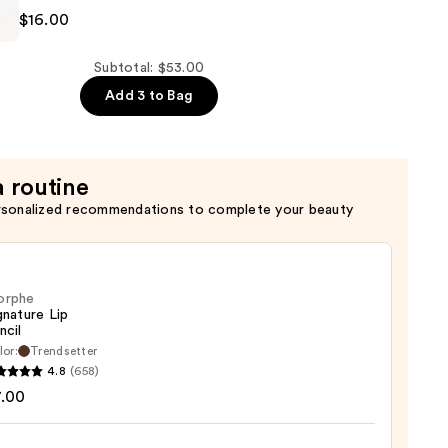
$16.00
n
Subtotal: $53.00
Add 3 to Bag
a routine
rsonalized recommendations to complete your beauty
orphe
gnature Lip
ncil
lor:
Trendsetter
he
4.8
(658)
ture
7.00