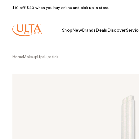
$10 off $40 when you buy online and pick up in store.
Shop
New
Brands
Deals
Discover
Servic
Home
Makeup
Lips
Lipstick