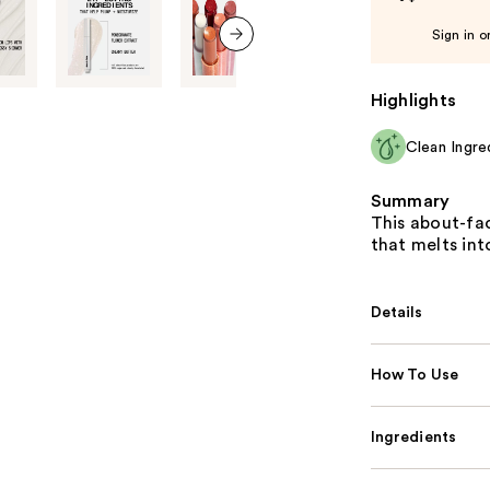
Sign in o
next item
Highlights
Clean Ingre
Summary
This about-fac
that melts int
Details
How To Use
Ingredients