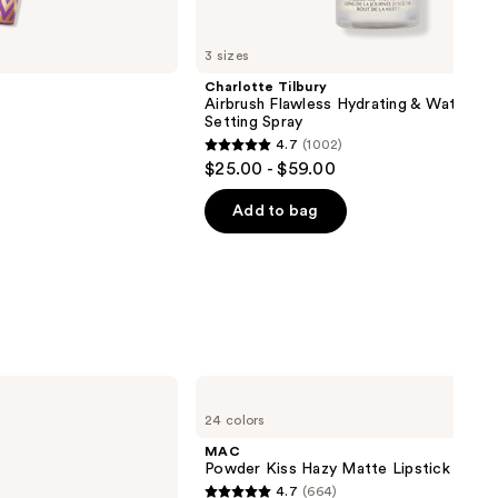
3 sizes
Charlotte Tilbury
Airbrush Flawless Hydrating & Waterpr
Setting Spray
4.7
(1002)
4.7
$25.00 - $59.00
out
of
Add to bag
00
5
stars
;
1002
reviews
MAC
Powder
24 colors
Kiss
Hazy
MAC
Matte
Powder Kiss Hazy Matte Lipstick
Lipstick
4.7
(664)