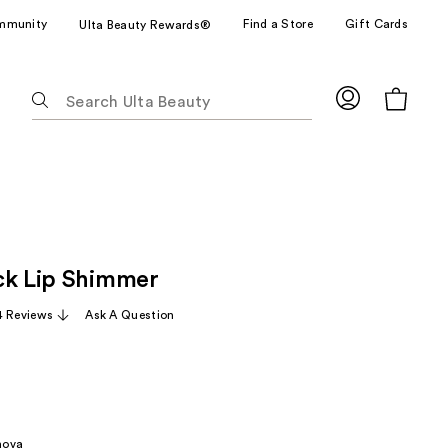
mmunity
Find a Store
Gift Cards
Ulta Beauty Rewards®
The
following
text
field
filters
the
results
for
ck Lip Shimmer
suggestions
as
4 Reviews
Ask A Question
you
type.
Use
Tab
to
nova
access