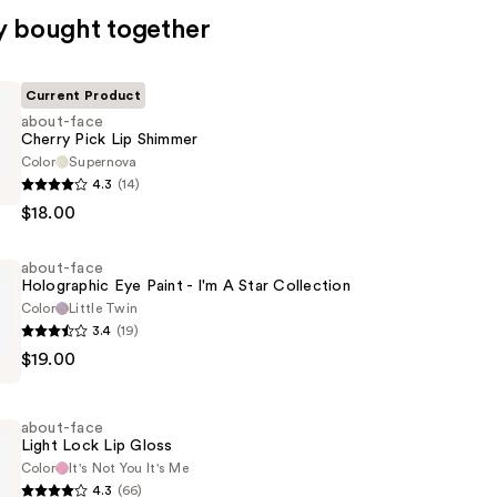
y bought together
Current Product
about-face
Cherry Pick Lip Shimmer
Color
Supernova
4.3
(14)
$18.00
about-face
Holographic Eye Paint - I'm A Star Collection
Color
Little Twin
3.4
(19)
$19.00
ic
about-face
Light Lock Lip Gloss
Color
It's Not You It's Me
4.3
(66)