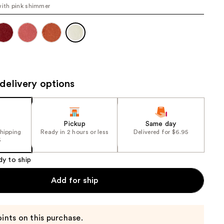
with pink shimmer
the
results
delivery options
Pickup
Same day
shipping
Ready in 2 hours or less
Delivered for $6.95
5
dy to ship
Add for ship
ints on this purchase.