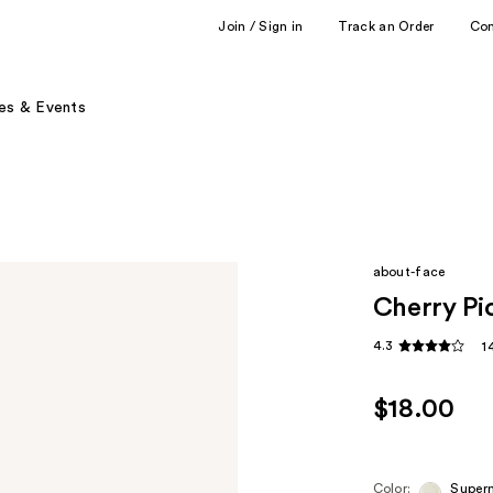
Join / Sign in
Track an Order
Co
es & Events
about-face
Cherry Pi
4.3
1
$18.00
Color:
Super