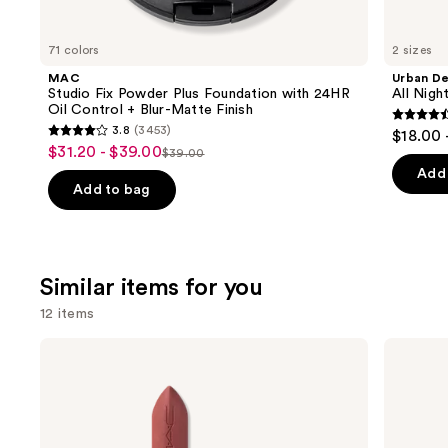
you'll
like
71 colors
2 sizes
Product
MAC
Urban D
Carousel
Studio Fix Powder Plus Foundation with 24HR
All Nig
Oil Control + Blur-Matte Finish
4.6
3.8
(3453)
$18.00 
3.8
out
$31.20 - $39.00
Sale
$39.00
List
out
of
Add 
price
price
of
Add to bag
5
$31.20
$39.00
5
stars
-
stars
;
$39.00
;
3346
Similar items for you
3453
review
reviews
12 items
Use
MAC
MAC
M·A·Cximal
M·A·Cximal
previous
Silky
Sleek
and
Matte
Satin
Lipstick
Lipstick
next
buttons