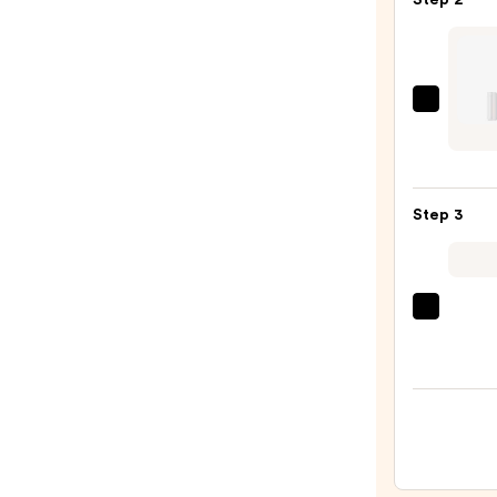
Step 2
—
$7.00
about
face
Cherr
Pick
Step 3
Lip
Shim
—
$18.0
OLEH
Pout
Prese
Hydra
Pepti
Lip
Trea