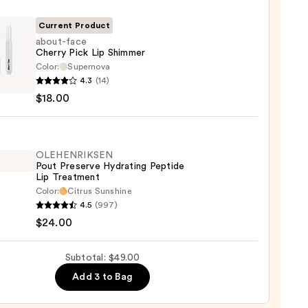
Current Product
about-face
Cherry Pick Lip Shimmer
Color:
Supernova
-
4.3
(14)
$18.00
y
mer
OLEHENRIKSEN
Pout Preserve Hydrating Peptide
Lip Treatment
0
Color:
Citrus Sunshine
ENRIKSEN
4.5
(997)
$24.00
rve
ting
Subtotal: $49.00
de
Add 3 to Bag
tment