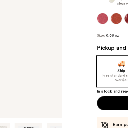
clear 
Size:
0.06 oz
Pickup and 
Ship
Free standard 
over $3
In stock and rea
Earn po