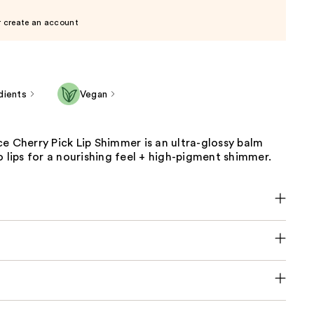
r create an account
dients
Vegan
e Cherry Pick Lip Shimmer is an ultra-glossy balm
o lips for a nourishing feel + high-pigment shimmer.