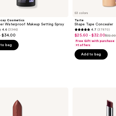
53 colors
ecay Cosmetics
Tarte
hter Waterproof Makeup Setting Spray
Shape Tape Concealer
4.6
(3346)
4.7
(37870)
4.7
- $34.00
$25.60 - $32.00
Sale
$32.00
List
out
Free Gift with purchase
price
price
of
to bag
+1 offers
$25.60
$32.
5
-
Add to bag
stars
$32.00
;
37870
s
reviews
Clinique
Almost
Lipstick