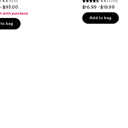
4.6
(1231)
4.6
(3324)
Wash
4.6
- $93.00
$16.99 - $19.99
for
out
Oily
ft with purchase
Skin
of
Add to bag
to bag
5
stars
;
3324
s
reviews