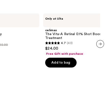
celimax
Only at Ulta
The
Vita-
A
celimax
Retinal
y
The Vita-A Retinal 0.1% Shot Booster
0.1%
Treatment
Shot
4.7
(43)
Booster
$20.00
4.7
$24.00
Treatment
out
next item
Free Gift with purchase
of
Add to bag
5
stars
;
43
reviews