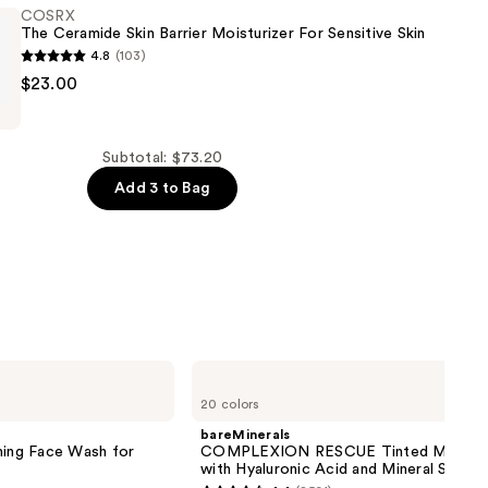
COSRX
The Ceramide Skin Barrier Moisturizer For Sensitive Skin
4.8
(103)
$23.00
Subtotal: $73.20
Add 3 to Bag
er
bareMinerals
COMPLEXION
20 colors
RESCUE
Tinted
bareMinerals
Moisturizer
ming Face Wash for
COMPLEXION RESCUE Tinted Moistur
with
with Hyaluronic Acid and Mineral SPF 3
Hyaluronic