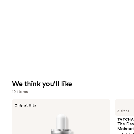
We think you'll like
12 items
Use
ANUA
TATCHA
Only at Ulta
Azelaic
The
previous
3 sizes
Acid
Dewy
and
10
Skin
TATCHA
Hyaluron
Cream
next
The Dew
Redness
Line-
Moisturi
buttons
Soothing
Plumping