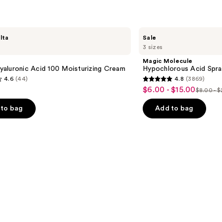
Magic
lta
Sale
Molecule
3 sizes
Hypochlorous
Acid
Magic Molecule
Spray
aluronic Acid 100 Moisturizing Cream
Hypochlorous Acid Spra
4.6
(44)
4.8
(3869)
4.8
$6.00 - $15.00
Sale
$8.00 - 
List
out
price
price
of
to bag
Add to bag
$6.00
$8.00
5
-
-
stars
$15.00
$20.00
;
3869
s
reviews