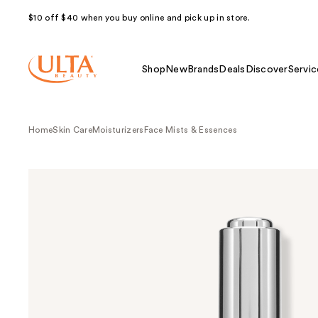
$10 off $40 when you buy online and pick up in store.
Shop
New
Brands
Deals
Discover
Servic
Home
Skin Care
Moisturizers
Face Mists & Essences