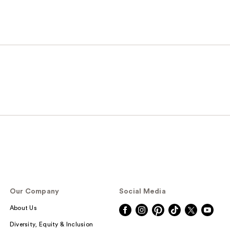
Our Company
Social Media
About Us
Diversity, Equity & Inclusion