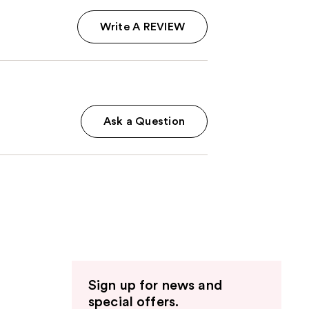
Write A REVIEW
Ask a Question
Sign up for news and
special offers.