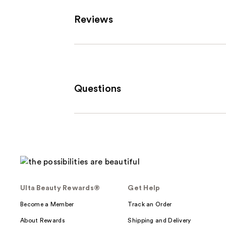
Carousel
Reviews
Questions
Ulta Beauty Rewards®
Get Help
Become a Member
Track an Order
About Rewards
Shipping and Delivery