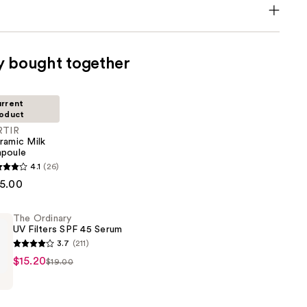
y bought together
rrent
oduct
RTIR
ramic Milk
poule
4.1
(26)
5.00
The Ordinary
UV Filters SPF 45 Serum
3.7
(211)
$15.20
$19.00