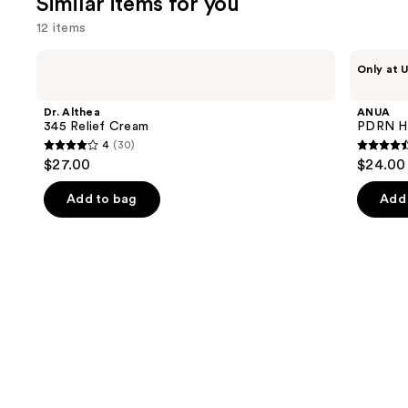
Similar items for you
257
12 items
reviews
Use
Dr.
ANUA
Only at U
Althea
PDRN
previous
345
Hyaluronic
and
Relief
Acid
Dr. Althea
ANUA
Cream
100
next
345 Relief Cream
PDRN Hy
Moisturizing
4
(30)
buttons
Cream
4
4.6
$27.00
$24.00
to
out
out
navigate
of
of
Add to bag
Add 
the
5
5
slides
stars
stars
of
;
;
the
30
44
Similar
reviews
review
items
for
you
Product