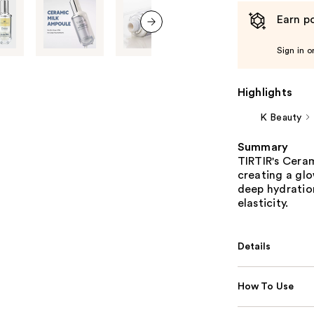
Earn po
next item
Sign in o
Highlights
K Beauty
Summary
TIRTIR's Ceram
creating a glo
deep hydration
elasticity.
Details
How To Use