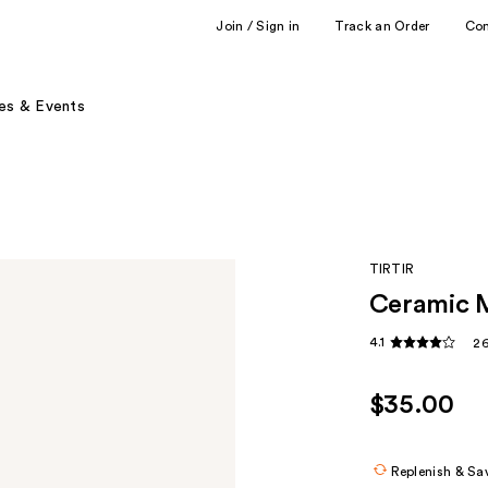
Join / Sign in
Track an Order
Co
es & Events
TIRTIR
Ceramic 
4.1
26
$35.00
Replenish & Sa