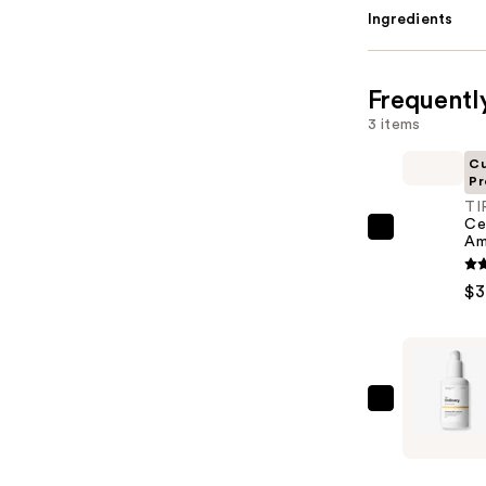
Ingredients
Frequentl
3 items
Cu
Pr
TI
Ce
TIRTIR
Am
Ceramic
Milk
$3
Ampoule
—
$35.00
The
Ordinary
UV