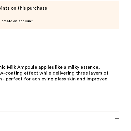
ints on this purchase.
r create an account
ic Milk Ampoule applies like a milky essence,
w-coating effect while delivering three layers of
 - perfect for achieving glass skin and improved