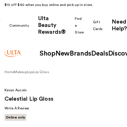
$10 off $40 when you buy online and pick up in store.
Ulta
k
Find
Need
Gift
Beauty
Community
a
Help?
Cards
Rewards®
r
Store
Shop
New
Brands
Deals
Disco
Home
Makeup
Lips
Lip Gloss
Kevyn Aucoin
Celestial Lip Gloss
Write A Review
Online only