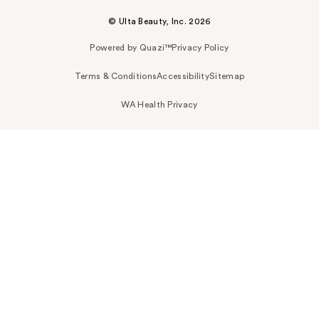
© Ulta Beauty, Inc. 2026
Powered by Quazi™
Privacy Policy
Terms & Conditions
Accessibility
Sitemap
WA Health Privacy