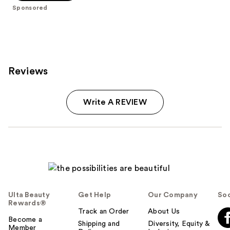
stars
Sponsored
;
1960
reviews
Reviews
Write A REVIEW
Ulta Beauty
Get Help
Our Company
Soc
Rewards®
Track an Order
About Us
Become a
Shipping and
Diversity, Equity &
Member