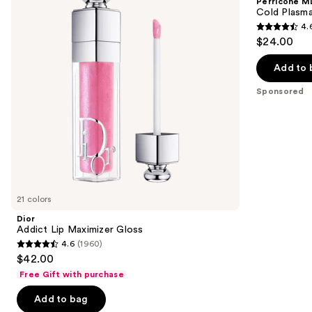
Perricone M
Gloss
Plus+
next
Cold Plasma
Lip
4.
buttons
Therapy
4.6
$24.00
to
out
navigate
of
Add to 
the
5
Sponsored
slides
stars
of
;
the
514
Sponsored
reviews
products
Product
Carousel
21 colors
Dior
Addict Lip Maximizer Gloss
4.6
(1960)
4.6
$42.00
out
Free Gift with purchase
of
Add to bag
5