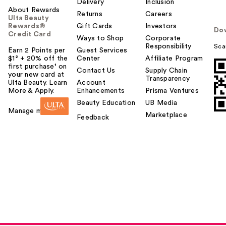
Delivery
Inclusion
About Rewards
Returns
Careers
Ulta Beauty
Rewards®
Gift Cards
Investors
Do
Credit Card
Ways to Shop
Corporate
Responsibility
Sca
Earn 2 Points per
Guest Services
$1² + 20% off the
Center
Affiliate Program
first purchase¹ on
Contact Us
Supply Chain
your new card at
Transparency
Ulta Beauty. Learn
Account
More & Apply.
Enhancements
Prisma Ventures
Beauty Education
UB Media
Manage my card
Marketplace
Feedback