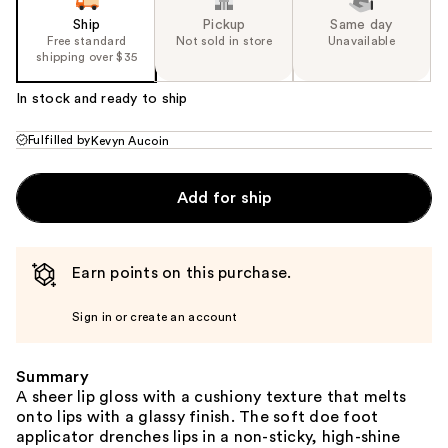
Ship
Pickup
Same day
Free standard
Not sold in store
Unavailable
shipping over $35
In stock and ready to ship
Fulfilled by
Kevyn Aucoin
Add for ship
Earn points on this purchase.
Sign in or create an account
Summary
A sheer lip gloss with a cushiony texture that melts
onto lips with a glassy finish. The soft doe foot
applicator drenches lips in a non-sticky, high-shine