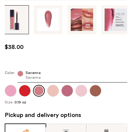
Tab
through
the
images
or
use
$38.00
the
previous
or
next
Color:
Savanna
Savanna
buttons
to
navigate
each
Size:
0.19 oz
product
image
Pickup and delivery options