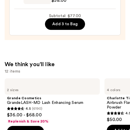
$38.00
Celestial
Lip
Subtotal: $77.00
Gloss
Add 3 to Bag
—
$38.00
We think you'll like
12 items
Use
Grande
Charlotte
Cosmetics
Tilbury
previous
2 sizes
4 colors
GrandeLASH-
Airbrush
and
MD
Flawless
Grande Cosmetics
Charlotte Ti
Lash
Finish
next
GrandeLASH-MD Lash Enhancing Serum
Airbrush Fla
Enhancing
Blurring
Powder
4.5
(6190)
buttons
Serum
&
4.5
4.
$36.00 - $68.00
Setting
4.5
to
out
$50.00
Powder
Replenish & Save 20%
out
navigate
of