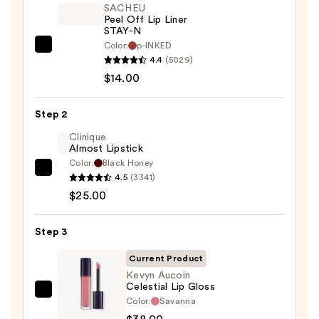
SACHEU
Peel Off Lip Liner
STAY-N
Color:
p-INKED
SACHEU
4.4
(5029)
Peel
$14.00
Off
Lip
Step 2
Liner
STAY-
Clinique
Almost Lipstick
N
Color:
Black Honey
—
Clinique
4.5
(3341)
$14.00
Almost
$25.00
Lipstick
—
Step 3
$25.00
Current Product
Kevyn Aucoin
Celestial Lip Gloss
Kevyn
Color:
Savanna
Aucoin