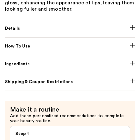
gloss, enhancing the appearance of lips, leaving them
looking fuller and smoother.
Details
How To Use
Ingredients
Shipping & Coupon Restrictions
Make it a routine
Add these personalized recommendations to complete
your beauty routine.
Step 1