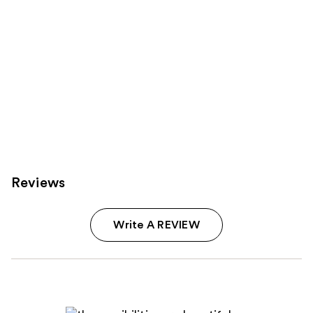
Reviews
Write A REVIEW