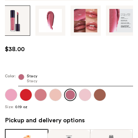
Tab
through
the
images
or
use
$38.00
the
previous
or
next
Color:
Stacy
Stacy
buttons
to
navigate
each
Size:
0.19 oz
product
image
Pickup and delivery options