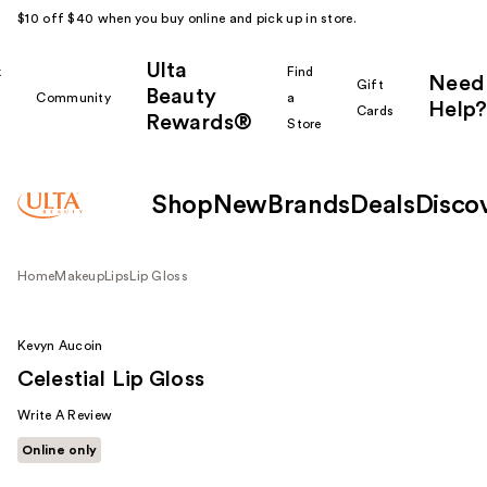
$10 off $40 when you buy online and pick up in store.
Ulta
k
Find
Need
Gift
Beauty
Community
a
Help?
Cards
Rewards®
r
Store
Shop
New
Brands
Deals
Disco
Home
Makeup
Lips
Lip Gloss
Kevyn Aucoin
Celestial Lip Gloss
Write A Review
Online only