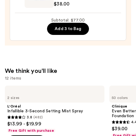
Aucoin
$38.00
Celestial
Lip
Subtotal: $77.00
Gloss
Add 3 to Bag
—
$38.00
We think you'll like
12 items
Use
L'Oréal
Clinique
Infallible
Even
previous
2 sizes
50 colors
3-
Better
and
Second
Makeup
L'Oréal
Clinique
Setting
Broad
next
Infallible 3-Second Setting Mist Spray
Even Bette
Mist
Spectrum
Foundation
3.8
(482)
buttons
Spray
SPF
3.8
4.
$13.99 - $19.99
15
4.4
to
out
$39.00
Foundation
Free Gift with purchase
out
navigate
of
Free Gift w