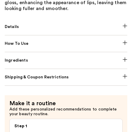
gloss, enhancing the appearance of lips, leaving them
looking fuller and smoother.
Details
How To Use
Ingredients
Shipping & Coupon Restrictions
Make it a routine
Add these personalized recommendations to complete
your beauty routine.
Step 1