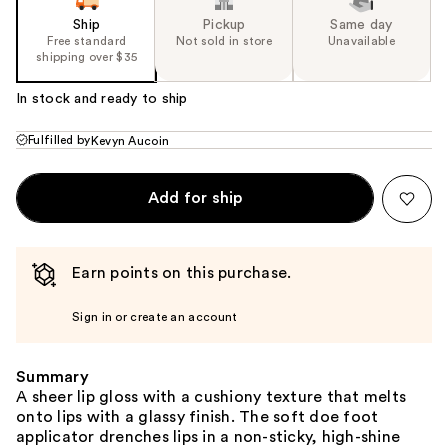
Ship
Pickup
Same day
Free standard
Not sold in store
Unavailable
shipping over $35
In stock and ready to ship
Fulfilled by
Kevyn Aucoin
Add for ship
Earn points on this purchase.
Sign in or create an account
Summary
A sheer lip gloss with a cushiony texture that melts
onto lips with a glassy finish. The soft doe foot
applicator drenches lips in a non-sticky, high-shine