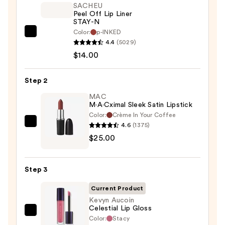
SACHEU
Peel Off Lip Liner
STAY-N
Color:
p-INKED
SACHEU
4.4
(5029)
Peel
$14.00
Off
Lip
Step 2
Liner
STAY-
MAC
M·A·Cximal Sleek Satin Lipstick
N
Color:
Crème In Your Coffee
—
4.6
(1375)
MAC
$14.00
$25.00
M·A·Cximal
Sleek
Satin
Step 3
Lipstick
—
Current Product
$25.00
Kevyn Aucoin
Celestial Lip Gloss
Kevyn
Color:
Stacy