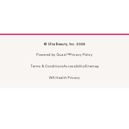
© Ulta Beauty, Inc. 2026
Powered by Quazi™
Privacy Policy
Terms & Conditions
Accessibility
Sitemap
WA Health Privacy