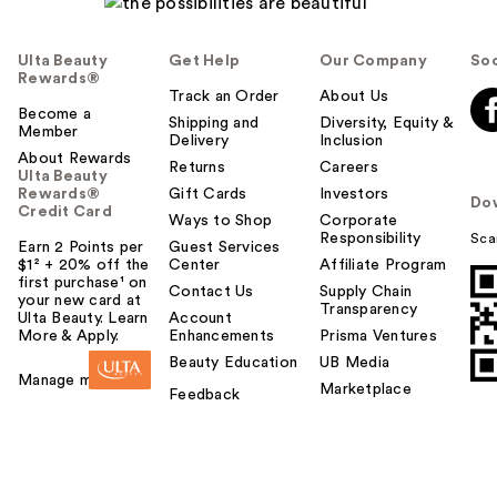
Ulta Beauty
Get Help
Our Company
Soc
Rewards®
Track an Order
About Us
Become a
Shipping and
Diversity, Equity &
Member
Delivery
Inclusion
About Rewards
Returns
Careers
Ulta Beauty
Rewards®
Gift Cards
Investors
Do
Credit Card
Ways to Shop
Corporate
Responsibility
Sca
Earn 2 Points per
Guest Services
$1² + 20% off the
Center
Affiliate Program
first purchase¹ on
Contact Us
Supply Chain
your new card at
Transparency
Ulta Beauty. Learn
Account
More & Apply.
Enhancements
Prisma Ventures
Beauty Education
UB Media
Manage my card
Marketplace
Feedback