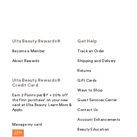
Ulta Beauty Rewards®
Get Help
Become a Member
Track an Order
About Rewards
Shipping and Delivery
Returns
Ulta Beauty Rewards®
Gift Cards
Credit Card
Ways to Shop
Earn 2 Points per $1² + 20% off
the first purchase¹ on your new
Guest Services Center
card at Ulta Beauty. Learn More &
Apply.
Contact Us
Account Enhancements
Manage my card
Beauty Education