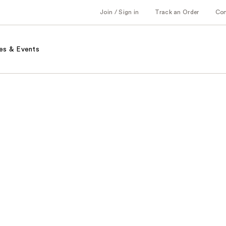
Join / Sign in
Track an Order
Co
es & Events