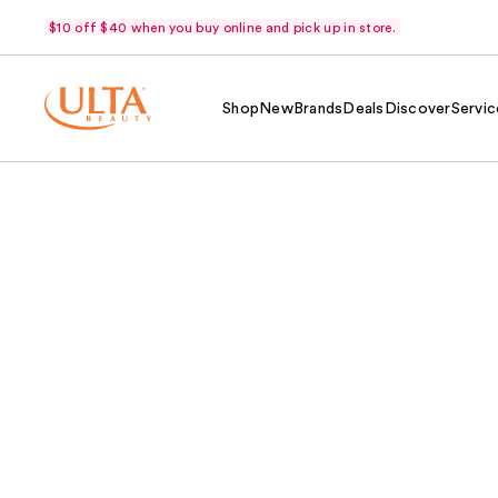
$10 off $40 when you buy online and pick up in store.
Shop
New
Brands
Deals
Discover
Servic