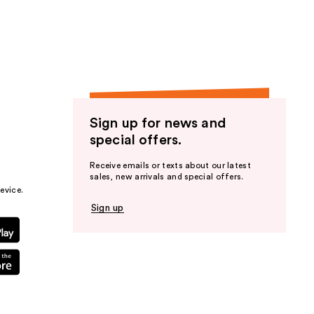
the
results
Sign up for news and
special offers.
Receive emails or texts about our latest
sales, new arrivals and special offers.
evice.
Sign up