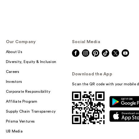
Our Company
Social Media
About Us
Diversity, Equity & Inclusion
Careers
Download the App
Investors
Scan the QR code with your mobile d
Corporate Responsibility
Affiliate Program
Supply Chain Transparency
Prisma Ventures
UB Media