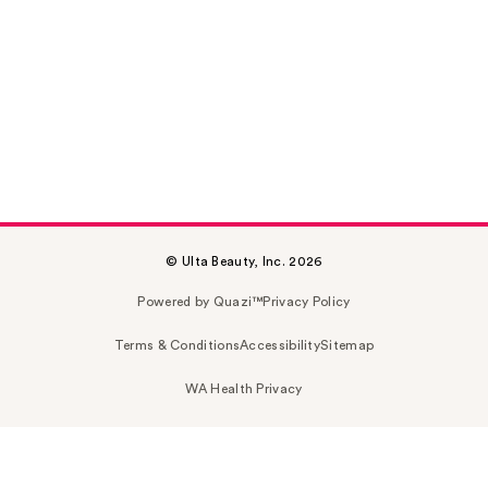
© Ulta Beauty, Inc. 2026
Powered by Quazi™
Privacy Policy
Terms & Conditions
Accessibility
Sitemap
WA Health Privacy