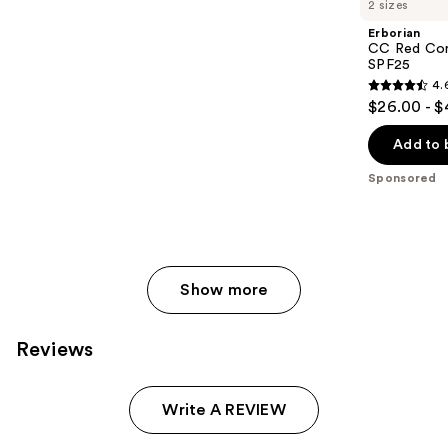
2 sizes
Erborian
CC Red Cor
SPF25
4.
4.6
$26.00 - 
out
of
Add to 
5
Sponsored
stars
;
812
reviews
Show more
Reviews
Write A REVIEW