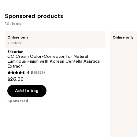
Sponsored products
12 items
Use
Erborian
Erborian
Online only
Online only
CC
CC
previous
2 colors
Cream
Red
and
Color-
Correct
Erborian
Corrector
Green
next
CC Cream Color-Corrector for Natural
for
Color
Luminous Finish with Korean Centella Asiatica
buttons
Natural
Corrector
Extract
Luminous
SPF25
to
4.6
(5628)
Finish
4.6
navigate
$26.00
with
out
Korean
the
Centella
of
Add to bag
slides
Asiatica
5
Extract
of
Sponsored
stars
the
;
Sponsored
5628
products
reviews
Product
Carousel