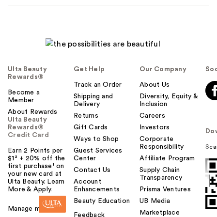
Ulta Beauty
Get Help
Our Company
Soc
Rewards®
Track an Order
About Us
Become a
Shipping and
Diversity, Equity &
Member
Delivery
Inclusion
About Rewards
Returns
Careers
Ulta Beauty
Rewards®
Gift Cards
Investors
Do
Credit Card
Ways to Shop
Corporate
Responsibility
Sca
Earn 2 Points per
Guest Services
$1² + 20% off the
Center
Affiliate Program
first purchase¹ on
Contact Us
Supply Chain
your new card at
Transparency
Ulta Beauty. Learn
Account
More & Apply.
Enhancements
Prisma Ventures
Beauty Education
UB Media
Manage my card
Marketplace
Feedback