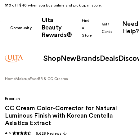
$10 off $40 when you buy online and pick up in store.
Ulta
k
Find
Need
Gift
Beauty
Community
a
Help?
Cards
Rewards®
r
Store
Shop
New
Brands
Deals
Disco
Home
Makeup
Face
BB & CC Creams
Erborian
CC Cream Color-Corrector for Natural
Luminous Finish with Korean Centella
Asiatica Extract
4.6
5,628 Reviews