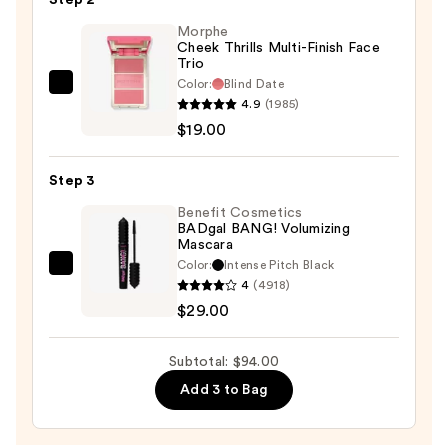
for
Morphe
Natural
Cheek Thrills Multi-Finish Face
Luminous
Trio
Finish
Color:
Blind Date
Morphe
with
4.9
(1985)
Cheek
Korean
$19.00
Thrills
Centella
Multi-
Asiatica
Step 3
Finish
Extract
Face
Benefit Cosmetics
—
BADgal BANG! Volumizing
Trio
Mascara
$46.00
—
Color:
Intense Pitch Black
Benefit
$19.00
4
(4918)
Cosmetics
$29.00
BADgal
BANG!
Subtotal: $94.00
Volumizing
Add 3 to Bag
Mascara
—
$29.00