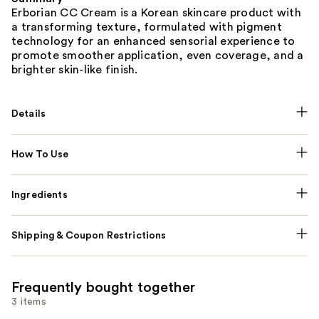
Erborian CC Cream is a Korean skincare product with
a transforming texture, formulated with pigment
technology for an enhanced sensorial experience to
promote smoother application, even coverage, and a
brighter skin-like finish.
Details
How To Use
Ingredients
Shipping & Coupon Restrictions
Frequently bought together
3 items