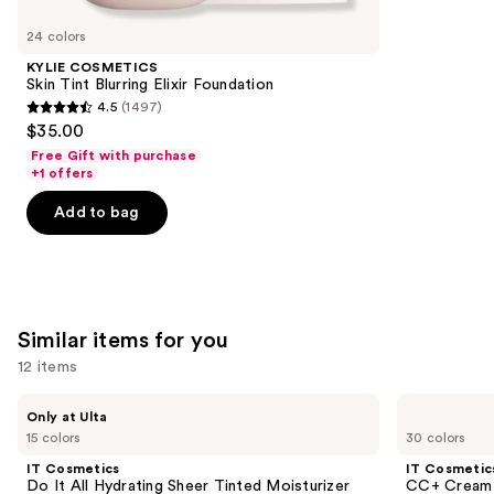
you'll
like
24 colors
Product
KYLIE COSMETICS
Carousel
Skin Tint Blurring Elixir Foundation
4.5
(1497)
4.5
$35.00
out
Free Gift with purchase
of
+1 offers
5
Add to bag
stars
;
1497
reviews
Similar items for you
12 items
Use
IT
IT
Only at Ulta
Cosmetics
Cosmetics
previous
15 colors
30 colors
Do
CC+
and
It
Cream
IT Cosmetics
IT Cosmetic
All
with
next
Do It All Hydrating Sheer Tinted Moisturizer
CC+ Cream 
Hydrating
SPF