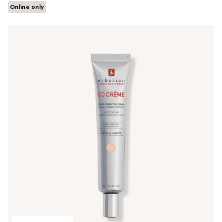
Online only