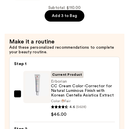
$46.00
Eau
de
Subtotal: $110.00
Parfum
Add 3 to Bag
—
$32.00
Make it a routine
Add these personalized recommendations to complete
your beauty routine.
Step 1
Current Product
Erborian
CC Cream Color-Corrector for
Natural Luminous Finish with
Korean Centella Asiatica Extract
Erborian
Color:
Fair
CC
4.6
(5628)
Cream
$46.00
Color-
Corrector
Step 2