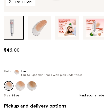
TRY IT ON
Tab
through
the
images
or
use
$46.00
the
previous
or
next
Color:
Fair
fair to light skin tones with pink undertones
buttons
to
navigate
each
Find your shade
Size:
1.5 oz
product
image
Pickup and delivery options