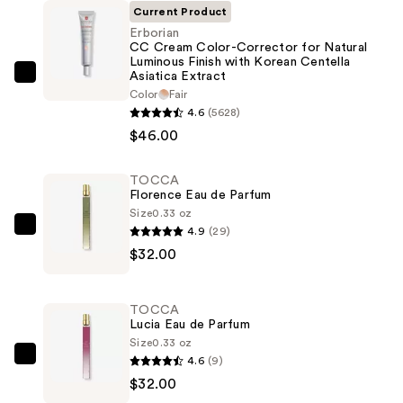
Current Product
Erborian
CC Cream Color-Corrector for Natural
Luminous Finish with Korean Centella
Asiatica Extract
Erborian
Color
Fair
CC
4.6
(5628)
Cream
$46.00
Color-
Corrector
TOCCA
for
Florence Eau de Parfum
Natural
Size
0.33 oz
4.9
(29)
Luminous
TOCCA
$32.00
Finish
Florence
with
Eau
Korean
de
TOCCA
Centella
Parfum
Lucia Eau de Parfum
Asiatica
—
Size
0.33 oz
4.6
(9)
Extract
$32.00
TOCCA
$32.00
—
Lucia