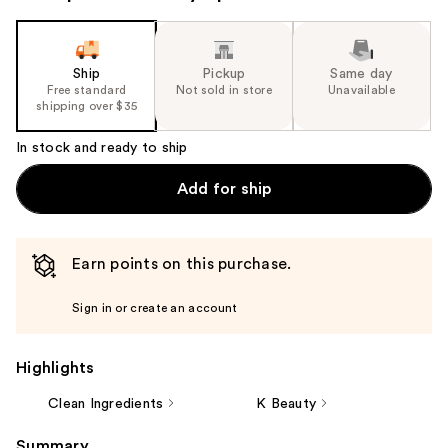
Ship
Pickup
Same day
Free standard
Not sold in store
Unavailable
shipping over $35
In stock and ready to ship
Add for ship
Earn points on this purchase.
Sign in or create an account
Highlights
Clean Ingredients
K Beauty
Summary