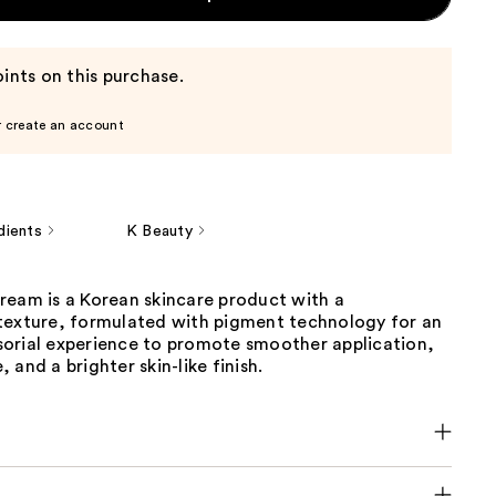
ints on this purchase.
r create an account
dients
K Beauty
ream is a Korean skincare product with a
texture, formulated with pigment technology for an
orial experience to promote smoother application,
 and a brighter skin-like finish.