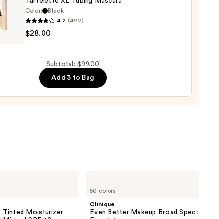
Tartelette XL Tubing Mascara
Color:
Black
00
0
4.2
(492)
$28.00
lette
g
Subtotal: $99.00
ara
Add 3 to Bag
0
Clinique
Even
50 colors
Better
Makeup
Clinique
Broad
inted Moisturizer
Even Better Makeup Broad Spectrum S
Spectrum