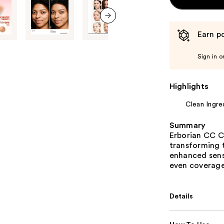
next item
Earn po
Sign in o
Highlights
Clean Ingre
Summary
Erborian CC C
transforming 
enhanced sens
even coverage,
Details