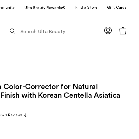
mmunity
Find a Store
Gift Cards
Ulta Beauty Rewards®
The
following
text
field
filters
the
results
for
Color-Corrector for Natural
suggestions
as
Finish with Korean Centella Asiatica
you
type.
,628 Reviews
Use
Tab
to
access