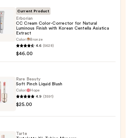
Current Product
Erborian
CC Cream Color-Corrector for Natural
Luminous Finish with Korean Centella Asiatica
Extract
ian
Color:
Bronze
4.6
(5628)
m
$46.00
-
ctor
Rare Beauty
al
Soft Pinch Liquid Blush
ous
Color:
Hope
4.9
(3591)
$25.00
y
n
lla
ica
d
ct
Tarte