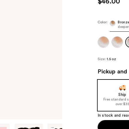
$46.00
Color:
Bronz
deeper
Size:
1.5 oz
Pickup and 
Ship
Free standard 
over $3
In stock and rea