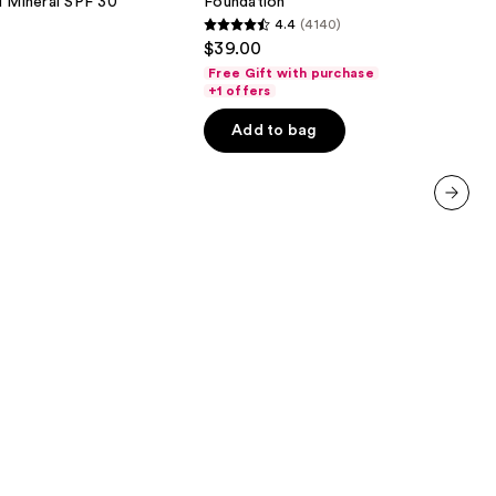
d Mineral SPF 30
Foundation
SPF
4.4
(4140)
15
4.4
$39.00
Foundation
out
Free Gift with purchase
of
+1 offers
5
Add to bag
stars
;
4140
reviews
next item