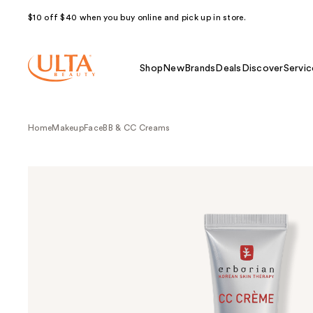
$10 off $40 when you buy online and pick up in store.
Shop
New
Brands
Deals
Discover
Servic
Home
Makeup
Face
BB & CC Creams