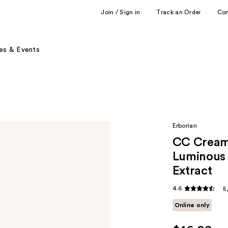
Join / Sign in
Track an Order
Co
es & Events
Erborian
CC Cream 
Luminous 
Extract
4.6
5
Online only