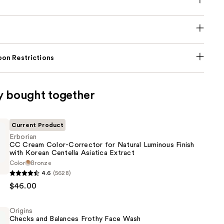
on Restrictions
y bought together
Current Product
Erborian
CC Cream Color-Corrector for Natural Luminous Finish
with Korean Centella Asiatica Extract
Color
Bronze
4.6
(5628)
$46.00
Origins
Checks and Balances Frothy Face Wash