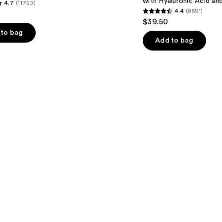
with Hyaluronic Acid an
4.7
(11750)
Hyaluronic
4.4
(8591)
Acid
4.4
$39.50
and
out
Mineral
to bag
SPF
of
Add to bag
30
5
stars
;
8591
s
reviews