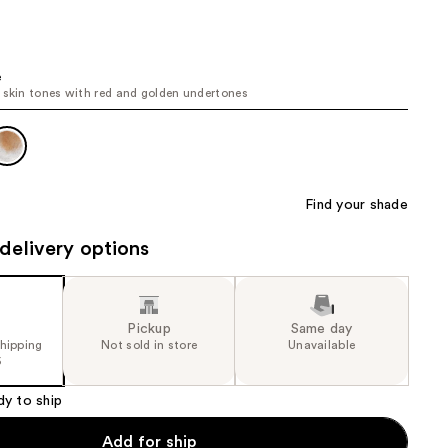
the
results
e
 skin tones with red and golden undertones
Find your shade
delivery options
Pickup
Same day
shipping
Not sold in store
Unavailable
5
dy to ship
Add for ship