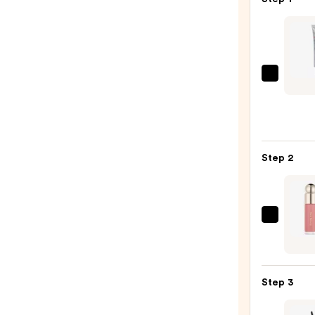
Erbor
CC
Crea
Color
Corre
Step 2
for
Natur
Lumin
Finish
Rare
with
Beaut
Korea
Soft
Cente
Pinch
Asiat
Step 3
Liqui
Extra
Blush