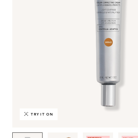
TRY IT ON
Tab