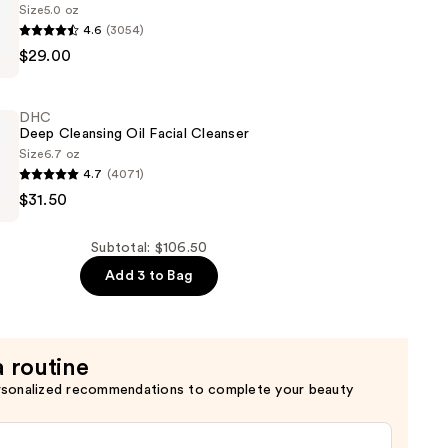
Size
5.0 oz
4.6
(3054)
$29.00
DHC
Deep Cleansing Oil Facial Cleanser
Size
6.7 oz
4.7
(4071)
$31.50
Subtotal: $106.50
Add 3 to Bag
a routine
rsonalized recommendations to complete your beauty