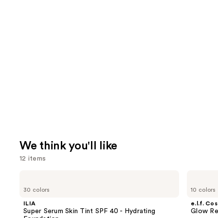
We think you'll like
12 items
Use
ILIA
e.l.f.
Super
Cosmetics
previous
30 colors
10 colors
Serum
Glow
and
Skin
Reviver
ILIA
e.l.f. Co
Tint
Lip
next
Super Serum Skin Tint SPF 40 - Hydrating
Glow Rev
SPF
Oil