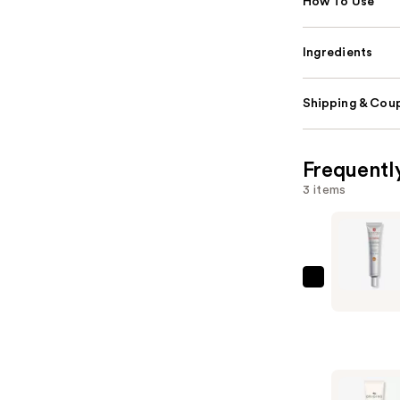
How To Use
Ingredients
Shipping & Coup
Frequentl
3 items
Erborian
CC
Cream
Color-
Corrector
for