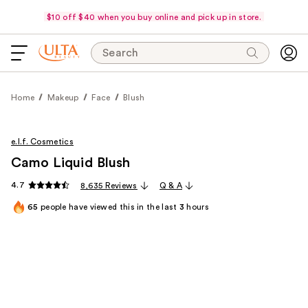
$10 off $40 when you buy online and pick up in store.
Search
Home
Makeup
Face
Blush
e.l.f. Cosmetics
Camo Liquid Blush
4.7
8,635 Reviews
Q & A
65
people have viewed this in the last
3
hours