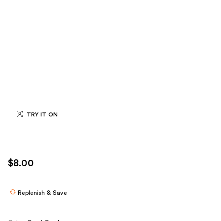
TRY IT ON
$8.00
Replenish & Save