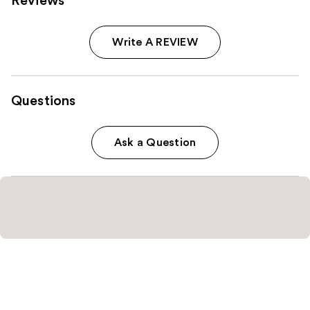
Reviews
Write A REVIEW
Questions
Ask a Question