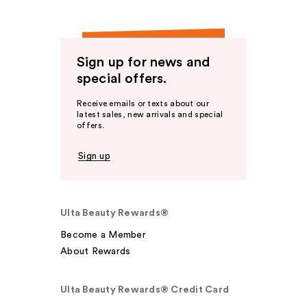
Sign up for news and
special offers.
Receive emails or texts about our
latest sales, new arrivals and special
offers.
Sign up
Ulta Beauty Rewards®
Become a Member
About Rewards
Ulta Beauty Rewards® Credit Card