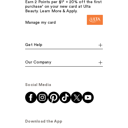
Earn 2 Points per $1² + 20% off the first
purchase¹ on your new card at Ulta
Beauty. Learn More & Apply.
Manage my card
Get Help
Our Company
Social Media
Download the App