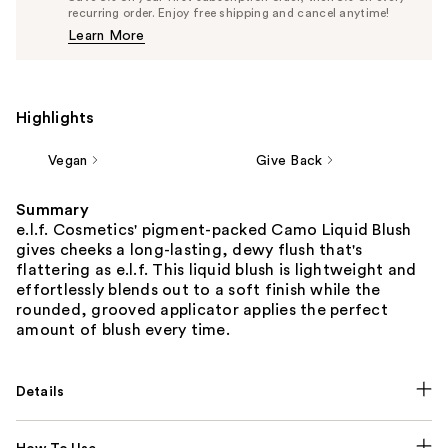
$7.60
recurring order. Enjoy free shipping and cancel anytime!
Price
Learn More
$8.00
Highlights
Vegan
Give Back
Summary
e.l.f. Cosmetics' pigment-packed Camo Liquid Blush
gives cheeks a long-lasting, dewy flush that's
flattering as e.l.f. This liquid blush is lightweight and
effortlessly blends out to a soft finish while the
rounded, grooved applicator applies the perfect
amount of blush every time.
Details