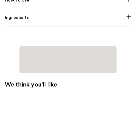
How To Use
Ingredients
We think you'll like