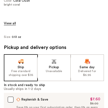
Color:
Coral Crush
bright coral
View all
Size:
0.13 oz
Pickup and delivery options
Ship
Pickup
Same day
Free standard
Unavailable
Delivered for
shipping over $35
$6.95
In stock and ready to ship
Usually ships in 1-2 days
$7.60
Sale
Replenish & Save
$8.00
Price
List
Save 5% on your first subscription order, then 5% on every