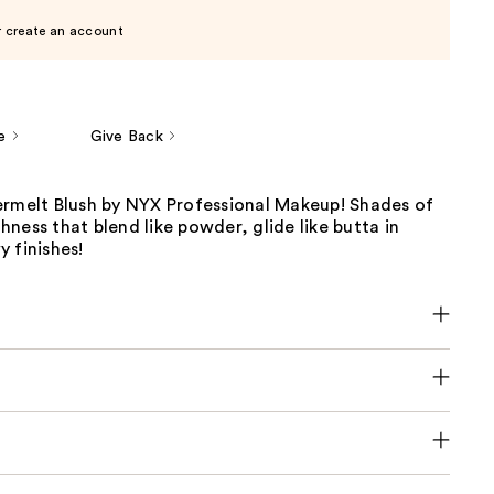
r create an account
e
Give Back
ermelt Blush by NYX Professional Makeup! Shades of
ness that blend like powder, glide like butta in
 finishes!