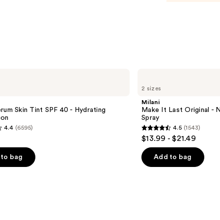
$15.0
Milani
Make
2 sizes
It
Last
Milani
Original
rum Skin Tint SPF 40 - Hydrating
Make It Last Original - N
-
ion
Spray
Natural
4.4
(6595)
4.5
(1543)
Finish
4.5
$13.99 - $21.49
Setting
out
Spray
of
to bag
Add to bag
5
stars
;
1543
s
reviews