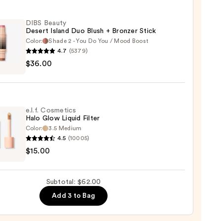
ed
er
DIBS Beauty
Desert Island Duo Blush + Bronzer Stick
Color:
Shade 2 - You Do You / Mood Boost
4.7
(5379)
0
$36.00
y
t
e.l.f. Cosmetics
Halo Glow Liquid Filter
Color:
3.5 Medium
er
4.5
(10005)
$15.00
tics
0
Subtotal: $62.00
d
Add 3 to Bag