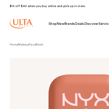
$10 off $40 when you buy online and pick up in store.
Shop
New
Brands
Deals
Discover
Servic
Home
Makeup
Face
Blush