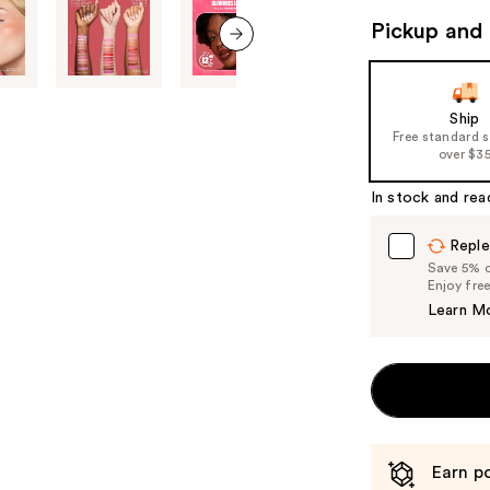
to
Pickup and 
navigate
the
next item
slides
of
Ship
Free standard 
the
over $3
%1
Product
In stock and rea
Carousel
Reple
Save 5% on
Enjoy fre
Learn M
Earn po