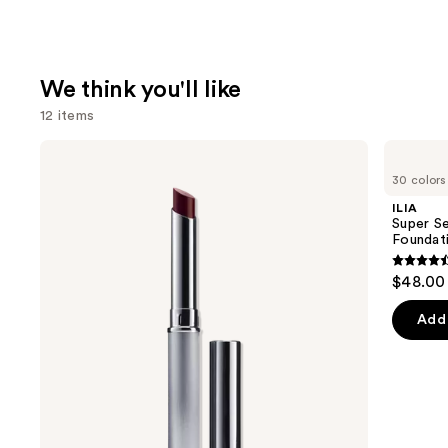
We think you'll like
12 items
Use
Clinique
ILIA
Almost
Super
previous
30 colors
Lipstick
Serum
and
Skin
ILIA
Tint
next
Super Se
SPF
Foundat
buttons
40 -
Hydrating
4.4
to
$48.00
Foundation
out
navigate
of
the
Add 
5
slides
stars
of
;
the
6595
We
review
think