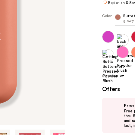
Replenish & Sa
Color:
Butta 
glowy
Size:
0.17 oz
Offers
Use
Free
previous
Free 
and
thru 
and s
next
last; 
buttons