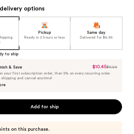
delivery options
Pickup
Same day
shipping
Ready in 2 hours or less
Delivered for $6.95
5
dy to ship
$10.45
Sale
nish & Save
$11.00
List
 your first subscription order, then 5% on every recurring order.
Price
Price
e shipping and cancel anytime!
$10.45
$11.00
ore
Add for ship
ints on this purchase.