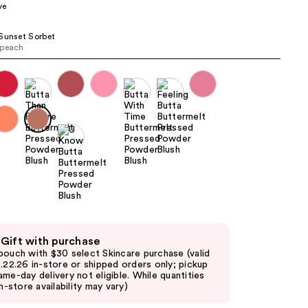
ve
the
results
Sunset Sorbet
 peach
 Gift with purchase
pouch with $30 select Skincare purchase (valid
8.22.26 in-store or shipped orders only; pickup
ame-day delivery not eligible. While quantities
in-store availability may vary)