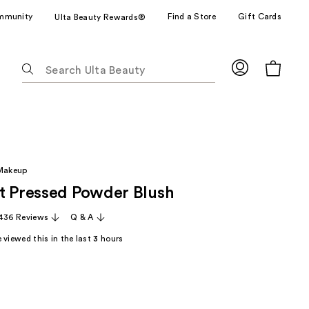
mmunity
Find a Store
Gift Cards
Ulta Beauty Rewards®
The
following
text
field
filters
the
results
 Makeup
for
t Pressed Powder Blush
suggestions
as
,436 Reviews
Q & A
you
 viewed this in the last
3
hours
type.
Use
Tab
to
access