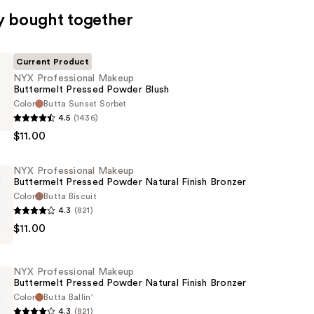
y bought together
Current Product
NYX Professional Makeup
Buttermelt Pressed Powder Blush
Color
Butta Sunset Sorbet
4.5
(1436)
al
$11.00
t
NYX Professional Makeup
Buttermelt Pressed Powder Natural Finish Bronzer
Color
Butta Biscuit
4.3
(821)
$11.00
al
t
NYX Professional Makeup
Buttermelt Pressed Powder Natural Finish Bronzer
Color
Butta Ballin'
4.3
(821)