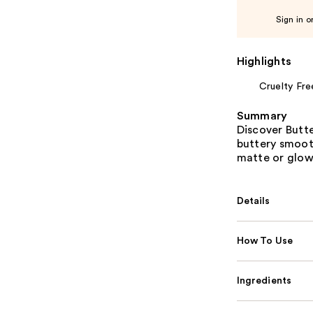
Sign in o
Highlights
Cruelty Fre
Summary
Discover Butt
buttery smooth
matte or glowy
Details
How To Use
Ingredients