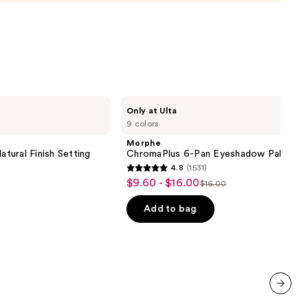
0
Morphe
Only at Ulta
ChromaPlus
9 colors
6-
Pan
Morphe
Eyeshadow
atural Finish Setting
ChromaPlus 6-Pan Eyeshadow Palette
Palette
4.8
(1531)
4.8
$9.60 - $16.00
Sale
$16.00
List
out
price
price
of
Add to bag
$9.60
$16.00
5
-
stars
$16.00
;
1531
reviews
next item