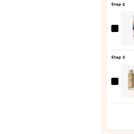
Step 2
Press
Powd
Blush
—
DIBS
$11.0
Beaut
Deser
Island
Step 3
Duo
Blush
+
Bronz
e.l.f.
Stick
Cosme
—
Halo
$36.0
Glow
Liqui
Filter
—