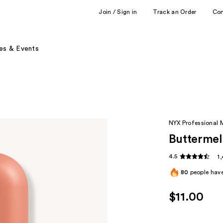
Join / Sign in
Track an Order
Co
es & Events
NYX Professional
Buttermel
4.5
1
80
people have
$11.00