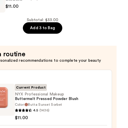
$11.00
al
t
Subtotal: $33.00
Add 3 to Bag
a routine
rsonalized recommendations to complete your beauty
Current Product
NYX Professional Makeup
Buttermelt Pressed Powder Blush
Color:
Butta Sunset Sorbet
4.5
(1436)
ssional
$11.00
up
rmelt