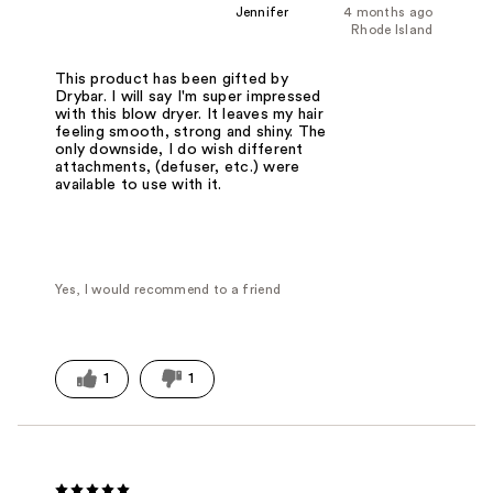
Jennifer
4 months ago
Rhode Island
This product has been gifted by
Drybar. I will say I'm super impressed
with this blow dryer. It leaves my hair
feeling smooth, strong and shiny. The
only downside, I do wish different
attachments, (defuser, etc.) were
available to use with it.
Yes, I would recommend to a friend
1
1