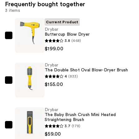
Frequently bought together
3 items
Current Product
Drybar
Buttercup Blow Dryer
Drybar
3.8
(468)
Buttercup
$199.00
Blow
Dryer
Drybar
—
The Double Shot Oval Blow-Dryer Brush
$199.00
4
(833)
Drybar
$155.00
The
Double
Shot
Drybar
Oval
The Baby Brush Crush Mini Heated
Straightening Brush
Blow-
3.7
(178)
Dryer
Drybar
$59.00
Brush
The