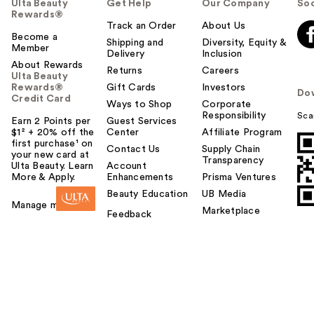
Ulta Beauty
Get Help
Our Company
Soc
Rewards®
Track an Order
About Us
Become a
Shipping and
Diversity, Equity &
Member
Delivery
Inclusion
About Rewards
Returns
Careers
Ulta Beauty
Rewards®
Gift Cards
Investors
Do
Credit Card
Ways to Shop
Corporate
Responsibility
Sca
Earn 2 Points per
Guest Services
$1² + 20% off the
Center
Affiliate Program
first purchase¹ on
Contact Us
Supply Chain
your new card at
Transparency
Ulta Beauty. Learn
Account
More & Apply.
Enhancements
Prisma Ventures
Beauty Education
UB Media
Manage my card
Marketplace
Feedback