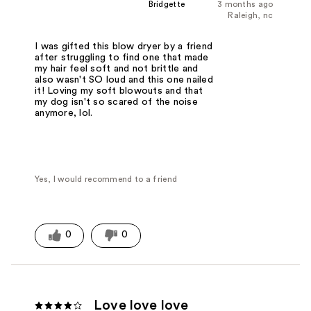
Bridgette
3 months ago
Raleigh, nc
I was gifted this blow dryer by a friend
after struggling to find one that made
my hair feel soft and not brittle and
also wasn't SO loud and this one nailed
it! Loving my soft blowouts and that
my dog isn't so scared of the noise
anymore, lol.
Yes, I would recommend to a friend
0
0
Love love love