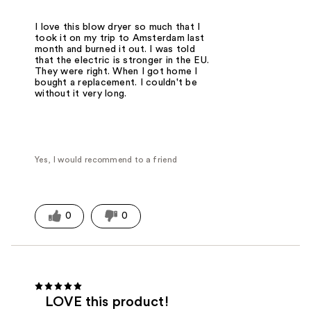
I love this blow dryer so much that I
took it on my trip to Amsterdam last
month and burned it out. I was told
that the electric is stronger in the EU.
They were right. When I got home I
bought a replacement. I couldn't be
without it very long.
Yes, I would recommend to a friend
0
0
LOVE this product!