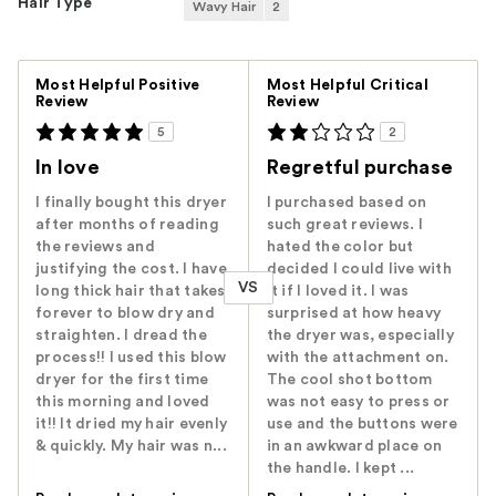
Hair Type
Wavy Hair
2
Versus
Most Helpful Positive
Most Helpful Critical
Review
Review
5
2
In love
Regretful purchase
I finally bought this dryer
I purchased based on
after months of reading
such great reviews. I
the reviews and
hated the color but
justifying the cost. I have
decided I could live with
VS
long thick hair that takes
it if I loved it. I was
forever to blow dry and
surprised at how heavy
straighten. I dread the
the dryer was, especially
process!! I used this blow
with the attachment on.
dryer for the first time
The cool shot bottom
this morning and loved
was not easy to press or
it!! It dried my hair evenly
use and the buttons were
& quickly. My hair was n...
in an awkward place on
the handle. I kept ...