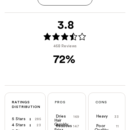
3.8
468 Reviews
72%
RATINGS
PROS
CONS
DISTRIBUTION
Dries
Heavy
169
33
5 Stars
285
Hair
Quickly
4 Stars
23
Reduces
Poor
147
11