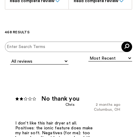
Read complete review
Read complete review
468 RESULTS
No thank you
Chris
2 months ago
Columbus, OH
I don't like this hair dryer at all.
Positives: the ionic feature does make
my hair soft. Negatives (for me): too