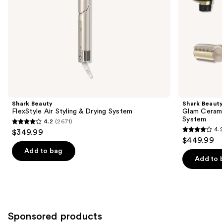
the
slides
of
the
Similar
items
for
you
Product
Shark Beauty
Shark Beaut
Carousel
FlexStyle Air Styling & Drying System
Glam Cerami
System
4.2
(2671)
4.2
4.
$349.99
4.2
out
$449.99
out
of
Add to bag
of
Add to 
5
5
stars
stars
;
;
2671
117
reviews
Sponsored products
reviews