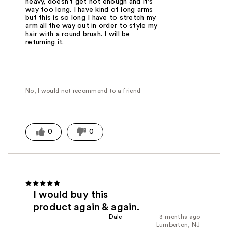
heavy, doesn't get hot enough and it's
way too long. I have kind of long arms
but this is so long I have to stretch my
arm all the way out in order to style my
hair with a round brush. I will be
returning it.
No, I would not recommend to a friend
0
0
I would buy this
product again & again.
Dale
3 months ago
Lumberton, NJ