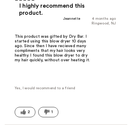
I highly recommend this
product.
Jeannette
4 months ago
Ringwood, NJ
This product was gifted by Dry Bar. I
started using this blow dryer 10 days
ago. Since then I have recieved many
compliments that my hair looks very
healthy. I found this blow dryer to dry
my hair quickly, without over heating it.
Yes, I would recommend to a friend
2
1