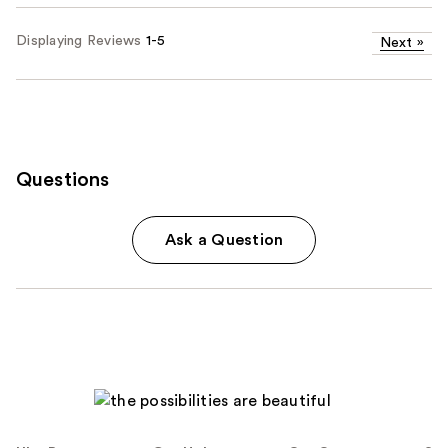
Displaying Reviews
1-5
Next
»
Questions
Ask a Question