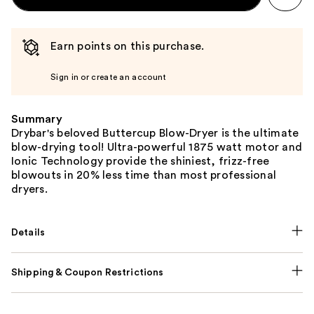
Earn points on this purchase.
Sign in or create an account
Summary
Drybar's beloved Buttercup Blow-Dryer is the ultimate
blow-drying tool! Ultra-powerful 1875 watt motor and
Ionic Technology provide the shiniest, frizz-free
blowouts in 20% less time than most professional
dryers.
Details
Shipping & Coupon Restrictions