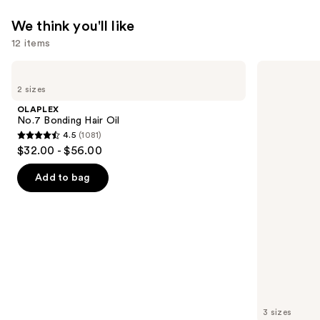
We think you'll like
12 items
Use
OLAPLEX
Matrix
No.7
Food
previous
2 sizes
Bonding
For
and
Hair
Soft
OLAPLEX
Oil
Hydrating
next
No.7 Bonding Hair Oil
Conditioner
4.5
(1081)
buttons
for
4.5
$32.00 - $56.00
Dry
to
out
&
navigate
Brittle
of
Add to bag
Hair
the
5
slides
stars
of
;
the
1081
We
reviews
think
you'll
like
3 sizes