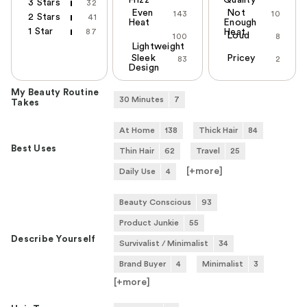
Frizz
Quality
3 Stars
32
Even
Not
143
10
2 Stars
41
Heat
Enough
1 Star
87
Heat
Loud
100
8
Lightweight
Sleek
Pricey
83
2
Design
My Beauty Routine
30 Minutes
7
Takes
At Home
138
Thick Hair
84
Best Uses
Thin Hair
62
Travel
25
[+
more
]
Daily Use
4
Beauty Conscious
93
Product Junkie
55
Describe Yourself
Survivalist / Minimalist
34
Brand Buyer
4
Minimalist
3
[+
more
]