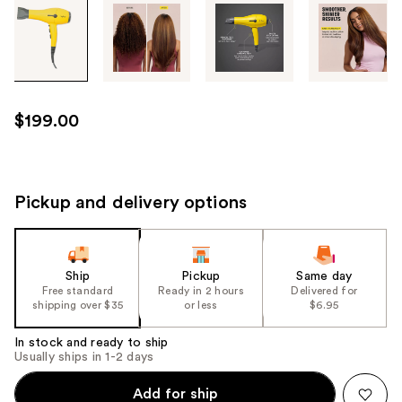
Tab
through
the
images
or
use
$199.00
the
previous
or
next
Pickup and delivery options
buttons
to
navigate
Ship
Pickup
Same day
each
Free standard
Ready in 2 hours
Delivered for
product
shipping over $35
or less
$6.95
image
In stock and ready to ship
Usually ships in 1-2 days
Add for ship