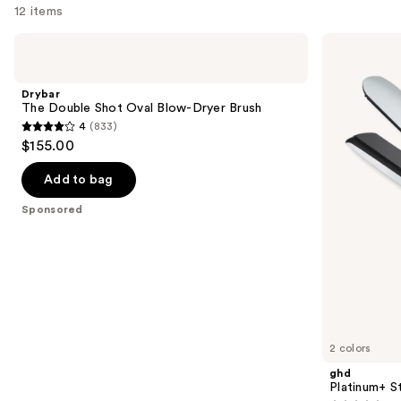
12 items
Use
Drybar
ghd
The
Platinum+
previous
Double
Styler
and
Shot
1''
Drybar
Oval
Flat
next
The Double Shot Oval Blow-Dryer Brush
Blow-
Iron
4
(833)
buttons
Dryer
4
$155.00
Brush
to
out
navigate
of
Add to bag
the
5
Sponsored
slides
stars
of
;
the
833
Sponsored
reviews
products
Product
Carousel
2 colors
ghd
Platinum+ Sty