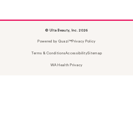
© Ulta Beauty, Inc. 2026
Powered by Quazi™
Privacy Policy
Terms & Conditions
Accessibility
Sitemap
WA Health Privacy