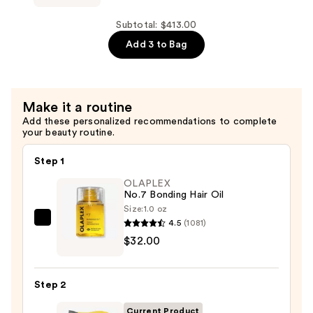
—
Baby
$155.00
Brush
Subtotal: $413.00
Crush
Add 3 to Bag
Mini
Heated
Straightening
Make it a routine
Brush
Add these personalized recommendations to complete
—
your beauty routine.
$59.00
Step 1
OLAPLEX
No.7 Bonding Hair Oil
Size:
1.0 oz
4.5
(1081)
OLAPLEX
$32.00
No.7
Bonding
Hair
Step 2
Oil
—
Current Product