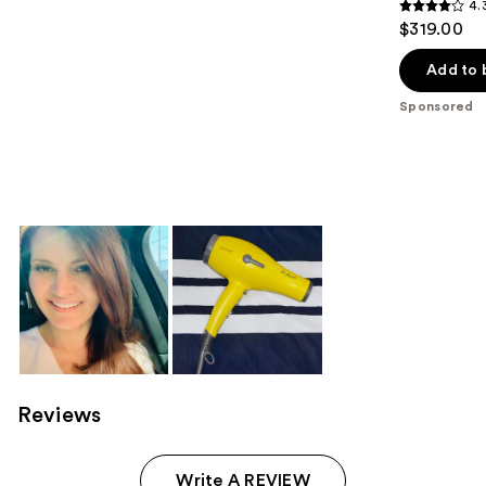
4.
4.3
$319.00
out
of
Add to 
5
Sponsored
stars
;
958
reviews
Reviews
Write A REVIEW