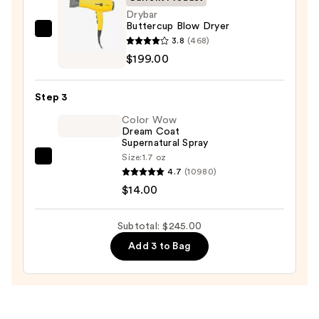
$32.00
Drybar
Buttercup Blow Dryer
Drybar
3.8
(468)
Buttercup
$199.00
Blow
Dryer
Step 3
—
Color Wow
$199.00
Dream Coat
Supernatural Spray
Size:
1.7 oz
Color
4.7
(10980)
Wow
$14.00
Dream
Coat
Subtotal: $245.00
Supernatural
Add 3 to Bag
Spray
—
$14.00