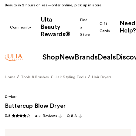
Beauty in 2 hours or less—order online, pick up in store.
Ulta
k
Find
Need
Gift
Beauty
Community
a
Help?
Cards
Rewards®
r
Store
Shop
New
Brands
Deals
Disco
Home
Tools & Brushes
Hair Styling Tools
Hair Dryers
Drybar
Buttercup Blow Dryer
3.8
468 Reviews
Q & A