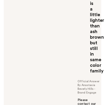
is
a
little
lighter
than
ash
brown
but
still
in
same
color
family
Official Answer
By Anastasia
Beverly Hills -
Brand Engage
Please
contact our