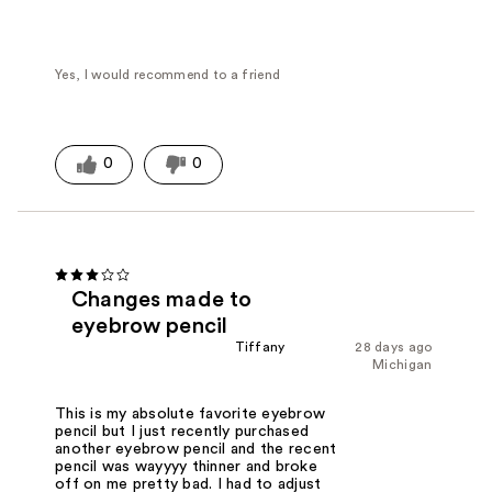
Yes, I would recommend to a friend
0
0
Changes made to
eyebrow pencil
Tiffany
28 days ago
Michigan
This is my absolute favorite eyebrow
pencil but I just recently purchased
another eyebrow pencil and the recent
pencil was wayyyy thinner and broke
off on me pretty bad. I had to adjust