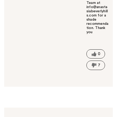
Team at
info@anasta
siabeverlyhill
s.com for a
shade
recommenda
tion. Thank
you
W
a
s
t
0
h
i
7
s
a
n
s
w
e
r
h
e