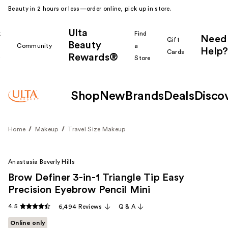
Beauty in 2 hours or less—order online, pick up in store.
Ulta
k
Find
Need
Gift
Beauty
Community
a
Help?
Cards
Rewards®
r
Store
Shop
New
Brands
Deals
Disco
Home
Makeup
Travel Size Makeup
Anastasia Beverly Hills
Brow Definer 3-in-1 Triangle Tip Easy
Precision Eyebrow Pencil Mini
4.5
6,494 Reviews
Q & A
Online only