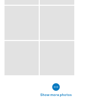
Show more photos