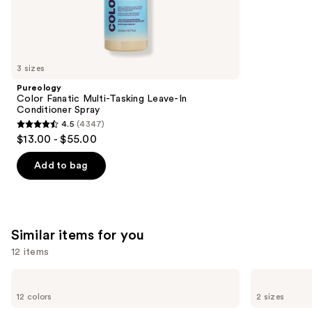
1363
We
reviews
think
you'll
like
3 sizes
Product
Pureology
Carousel
Color Fanatic Multi-Tasking Leave-In
Conditioner Spray
4.5
(4347)
4.5
$13.00 - $55.00
out
of
Add to bag
5
stars
;
4347
Similar items for you
reviews
12 items
Use
Benefit
Benefit
Cosmetics
Cosmetics
previous
12 colors
2 sizes
Precisely,
24-
and
My
HR