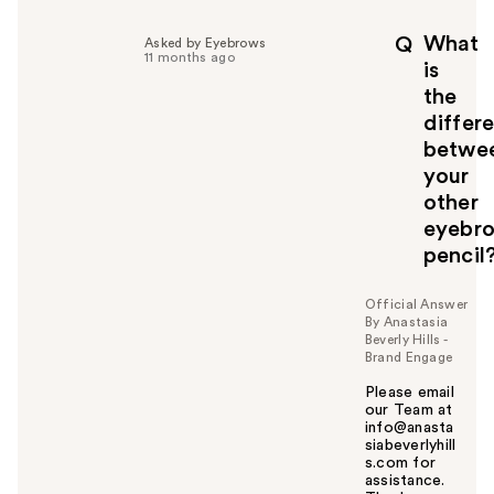
l
p
What
Q
Asked by Eyebrows
f
11 months ago
is
u
the
l
differ
t
o
betwe
y
your
o
other
u
eyebr
pencil
Official Answer
By Anastasia
Beverly Hills -
Brand Engage
Please email
our Team at
info@anasta
siabeverlyhill
s.com for
assistance.