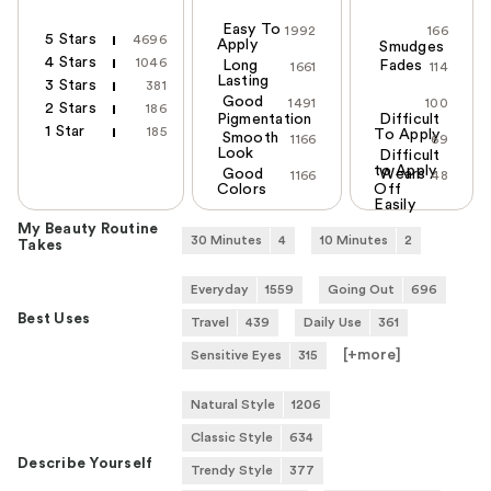
Easy To
1992
166
5 Stars
4696
Apply
Smudges
4 Stars
1046
Long
Fades
1661
114
Lasting
3 Stars
381
Good
1491
100
2 Stars
186
Pigmentation
Difficult
1 Star
185
To Apply
Smooth
1166
69
Look
Difficult
to Apply
Good
Wears
1166
48
Colors
Off
Easily
My Beauty Routine
30 Minutes
4
10 Minutes
2
Takes
Everyday
1559
Going Out
696
Best Uses
Travel
439
Daily Use
361
[+
more
]
Sensitive Eyes
315
Natural Style
1206
Classic Style
634
Describe Yourself
Trendy Style
377