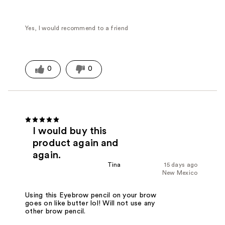
Yes, I would recommend to a friend
0
0
I would buy this
product again and
again.
Tina
15 days ago
New Mexico
Using this Eyebrow pencil on your brow
goes on like butter lol! Will not use any
other brow pencil.