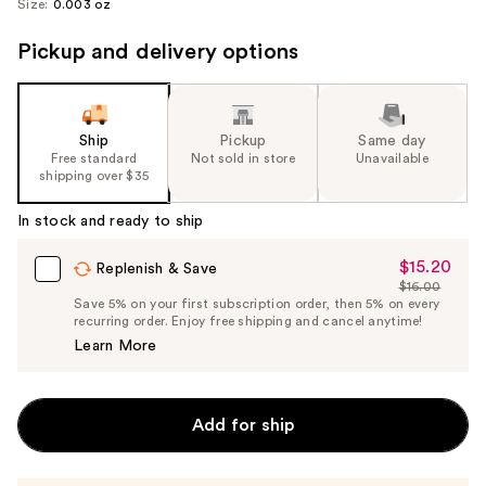
Size:
0.003 oz
Pickup and delivery options
Ship
Pickup
Same day
Free standard
Not sold in store
Unavailable
shipping over $35
In stock and ready to ship
$15.20
Sale
Replenish & Save
$16.00
Price
List
Save 5% on your first subscription order, then 5% on every
$15.20
recurring order. Enjoy free shipping and cancel anytime!
Price
Learn More
$16.00
Add for ship