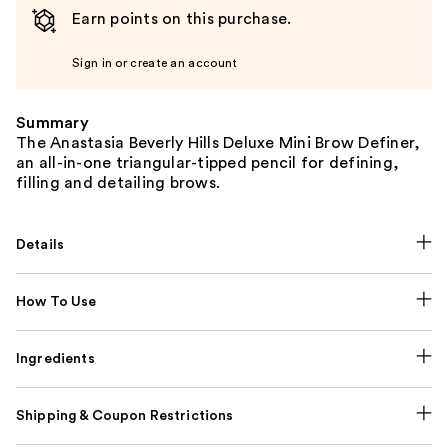
Earn points on this purchase.
Sign in or create an account
Summary
The Anastasia Beverly Hills Deluxe Mini Brow Definer,
an all-in-one triangular-tipped pencil for defining,
filling and detailing brows.
Details
How To Use
Ingredients
Shipping & Coupon Restrictions