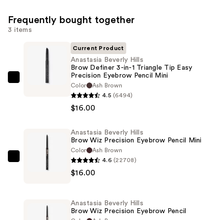
Frequently bought together
3 items
Current Product
Anastasia Beverly Hills
Brow Definer 3-in-1 Triangle Tip Easy
Precision Eyebrow Pencil Mini
Anastasia
Color
Ash Brown
Beverly
4.5
(6494)
Hills
$16.00
Brow
Definer
Anastasia Beverly Hills
Brow Wiz Precision Eyebrow Pencil Mini
3-
Color
Ash Brown
in-
4.6
(22708)
Anastasia
1
$16.00
Beverly
Triangle
Hills
Tip
Brow
Easy
Anastasia Beverly Hills
Wiz
Brow Wiz Precision Eyebrow Pencil
Precision