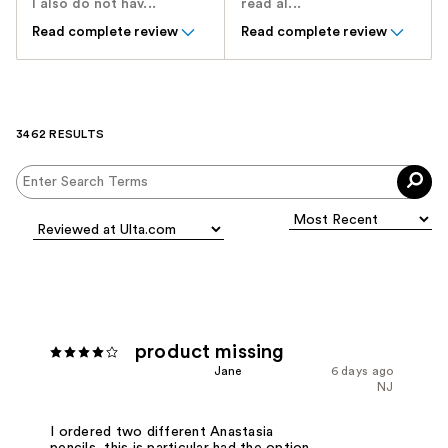
I also do not hav...
read al...
Read complete review
Read complete review
3462 RESULTS
product missing
Jane
6 days ago
NJ
I ordered two different Anastasia
pencils, this is particular had the option