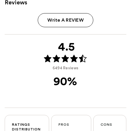
Reviews
Write A REVIEW
4.5
6494 Reviews
90%
RATINGS
PROS
CONS
DISTRIBUTION