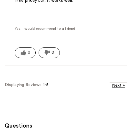
little pricey but, it works well.
Yes, I would recommend to a friend
0
0
Displaying Reviews
1-5
Next
»
Questions