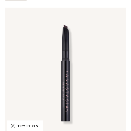
TRY IT ON