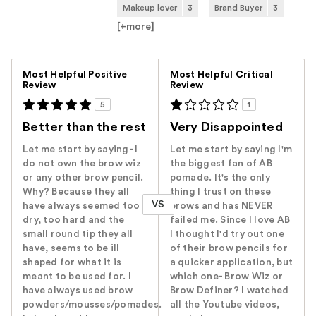
Makeup lover
3
Brand Buyer
3
[+
more
]
Versus
Most Helpful Positive
Most Helpful Critical
Review
Review
5
1
Better than the rest
Very Disappointed
Let me start by saying- I
Let me start by saying I'm
do not own the brow wiz
the biggest fan of AB
or any other brow pencil.
pomade. It's the only
Why? Because they all
thing I trust on these
VS
have always seemed too
brows and has NEVER
dry, too hard and the
failed me. Since I love AB
small round tip they all
I thought I'd try out one
have, seems to be ill
of their brow pencils for
shaped for what it is
a quicker application, but
meant to be used for. I
which one- Brow Wiz or
have always used brow
Brow Definer? I watched
powders/mousses/pomades.
all the Youtube videos,