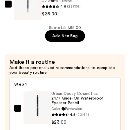
Precision
Color
Ash Brown
Eyebrow
4.6
(22708)
Eyebrow
Anastasia
Pencil
$26.00
Pencil
Beverly
Mini
Mini
Hills
—
—
Brow
Subtotal: $58.00
$16.00
$16.00
Wiz
Add 3 to Bag
Precision
Eyebrow
Pencil
Make it a routine
—
Add these personalized recommendations to complete
$26.00
your beauty routine.
Step 1
Urban Decay Cosmetics
24/7 Glide-On Waterproof
Eyeliner Pencil
Color:
Perversion
Urban
4.5
(20164)
Decay
$23.00
Cosmetics