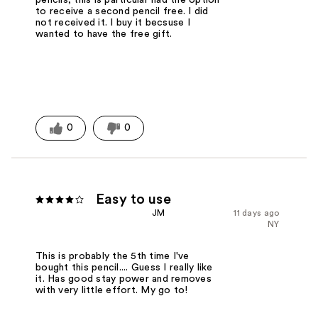
to receive a second pencil free. I did
not received it. I buy it becsuse I
wanted to have the free gift.
0
0
Easy to use
JM
11 days ago
NY
This is probably the 5th time I've
bought this pencil.... Guess I really like
it. Has good stay power and removes
with very little effort. My go to!