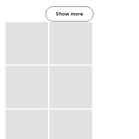
Show more