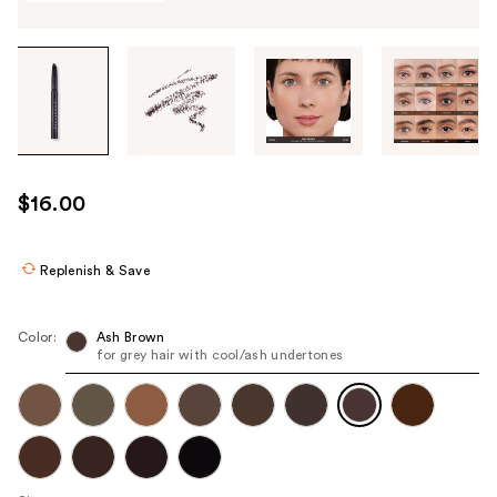
Tab
through
the
images
or
use
$16.00
the
previous
or
Replenish & Save
next
buttons
Color:
Ash Brown
to
for grey hair with cool/ash undertones
navigate
each
product
image