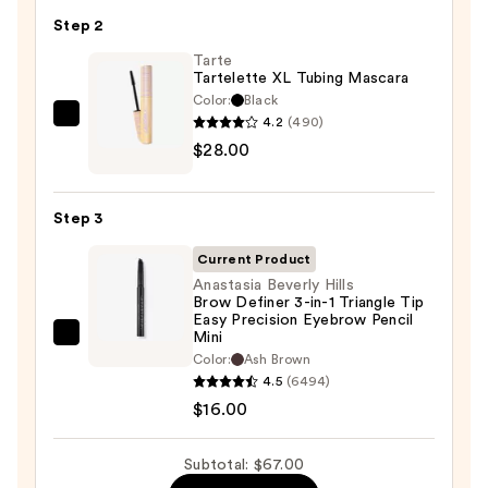
24/7
Step 2
Glide-
On
Tarte
Tartelette XL Tubing Mascara
Waterproof
Color:
Black
Eyeliner
4.2
(490)
Tarte
Pencil
$28.00
Tartelette
—
XL
$23.00
Tubing
Step 3
Mascara
—
Current Product
$28.00
Anastasia Beverly Hills
Brow Definer 3-in-1 Triangle Tip
Easy Precision Eyebrow Pencil
Mini
Anastasia
Color:
Ash Brown
Beverly
4.5
(6494)
Hills
$16.00
Brow
Definer
Subtotal: $67.00
3-