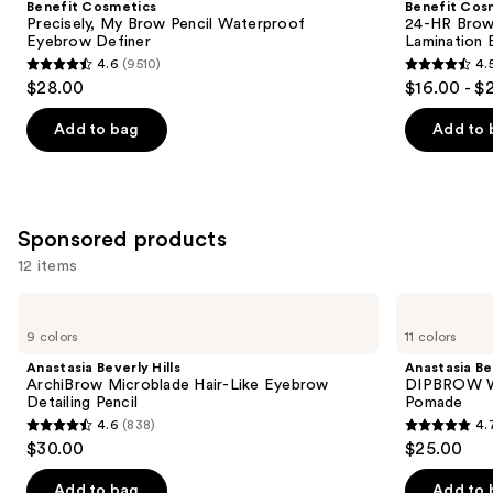
Benefit Cosmetics
Benefit Cos
Brow
Brow
next
Precisely, My Brow Pencil Waterproof
24-HR Brow 
Pencil
Setter
Eyebrow Definer
Lamination 
buttons
Waterproof
Clear
4.6
(9510)
4.
Eyebrow
Eyebrow
4.6
4.5
to
$28.00
$16.00 - $
Definer
Gel
out
out
navigate
with
Lamination
of
of
the
Add to bag
Add to 
Effect
5
5
slides
stars
stars
of
;
;
the
9510
2956
Similar
Sponsored products
reviews
reviews
items
12 items
for
Use
Anastasia
Anastasia
you
Beverly
Beverly
previous
9 colors
11 colors
Product
Hills
Hills
and
ArchiBrow
DIPBROW
Carousel
Anastasia Beverly Hills
Anastasia Bev
Microblade
Waterproof,
next
ArchiBrow Microblade Hair-Like Eyebrow
DIPBROW Wa
Hair-
Smudge
Detailing Pencil
Pomade
buttons
Like
Proof
4.6
(838)
4.
Eyebrow
Brow
4.6
4.7
to
$30.00
$25.00
Detailing
Pomade
out
out
navigate
Pencil
of
of
the
Add to bag
Add to 