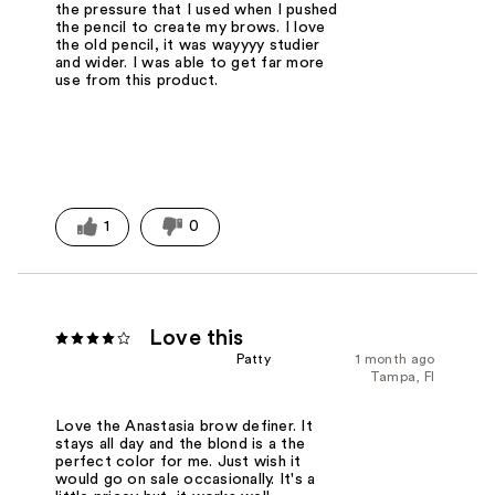
the pressure that I used when I pushed
the pencil to create my brows. I love
the old pencil, it was wayyyy studier
and wider. I was able to get far more
use from this product.
1
0
Love this
Patty
1 month ago
Tampa, Fl
Love the Anastasia brow definer. It
stays all day and the blond is a the
perfect color for me. Just wish it
would go on sale occasionally. It's a