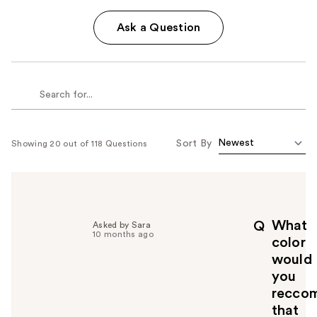
Ask a Question
Sort By
Showing 20 out of 118 Questions
What
Q
Asked by Sara
10 months ago
color
would
you
recco
that