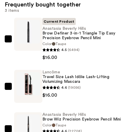
Frequently bought together
3 items
Current Product
Anastasia Beverly Hills
Brow Definer 3-in-1 Triangle Tip Easy
Precision Eyebrow Pencil Mini
Anastasia
Color
Taupe
Beverly
4.5
(6494)
Hills
$16.00
Brow
Definer
Lancôme
Travel Size Lash Idôle Lash-Lifting
3-
Volumizing Mascara
in-
4.6
(19056)
Lancôme
1
$16.00
Travel
Triangle
Size
Tip
Lash
Easy
Anastasia Beverly Hills
Idôle
Brow Wiz Precision Eyebrow Pencil Mini
Precision
Lash-
Color
Taupe
Eyebrow
4.6
(22708)
Lifting
Anastasia