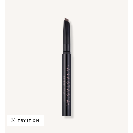
TRY IT ON