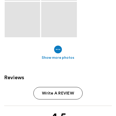
Show more photos
Reviews
Write A REVIEW