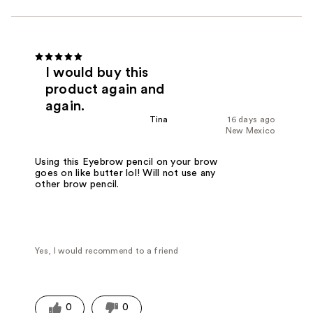
I would buy this
product again and
again.
Tina
16 days ago
New Mexico
Using this Eyebrow pencil on your brow
goes on like butter lol! Will not use any
other brow pencil.
Yes, I would recommend to a friend
0
0