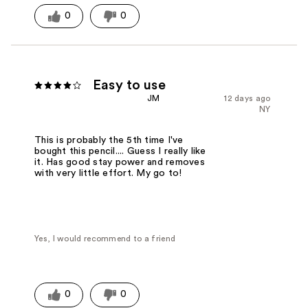
0
0
Easy to use
JM
12 days ago
NY
This is probably the 5th time I've
bought this pencil.... Guess I really like
it. Has good stay power and removes
with very little effort. My go to!
Yes, I would recommend to a friend
0
0