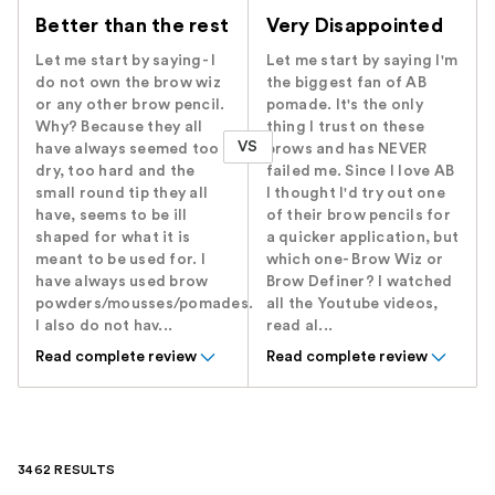
Better than the rest
Very Disappointed
Let me start by saying- I
Let me start by saying I'm
do not own the brow wiz
the biggest fan of AB
or any other brow pencil.
pomade. It's the only
Why? Because they all
thing I trust on these
VS
have always seemed too
brows and has NEVER
dry, too hard and the
failed me. Since I love AB
small round tip they all
I thought I'd try out one
have, seems to be ill
of their brow pencils for
shaped for what it is
a quicker application, but
meant to be used for. I
which one- Brow Wiz or
have always used brow
Brow Definer? I watched
powders/mousses/pomades.
all the Youtube videos,
I also do not hav...
read al...
Read complete review
Read complete review
3462 RESULTS