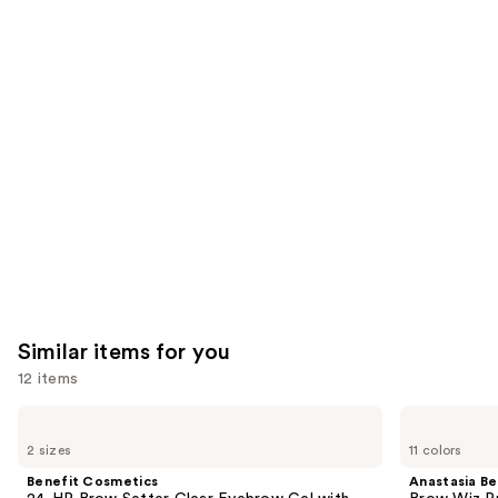
reviews
reviews
think
you'll
like
Product
Carousel
Similar items for you
12 items
Use
Benefit
Anastasia
Cosmetics
Beverly
previous
2 sizes
11 colors
24-
Hills
and
HR
Brow
Benefit Cosmetics
Anastasia Bev
Brow
Wiz
next