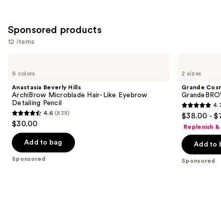
Sponsored products
12 items
Use
Anastasia
Grande
Beverly
Cosmetics
previous
9 colors
2 sizes
Hills
GrandeBROW
and
ArchiBrow
Brow
Anastasia Beverly Hills
Grande Cos
Microblade
Enhancing
next
ArchiBrow Microblade Hair-Like Eyebrow
GrandeBROW
Hair-
Serum
Detailing Pencil
4.
buttons
Like
4.7
4.6
(838)
$38.00 - $
Eyebrow
4.6
to
out
$30.00
Detailing
Replenish &
out
navigate
Pencil
of
of
the
Add to bag
Add to 
5
5
slides
stars
Sponsored
Sponsored
stars
of
;
;
the
1571
838
Sponsored
reviews
reviews
products
Product