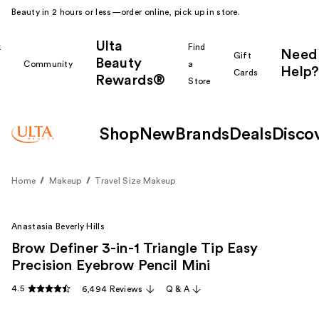
Beauty in 2 hours or less—order online, pick up in store.
Ulta
k
Find
Need
Gift
Beauty
Community
a
Help?
Cards
Rewards®
r
Store
Shop
New
Brands
Deals
Disco
Home
Makeup
Travel Size Makeup
Anastasia Beverly Hills
Brow Definer 3-in-1 Triangle Tip Easy
Precision Eyebrow Pencil Mini
4.5
6,494 Reviews
Q & A