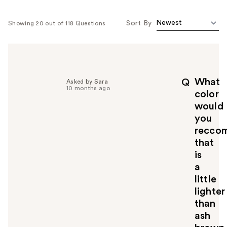
Sort By
Showing 20 out of 118 Questions
What
Q
Asked by Sara
10 months ago
color
would
you
recco
that
is
a
little
lighter
than
ash