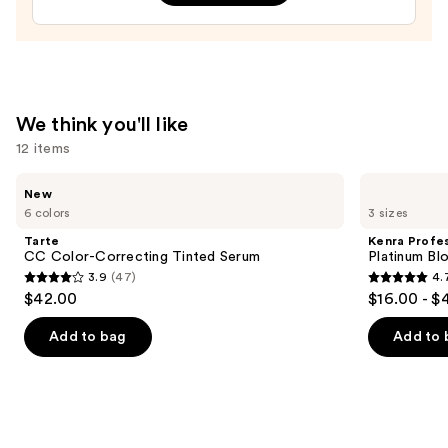
1
Triangle
Tip
Easy
Precision
We think you'll like
Eyebrow
12 items
Pencil
Mini
Use
Tarte
Kenra
New
CC
Professional
—
previous
6 colors
3 sizes
Color-
Platinum
$16.00
and
Correcting
Blow-
Tarte
Kenra Profes
Tinted
Dry
next
CC Color-Correcting Tinted Serum
Platinum Bl
Serum
Spray
3.9
(47)
4.
buttons
3.9
4.7
$42.00
$16.00 - $
to
out
out
navigate
of
of
Add to bag
Add to 
the
5
5
slides
stars
stars
of
;
;
the
47
2443
We