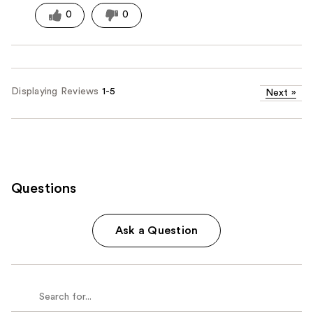
0
0
Displaying Reviews
1-5
Next
»
Questions
Ask a Question