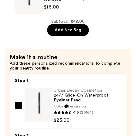
Pencil
$16.00
Volumizing
Beverly
Mini
Mascara
Hills
—
—
Brow
Subtotal: $48.00
$16.00
$16.00
Wiz
Add 3 to Bag
Precision
Eyebrow
Pencil
Make it a routine
Mini
Add these personalized recommendations to complete
—
your beauty routine.
$16.00
Step 1
Urban Decay Cosmetics
24/7 Glide-On Waterproof
Eyeliner Pencil
Color:
Perversion
Urban
4.5
(20164)
Decay
$23.00
Cosmetics
24/7
Step 2