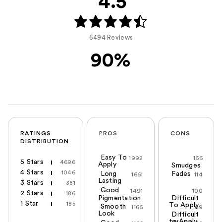
4.5
6494 Reviews
90%
RATINGS
PROS
CONS
DISTRIBUTION
Easy To
1992
166
5 Stars
4696
Apply
Smudges
4 Stars
1046
Long
Fades
1661
114
Lasting
3 Stars
381
Good
1491
100
2 Stars
186
Pigmentation
Difficult
1 Star
185
To Apply
Smooth
1166
69
Look
Difficult
to Apply