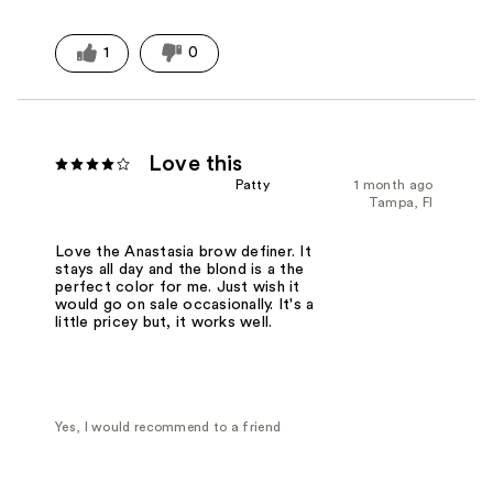
1
0
Love this
Patty
1 month ago
Tampa, Fl
Love the Anastasia brow definer. It
stays all day and the blond is a the
perfect color for me. Just wish it
would go on sale occasionally. It's a
little pricey but, it works well.
Yes, I would recommend to a friend