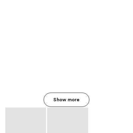
Show more