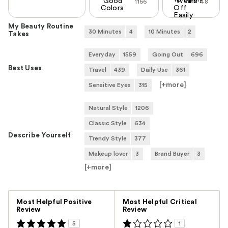
Good
Wears
1166
48
Colors
Off
Easily
My Beauty Routine
30 Minutes
4
10 Minutes
2
Takes
Everyday
1559
Going Out
696
Best Uses
Travel
439
Daily Use
361
[+
more
]
Sensitive Eyes
315
Natural Style
1206
Classic Style
634
Describe Yourself
Trendy Style
377
Makeup lover
3
Brand Buyer
3
[+
more
]
Versus
Most Helpful Positive
Most Helpful Critical
Review
Review
5
1