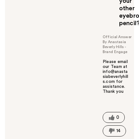
your
o
other
u
eyebr
pencil
Official Answer
By Anastasia
Beverly Hills -
Brand Engage
Please email
our Team at
info@anasta
siabeverlyhill
s.com for
assistance.
Thank you
W
a
s
t
0
h
i
14
s