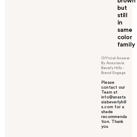
brown
but
still
in
same
color
family
Official Answer
By Anastasia
Beverly Hills -
Brand Engage
Please
contact our
Team at
info@anasta
siabeverlyhill
s.com for a
shade
recommenda
tion. Thank
you
W