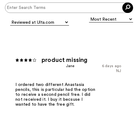
product missing
Jane
6 days ago
NJ
I ordered two different Anastasia
pencils, this is particular had the option
to receive a second pencil free. I did
not received it. I buy it becsuse I
wanted to have the free gift.