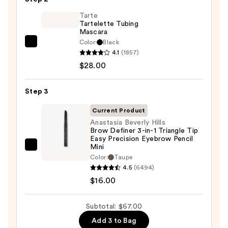
Glide-
On
Tarte
Tartelette Tubing
Waterproof
Mascara
Eyeliner
Color:
Black
Tarte
Pencil
4.1
(1857)
Tartelette
—
$28.00
Tubing
$23.00
Mascara
Step 3
—
$28.00
Current Product
Anastasia Beverly Hills
Brow Definer 3-in-1 Triangle Tip
Easy Precision Eyebrow Pencil
Mini
Anastasia
Color:
Taupe
Beverly
4.5
(6494)
Hills
$16.00
Brow
Definer
Subtotal: $67.00
3-
Add 3 to Bag
in-