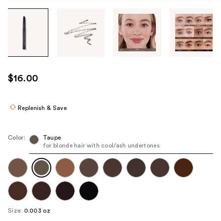
Tab
through
the
images
or
use
$16.00
the
previous
or
Replenish & Save
next
buttons
Color:
Taupe
to
for blonde hair with cool/ash undertones
navigate
each
product
image
Size:
0.003 oz