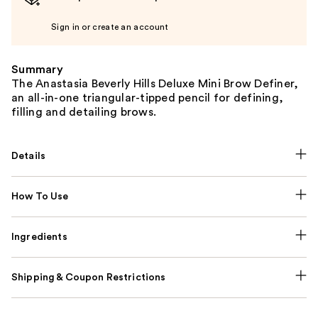
Sign in or create an account
Summary
The Anastasia Beverly Hills Deluxe Mini Brow Definer,
an all-in-one triangular-tipped pencil for defining,
filling and detailing brows.
Details
How To Use
Ingredients
Shipping & Coupon Restrictions