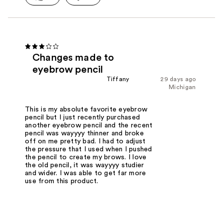
Changes made to
eyebrow pencil
Tiffany
29 days ago
Michigan
This is my absolute favorite eyebrow
pencil but I just recently purchased
another eyebrow pencil and the recent
pencil was wayyyy thinner and broke
off on me pretty bad. I had to adjust
the pressure that I used when I pushed
the pencil to create my brows. I love
the old pencil, it was wayyyy studier
and wider. I was able to get far more
use from this product.