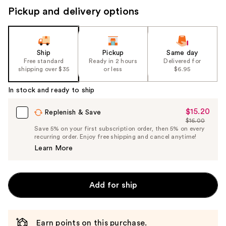
Pickup and delivery options
Ship
Pickup
Same day
Free standard
Ready in 2 hours
Delivered for
shipping over $35
or less
$6.95
In stock and ready to ship
$15.20
Sale
Replenish & Save
$16.00
Price
List
Save 5% on your first subscription order, then 5% on every
$15.20
recurring order. Enjoy free shipping and cancel anytime!
Price
Learn More
$16.00
Add for ship
Earn points on this purchase.