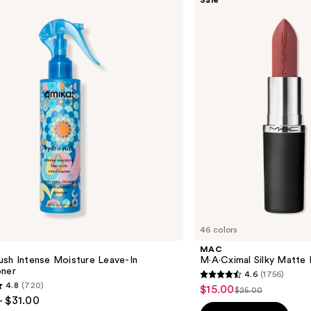
Sale
M·A·Cximal
—
Silky
$16.0
Matte
Lipstick
46 colors
MAC
ush Intense Moisture Leave-In
M·A·Cximal Silky Matte 
oner
4.6
(1756)
4.6
4.8
(720)
$15.00
Sale
$25.00
List
out
- $31.00
price