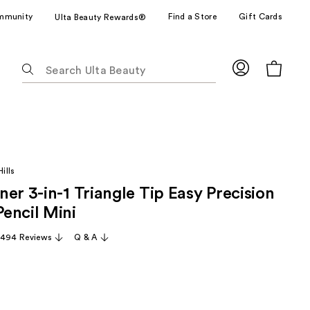
mmunity
Find a Store
Gift Cards
Ulta Beauty Rewards®
The
following
text
field
filters
the
results
ills
for
er 3-in-1 Triangle Tip Easy Precision
suggestions
as
encil Mini
you
,494 Reviews
Q & A
type.
Use
Tab
to
access