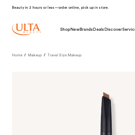
Beauty in 2 hours or less—order online, pick up in store.
Shop
New
Brands
Deals
Discover
Servic
Home
Makeup
Travel Size Makeup