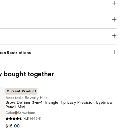
on Restrictions
y bought together
Current Product
Anastasia Beverly Hills
Brow Definer 3-in-1 Triangle Tip Easy Precision Eyebrow
Pencil Mini
Color
Strawburn
4.5
(6494)
$16.00