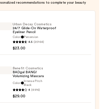
rsonalized recommendations to complete your beauty
Urban Decay Cosmetics
24/7 Glide-On Waterproof
Eyeliner Pencil
Color:
Perversion
4.5
(20164)
y
$23.00
tics
-
Benefit Cosmetics
BADgal BANG!
rproof
Volumizing Mascara
er
Intense Pitch
Color:
it
Black
4
(4916)
tics
$29.00
al
0
!
izing