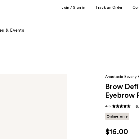
Join / Sign in
Track an Order
Co
es & Events
Anastasia Beverly H
Brow Defin
Eyebrow P
4.5
6
Online only
$16.00