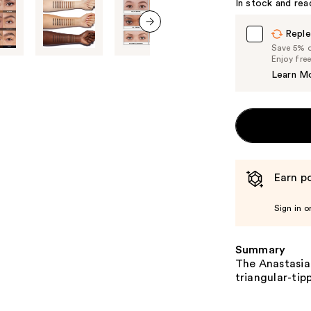
In stock and rea
Reple
next item
Save 5% on
Enjoy fre
Learn M
Earn po
Sign in o
Summary
The Anastasia 
triangular-tip