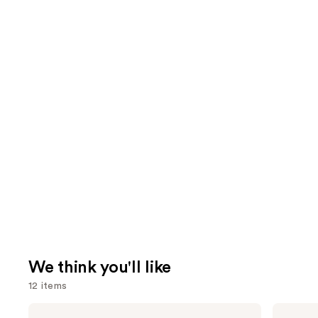
We think you'll like
12 items
Use
La
amika