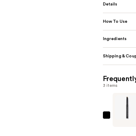
Details
How To Use
Ingredients
Shipping & Coup
Frequentl
3 items
Anastasia
Beverly
Hills