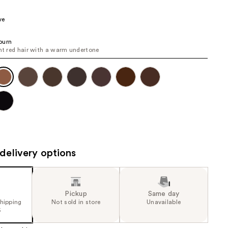
the
ve
results
burn
ght red hair with a warm undertone
delivery options
Pickup
Same day
shipping
Not sold in store
Unavailable
5