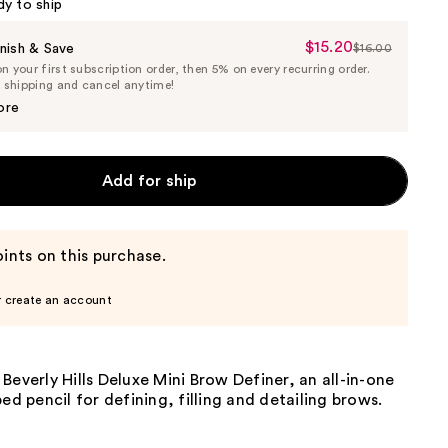
dy to ship
$15.20
Sale
nish & Save
$16.00
List
 your first subscription order, then 5% on every recurring order.
Price
Price
e shipping and cancel anytime!
$15.20
$16.00
ore
Add for ship
ints on this purchase.
r create an account
Beverly Hills Deluxe Mini Brow Definer, an all-in-one
ped pencil for defining, filling and detailing brows.