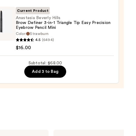
ara
Current Product
Anastasia Beverly Hills
0
Brow Definer 3-in-1 Triangle Tip Easy Precision
Eyebrow Pencil Mini
asia
Color:
Strawburn
ly
4.5
(6494)
$16.00
er
Subtotal: $68.00
Add 3 to Bag
gle
sion
row
Yves