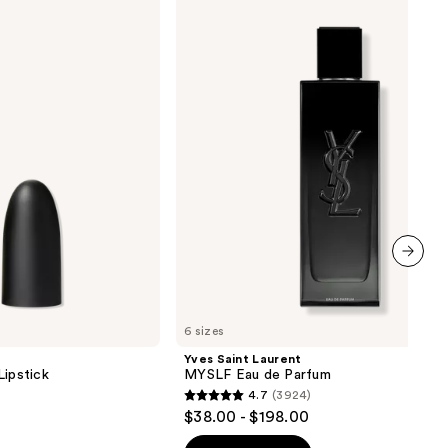
Saint
Laurent
0
MYSLF
Eau
de
Parfum
next item
6 sizes
Yves Saint Laurent
Lipstick
MYSLF Eau de Parfum
4.7
(3924)
4.7
$38.00 - $198.00
out