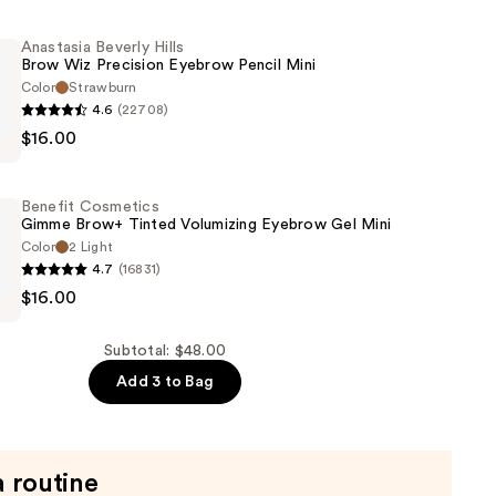
Anastasia Beverly Hills
Brow Wiz Precision Eyebrow Pencil Mini
Color
Strawburn
4.6
(22708)
$16.00
Benefit Cosmetics
Gimme Brow+ Tinted Volumizing Eyebrow Gel Mini
Color
2 Light
4.7
(16831)
$16.00
s
Subtotal: $48.00
Add 3 to Bag
g
a routine