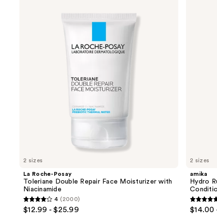
Roche-
Hydro
previous
Posay
Rush
and
Toleriane
Intense
Double
Moisture
next
Repair
Leave-
buttons
Face
In
Moisturizer
Conditioner
to
with
navigate
Niacinamide
the
slides
of
the
We
think
you'll
like
2 sizes
2 sizes
Product
La Roche-Posay
amika
Carousel
Toleriane Double Repair Face Moisturizer with
Hydro R
Niacinamide
Conditi
4
(2000)
4
4.8
$12.99 - $25.99
$14.00 
out
out