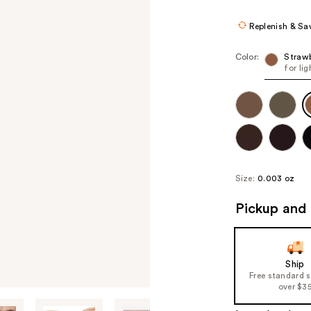
Replenish & Sa
Color:
Straw
for li
Size:
0.003 oz
Pickup and 
Ship
Free standard 
over $3