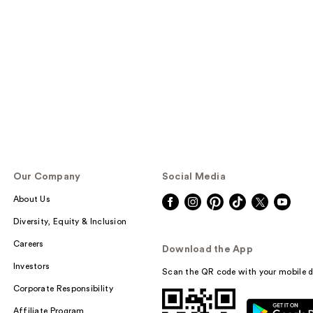
Our Company
Social Media
About Us
Diversity, Equity & Inclusion
Careers
Download the App
Investors
Scan the QR code with your mobile d
Corporate Responsibility
Affiliate Program