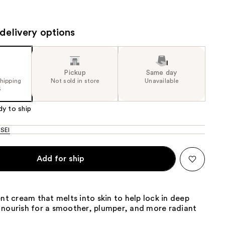
the
results
delivery options
Pickup
Same day
shipping
Not sold in store
Unavailable
5
dy to ship
SEI
Add for ship
ent cream that melts into skin to help lock in deep
 nourish for a smoother, plumper, and more radiant