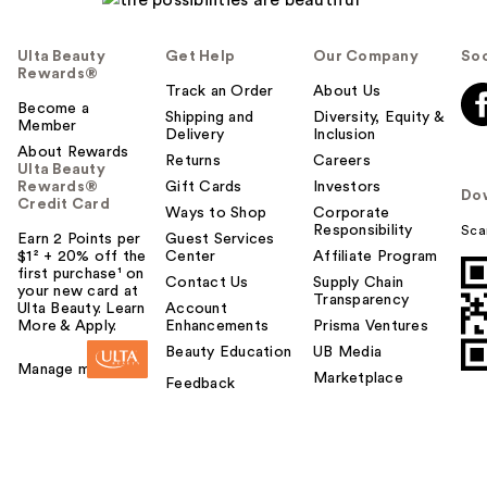
Ulta Beauty
Get Help
Our Company
Soc
Rewards®
Track an Order
About Us
Become a
Shipping and
Diversity, Equity &
Member
Delivery
Inclusion
About Rewards
Returns
Careers
Ulta Beauty
Rewards®
Gift Cards
Investors
Do
Credit Card
Ways to Shop
Corporate
Responsibility
Sca
Earn 2 Points per
Guest Services
$1² + 20% off the
Center
Affiliate Program
first purchase¹ on
Contact Us
Supply Chain
your new card at
Transparency
Ulta Beauty. Learn
Account
More & Apply.
Enhancements
Prisma Ventures
Beauty Education
UB Media
Manage my card
Marketplace
Feedback