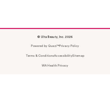
© Ulta Beauty, Inc. 2026
Powered by Quazi™
Privacy Policy
Terms & Conditions
Accessibility
Sitemap
WA Health Privacy