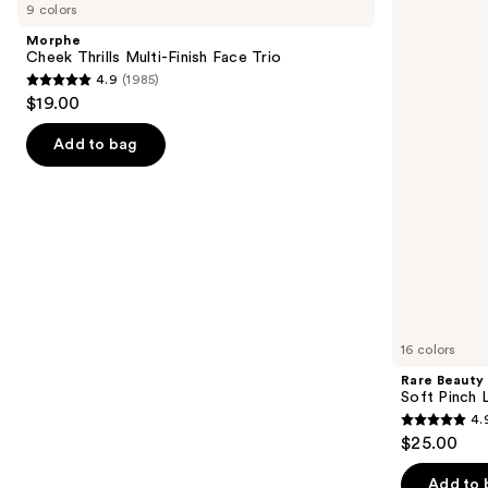
previous
9 colors
Thrills
Soft
and
Multi-
Pinch
Morphe
Finish
Liquid
next
Cheek Thrills Multi-Finish Face Trio
Face
Blush
4.9
(1985)
buttons
Trio
4.9
$19.00
to
out
navigate
of
Add to bag
the
5
slides
stars
of
;
the
1985
Similar
reviews
items
for
you
16 colors
Product
Rare Beauty
Carousel
Soft Pinch L
4.
4.9
$25.00
out
of
Add to 