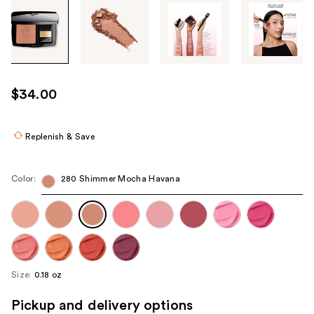
Tab
through
the
images
or
use
$34.00
the
previous
or
Replenish & Save
next
buttons
Color:
280 Shimmer Mocha Havana
to
navigate
each
product
image
Size:
0.18 oz
Pickup and delivery options