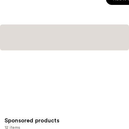
5
stars
;
3591
reviews
Sponsored products
12 items