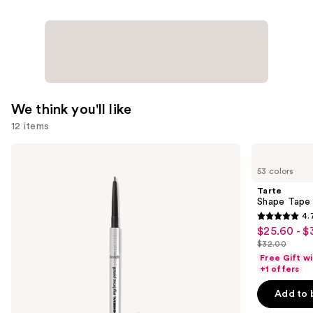
We think you'll like
12 items
Use
Benefit
Tarte
Cosmetics
Shape
previous
53 colors
Precisely,
Tape
and
My
Concealer
Tarte
Brow
next
Shape Tape
Pencil
4.
buttons
Waterproof
4.7
$25.60 - $
Sale
Eyebrow
to
out
Definer
$32.00
price
List
navigate
of
Free Gift w
$25.60
price
the
+1 offers
5
-
$32.00
slides
stars
Add to 
$32.00
of
;