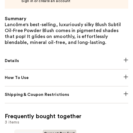
Sign in or create an account
Summary
Lancôme's best-selling, luxuriously silky Blush Subtil
Oil-Free Powder Blush comes in pigmented shades
that pop! It glides on smoothly, is effortlessly
blendable, mineral oil-free, and long-lasting.
Details
How To Use
Shipping & Coupon Restrictions
Frequently bought together
3 items