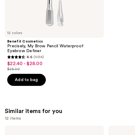
the
37870
We
reviews
think
you'll
like
12 colors
Product
Benefit Cosmetics
Carousel
Precisely, My Brow Pencil Waterproof
Eyebrow Definer
4.6
(9514)
4.6
$22.40 - $28.00
Sale
out
$28.00
price
List
of
$22.40
price
Add to bag
5
-
$28.00
stars
$28.00
;
9514
Similar items for you
reviews
12 items
Use
Morphe
Rare
Cheek
Beauty