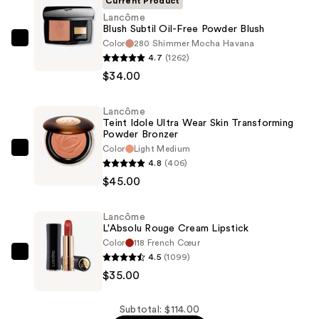
Current Product
Lancôme
Blush Subtil Oil-Free Powder Blush
Color
280 Shimmer Mocha Havana
Lancôme
4.7
(1262)
Blush
$34.00
Subtil
Oil-
Lancôme
Free
Teint Idole Ultra Wear Skin Transforming
Powder
Powder Bronzer
Blush
Color
Light Medium
Lancôme
4.8
(406)
—
Teint
$45.00
$34.00
Idole
Ultra
Lancôme
Wear
L'Absolu Rouge Cream Lipstick
Skin
Color
118 French Cœur
Transforming
4.5
(1099)
Lancôme
Powder
$35.00
L'Absolu
Bronzer
Rouge
—
Cream
Subtotal: $114.00