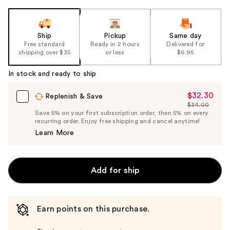
Ship
Pickup
Same day
Free standard
Ready in 2 hours
Delivered for
shipping over $35
or less
$6.95
In stock and ready to ship
$32.30
Sale
Replenish & Save
$34.00
Price
List
Save 5% on your first subscription order, then 5% on every
$32.30
recurring order. Enjoy free shipping and cancel anytime!
Price
Learn More
$34.00
Add for ship
Earn points on this purchase.