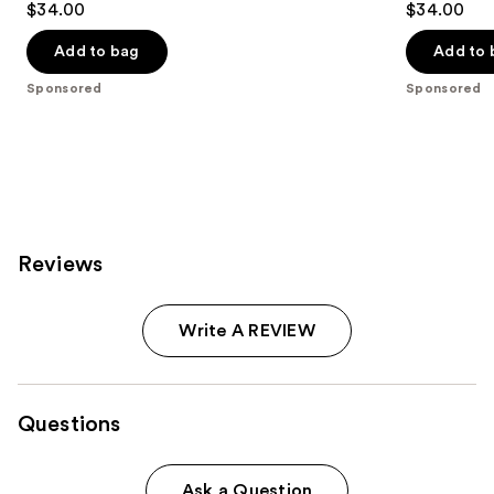
$34.00
$34.00
out
out
of
of
Add to bag
Add to 
5
5
Sponsored
Sponsored
stars
stars
;
;
545
740
reviews
reviews
Reviews
Write A REVIEW
Questions
Ask a Question