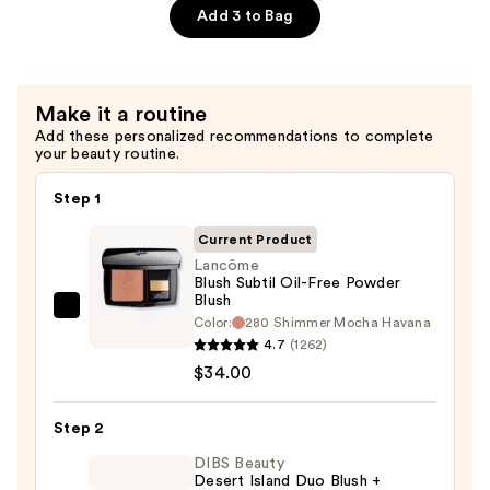
$45.00
Lipstick
Add 3 to Bag
—
$35.00
Make it a routine
Add these personalized recommendations to complete
your beauty routine.
Step 1
Current Product
Lancôme
Blush Subtil Oil-Free Powder
Blush
Lancôme
Color:
280 Shimmer Mocha Havana
Blush
4.7
(1262)
Subtil
$34.00
Oil-
Free
Step 2
Powder
DIBS Beauty
Blush
Desert Island Duo Blush +