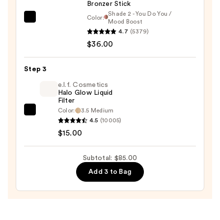
Bronzer Stick
—
Shade 2 - You Do You /
$34.00
Color:
DIBS
Mood Boost
4.7
(5379)
Beauty
$36.00
Desert
Island
Duo
Step 3
Blush
e.l.f. Cosmetics
+
Halo Glow Liquid
Filter
Bronzer
Color:
3.5 Medium
e.l.f.
Stick
4.5
(10005)
Cosmetics
—
$15.00
Halo
$36.00
Glow
Subtotal: $85.00
Liquid
Add 3 to Bag
Filter
—
$15.00