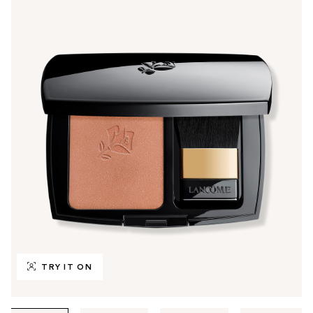
TRY IT ON