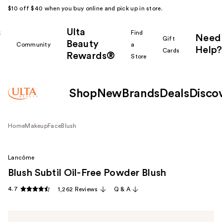
$10 off $40 when you buy online and pick up in store.
Ulta
k
Find
Need
Gift
Beauty
Community
a
Help?
Cards
Rewards®
r
Store
Shop
New
Brands
Deals
Disco
Home
Makeup
Face
Blush
Lancôme
Blush Subtil Oil-Free Powder Blush
4.7
1,262 Reviews
Q & A