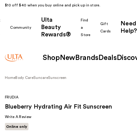
$10 off $40 when you buy online and pick up in store.
Ulta
k
Find
Need
Gift
Beauty
Community
a
Help?
Cards
Rewards®
r
Store
Shop
New
Brands
Deals
Disco
Home
Body Care
Suncare
Sunscreen
FRUDIA
Blueberry Hydrating Air Fit Sunscreen
Write A Review
Online only