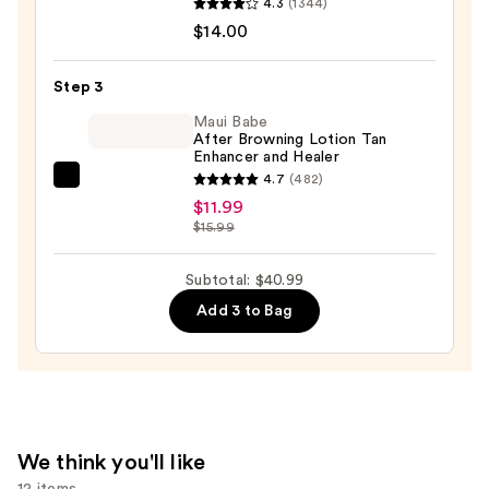
4.3
(1344)
Serum
$14.00
Infused
Nourishing
Step 3
Body
Wash
Maui Babe
After Browning Lotion Tan
—
Enhancer and Healer
$14.00
4.7
(482)
Maui
$11.99
Babe
$15.99
After
Browning
Subtotal: $40.99
Lotion
Add 3 to Bag
Tan
Enhancer
and
Healer
—
$11.99
We think you'll like