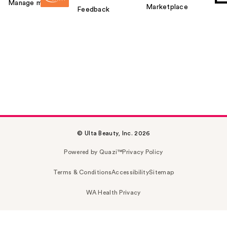
Manage my card
Marketplace
Feedback
© Ulta Beauty, Inc. 2026
Powered by Quazi™
Privacy Policy
Terms & Conditions
Accessibility
Sitemap
WA Health Privacy