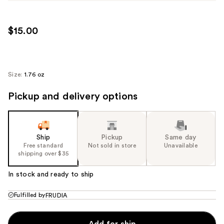
$15.00
Size:
1.76 oz
Pickup and delivery options
Ship
Pickup
Same day
Free standard
Not sold in store
Unavailable
shipping over $35
In stock and ready to ship
Fulfilled by
FRUDIA