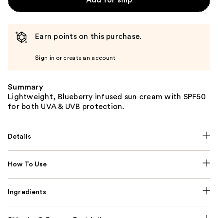
Add for ship
Earn points on this purchase.
Sign in or create an account
Summary
Lightweight, Blueberry infused sun cream with SPF50
for both UVA & UVB protection.
Details
How To Use
Ingredients