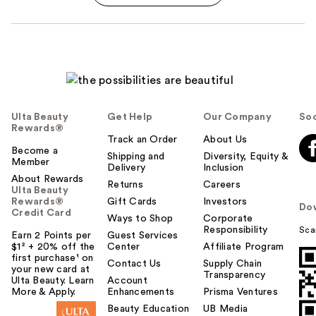
Ulta Beauty
Get Help
Our Company
Soc
Rewards®
Track an Order
About Us
Become a
Shipping and
Diversity, Equity &
Member
Delivery
Inclusion
About Rewards
Returns
Careers
Ulta Beauty
Rewards®
Gift Cards
Investors
Do
Credit Card
Ways to Shop
Corporate
Responsibility
Sca
Earn 2 Points per
Guest Services
$1² + 20% off the
Center
Affiliate Program
first purchase¹ on
Contact Us
Supply Chain
your new card at
Transparency
Ulta Beauty. Learn
Account
More & Apply.
Enhancements
Prisma Ventures
Beauty Education
UB Media