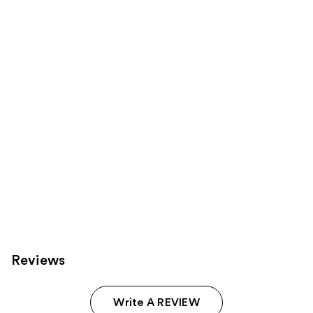
reviews
reviews
products
Product
Carousel
Reviews
Write A REVIEW