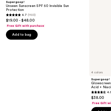
Supergoop!
50
Sunscreen
next
Unseen Sunscreen SPF 50 Invisible Sun
Invisible
with
Protection
buttons
Sun
Hyaluronic
4.7
(1103)
Protection
Acid
4.7
to
$19.00 - $48.00
+
out
navigate
Niacinamide
Free Gift with purchase
of
the
Add to bag
5
slides
stars
of
;
the
1103
Similar
reviews
items
for
you
4 colors
Product
Supergoop!
Carousel
Glowscreen 
Acid + Niac
4.
4.5
$38.00
out
Free Gift w
of