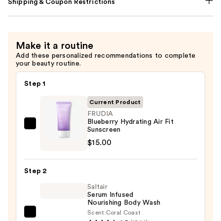
Shipping & Coupon Restrictions
Make it a routine
Add these personalized recommendations to complete
your beauty routine.
Step 1
Current Product
FRUDIA
Blueberry Hydrating Air Fit
FRUDIA
Sunscreen
Blueberry
$15.00
Hydrating
Air
Step 2
Fit
Saltair
Sunscreen
Serum Infused
—
Nourishing Body Wash
$15.00
Scent:
Coral Coast
Saltair