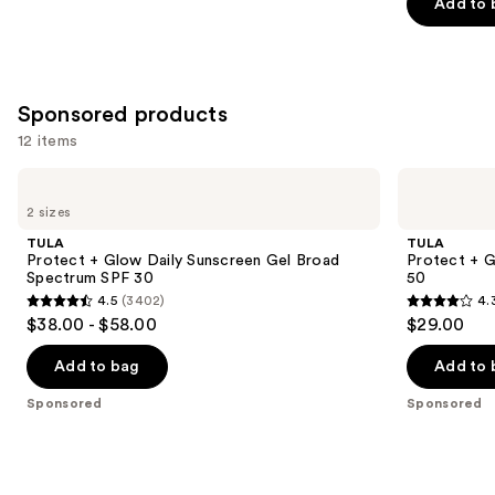
Add to 
5
stars
;
3776
Sponsored products
reviews
12 items
Use
TULA
TULA
Protect
Protect
previous
2 sizes
+
+ Go
and
Glow
Dewy
TULA
TULA
Daily
Glow
next
Protect + Glow Daily Sunscreen Gel Broad
Protect + 
Sunscreen
Sunscreen
Spectrum SPF 30
50
buttons
Gel
Stick
4.5
(3402)
4.
Broad
SPF
4.5
4.3
to
$38.00 - $58.00
$29.00
Spectrum
50
out
out
navigate
SPF
30
of
of
the
Add to bag
Add to 
5
5
slides
Sponsored
Sponsored
stars
stars
of
;
;
the
3402
73
Sponsored