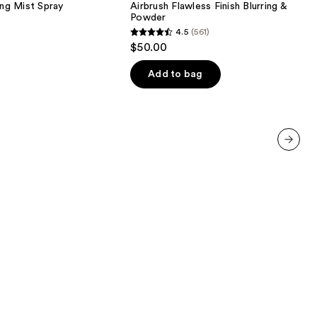
ing Mist Spray
Airbrush Flawless Finish Blurring & Setti
Blurring
Powder
&
4.5
(561)
Setting
4.5
$50.00
Powder
out
of
Add to bag
5
stars
;
561
reviews
next item