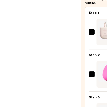
routine.
Step 1
KYLIE
COSM
Skin
Tint
Step 2
Blurri
Elixir
Found
—
beaut
$34.0
Origi
Beaut
Make
Step 3
Spon
—