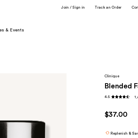
Join / Sign in
Track an Order
Co
es & Events
Clinique
Blended F
4.5
1
$37.00
Replenish & Sa