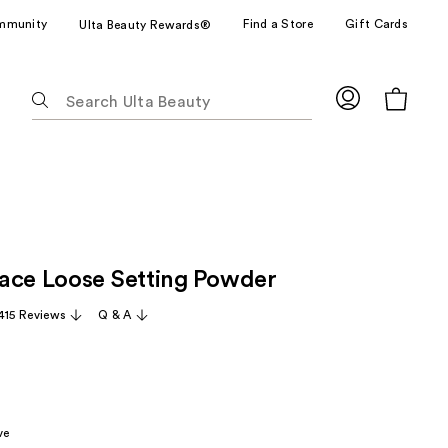
mmunity
Find a Store
Gift Cards
Ulta Beauty Rewards®
The
following
text
field
filters
the
results
for
ace Loose Setting Powder
suggestions
as
,415 Reviews
Q & A
you
type.
Use
Tab
to
ve
access