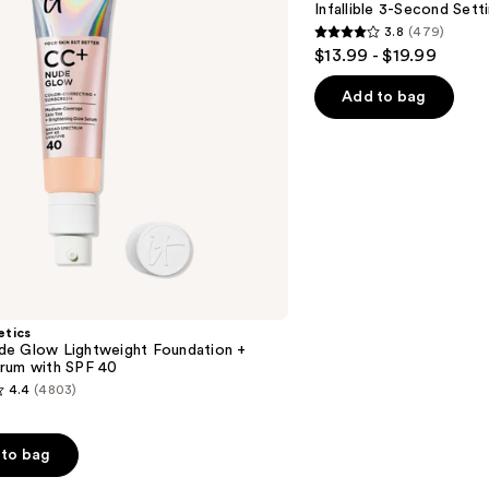
Infallible 3-Second Sett
Mist
3.8
(479)
Spray
3.8
$13.99 - $19.99
out
of
Add to bag
5
stars
;
479
reviews
etics
e Glow Lightweight Foundation +
rum with SPF 40
4.4
(4803)
to bag