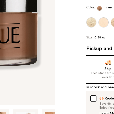
Color:
Transp
Size:
0.88 oz
Pickup and 
Ship
Free standard 
over $3
In stock and rea
Reple
Save 5% on
Enjoy fre
Learn M