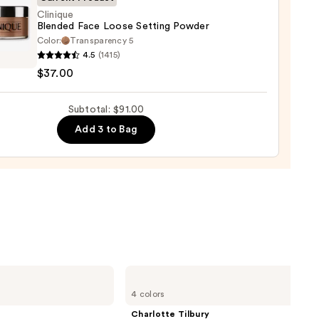
0
Clinique
Blended Face Loose Setting Powder
Color:
Transparency 5
que
4.5
(1415)
ed
$37.00
Subtotal: $91.00
ng
er
Add 3 to Bag
0
Charlotte
Tilbury
4 colors
Airbrush
Flawless
Charlotte Tilbury
Finish