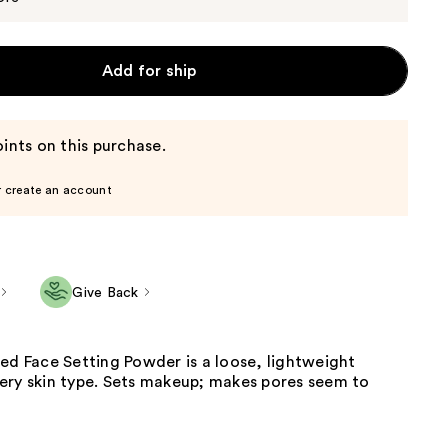
Add for ship
ints on this purchase.
r create an account
Give Back
ed Face Setting Powder is a loose, lightweight
ery skin type. Sets makeup; makes pores seem to