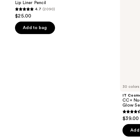
next
Lip Liner Pencil
Lightweight
4.7
(2090)
buttons
Foundation
4.7
$25.00
+
to
out
Glow
navigate
Serum
of
Add to bag
with
the
5
SPF
slides
40
stars
of
;
the
2090
We
reviews
think
you'll
like
30 colors
Product
IT Cosm
Carousel
CC+ Nud
Glow Se
4.4
$39.00
out
of
Add 
5