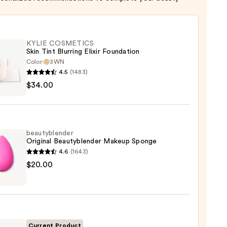
KYLIE COSMETICS
Skin Tint Blurring Elixir Foundation
Color:
3WN
4.5
(1483)
$34.00
ETICS
ng
beautyblender
Original Beautyblender Makeup Sponge
ation
4.6
(1643)
yblender
$20.00
0
nal
yblender
up
ge
Current Product