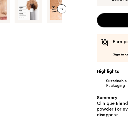
next item
Earn po
Sign in o
Highlights
Sustainable
Packaging
Summary
Clinique Blend
powder for ev
disappear.