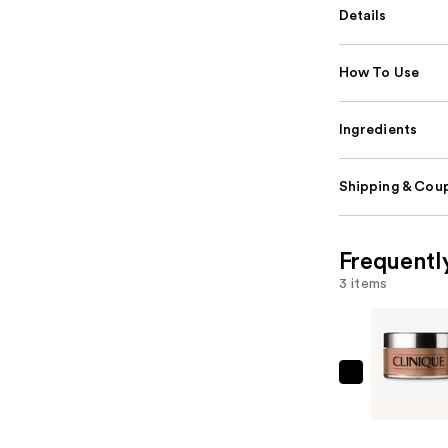
Details
How To Use
Ingredients
Shipping & Coup
Frequentl
3 items
Clinique
Blended
Face