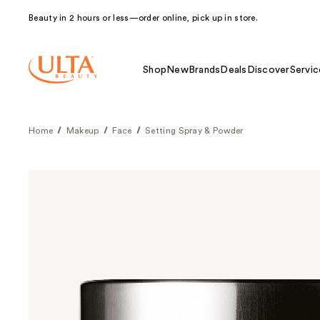
Beauty in 2 hours or less—order online, pick up in store.
Shop
New
Brands
Deals
Discover
Servic
Home
Makeup
Face
Setting Spray & Powder