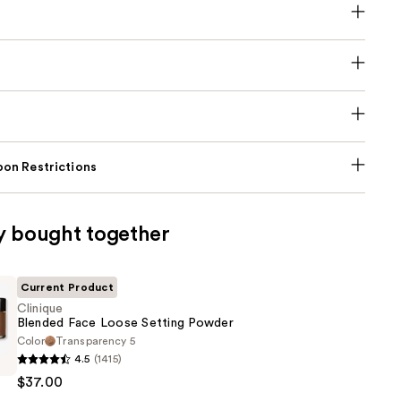
on Restrictions
y bought together
Current Product
Clinique
Blended Face Loose Setting Powder
Color
Transparency 5
4.5
(1415)
$37.00