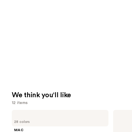
We think you'll like
12 items
Use
MAC
IT
Lip
Cosmetics
previous
28 colors
Liner
CC+
and
Pencil
Nude
MAC
Glow