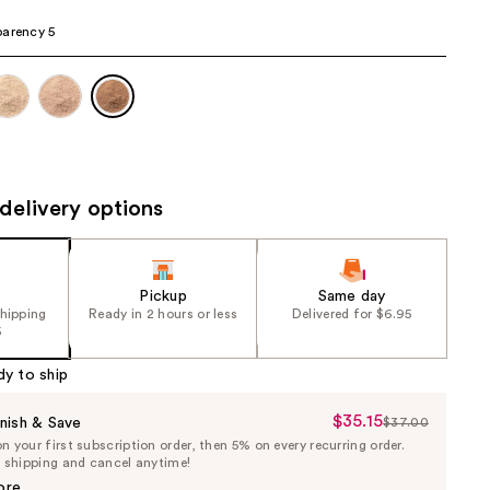
the
arency 5
results
delivery options
Pickup
Same day
shipping
Ready in 2 hours or less
Delivered for $6.95
5
dy to ship
$35.15
Sale
nish & Save
$37.00
List
 your first subscription order, then 5% on every recurring order.
Price
Price
e shipping and cancel anytime!
$35.15
$37.00
ore