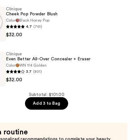
Clinique
Cheek Pop Powder Blush
Color
Black Honey Pop
4.7
(761)
$32.00
Clinique
Even Better All-Over Concealer + Eraser
Color
WN 114 Golden
3.7
(801)
$32.00
Subtotal: $101.00
Add 3 to Bag
r
a routine
rsonalized recommendations to complete your beauty