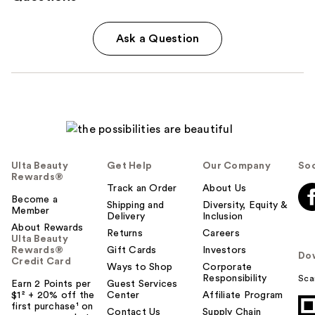
Ask a Question
Ulta Beauty
Get Help
Our Company
Soc
Rewards®
Track an Order
About Us
Become a
Shipping and
Diversity, Equity &
Member
Delivery
Inclusion
About Rewards
Returns
Careers
Ulta Beauty
Rewards®
Gift Cards
Investors
Do
Credit Card
Ways to Shop
Corporate
Responsibility
Sca
Earn 2 Points per
Guest Services
$1² + 20% off the
Center
Affiliate Program
first purchase¹ on
Contact Us
Supply Chain