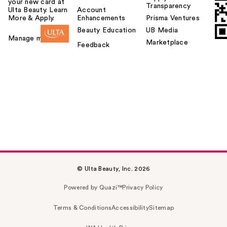
your new card at
Transparency
Ulta Beauty. Learn
Account
More & Apply.
Enhancements
Prisma Ventures
Beauty Education
UB Media
Manage my card
Marketplace
Feedback
© Ulta Beauty, Inc. 2026
Powered by Quazi™
Privacy Policy
Terms & Conditions
Accessibility
Sitemap