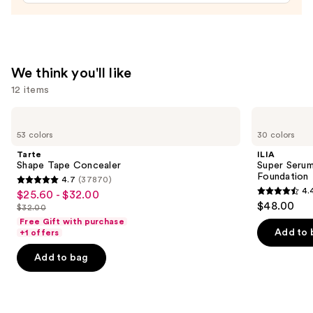
Nail
Strips
—
$14.99
We think you'll like
12 items
Use
Tarte
ILIA
Shape
Super
previous
53 colors
30 colors
Tape
Serum
and
Concealer
Skin
Tarte
ILIA
Tint
next
Shape Tape Concealer
Super Serum
SPF
Foundation
4.7
(37870)
buttons
40 -
4.7
4.
$25.60 - $32.00
Sale
Hydrating
4.4
to
out
$48.00
Foundation
$32.00
price
List
out
navigate
of
Free Gift with purchase
$25.60
price
of
the
Add to 
+1 offers
5
-
$32.00
5
slides
stars
Add to bag
$32.00
stars
of
;
;
the
37870
6595
We
reviews