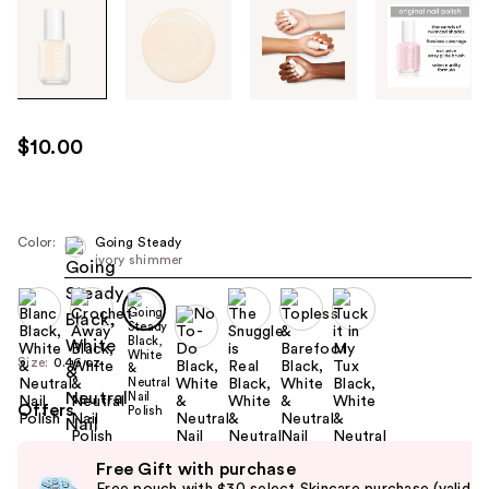
Tab
through
the
images
or
use
$10.00
the
previous
or
next
Color:
Going Steady
ivory shimmer
buttons
to
navigate
each
Size:
0.46 oz
product
image
Offers
Use
Free Gift with purchase
previous
Free pouch with $30 select Skincare purchase (valid