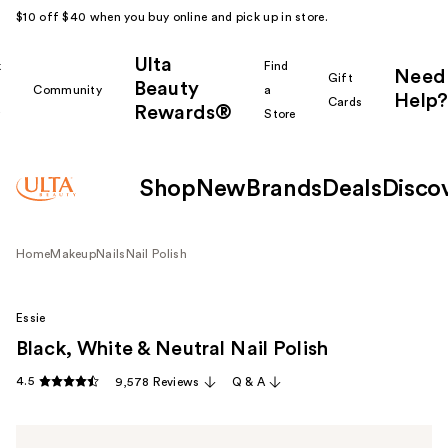
$10 off $40 when you buy online and pick up in store.
Ulta
k
Find
Need
Gift
Beauty
Community
a
Help?
Cards
Rewards®
r
Store
Shop
New
Brands
Deals
Disco
Home
Makeup
Nails
Nail Polish
Essie
Black, White & Neutral Nail Polish
4.5
9,578 Reviews
Q & A