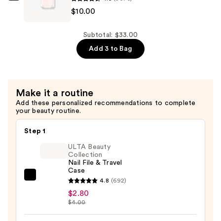
$10.00
Polish
Pinks
—
Nail
$13.00
Polish
Subtotal: $33.00
—
Add 3 to Bag
$10.00
Make it a routine
Add these personalized recommendations to complete
your beauty routine.
Step 1
ULTA Beauty
Collection
Nail File & Travel
Case
ULTA
4.8
(692)
Beauty
$2.80
$4.00
Collection
Nail