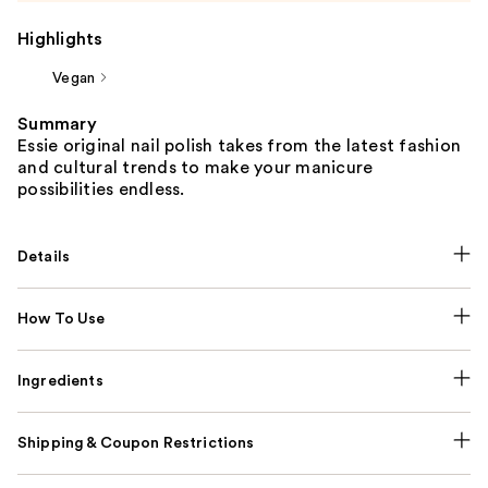
Highlights
Vegan
Summary
Essie original nail polish takes from the latest fashion
and cultural trends to make your manicure
possibilities endless.
Details
How To Use
Ingredients
Shipping & Coupon Restrictions