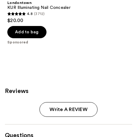
Londontown
KUR Illuminating Nail Concealer
4.8
(3712)
4.8
$20.00
out
of
Add to bag
5
Sponsored
stars
;
3712
reviews
Reviews
Write A REVIEW
Questions