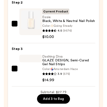
Step 2
File
&
Current Product
Travel
Essie
Case
Black, White & Neutral Nail Polish
—
Color:
Going Steady
Essie
4.5
(9576)
$2.80
Black,
$10.00
White
&
Step 3
Neutral
Nail
Dashing Diva
GLAZE DESIGN, Semi-Cured
Polish
Gel Nail Strips
—
Color:
Amsterdam Haze
Dashing
$10.00
3.9
(575)
Diva
$14.99
GLAZE
DESIGN,
Subtotal: $27.79
Semi-
Add 3 to Bag
Cured
Gel