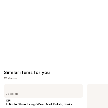
reviews
think
you'll
like
Product
Carousel
Similar items for you
12 items
Use
OPI
OPI
Infinite
Nail
previous
26 colors
Shine
Lacquer
and
Long-
Nail
OPI
Wear
Polish,
next
Infinite Shine Long-Wear Nail Polish, Pinks
Nail
Pinks