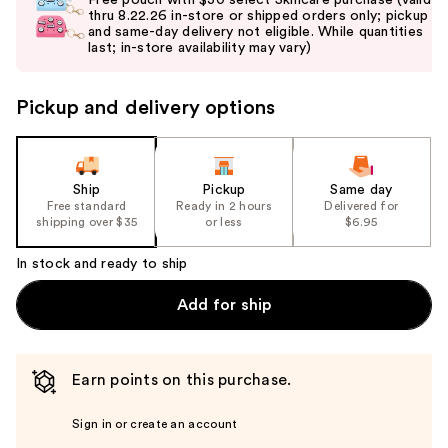
and
thru 8.22.26 in-store or shipped orders only; pickup
and same-day delivery not eligible. While quantities
next
last; in-store availability may vary)
buttons
to
Pickup and delivery options
navigate
the
slides
of
Ship
Pickup
Same day
the
Free standard
Ready in 2 hours
Delivered for
shipping over $35
or less
$6.95
%1
Product
In stock and ready to ship
Carousel
Add for ship
Earn points on this purchase.
Sign in or create an account