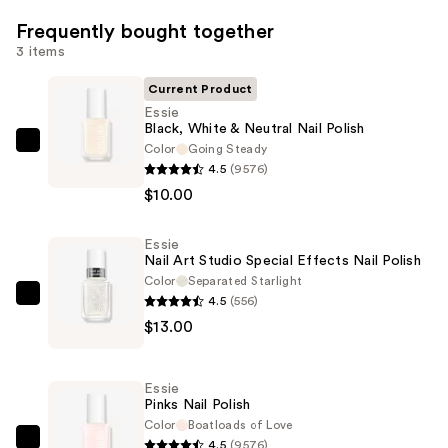
Frequently bought together
3 items
Current Product
Essie
Black, White & Neutral Nail Polish
Color
Going Steady
Essie
4.5
(9576)
Black,
$10.00
White
&
Essie
Neutral
Nail Art Studio Special Effects Nail Polish
Nail
Color
Separated Starlight
Polish
4.5
(556)
Essie
—
$13.00
Nail
$10.00
Art
Studio
Essie
Special
Pinks Nail Polish
Effects
Color
Boatloads of Love
4.5
(9576)
Nail
Essie