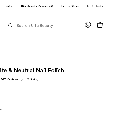
mmunity
Find a Store
Gift Cards
Ulta Beauty Rewards®
The
following
text
field
filters
the
results
for
te & Neutral Nail Polish
suggestions
as
,567 Reviews
Q & A
you
type.
Use
Tab
to
ve
access