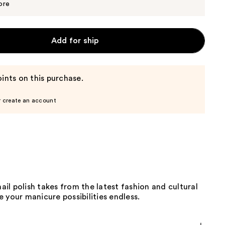
$10.00
ore
Add for ship
ints on this purchase.
r create an account
nail polish takes from the latest fashion and cultural
 your manicure possibilities endless.