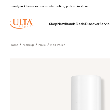
Beauty in 2 hours or less—order online, pick up in store.
Shop
New
Brands
Deals
Discover
Servic
Home
Makeup
Nails
Nail Polish