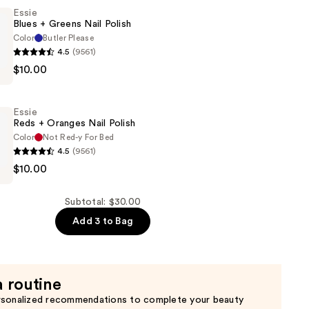
Essie
Blues + Greens Nail Polish
Color
Butler Please
4.5
(9561)
$10.00
Essie
Reds + Oranges Nail Polish
Color
Not Red-y For Bed
4.5
(9561)
$10.00
Subtotal: $30.00
Add 3 to Bag
a routine
rsonalized recommendations to complete your beauty