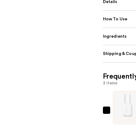
Details
How To Use
Ingredients
Shipping & Coup
Frequentl
3 items
Essie
Black,
White
&