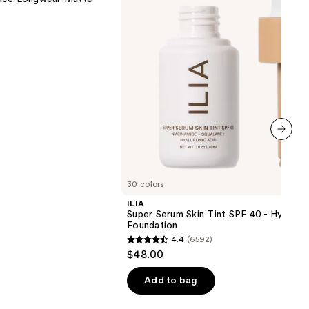
SPF
40 -
Hydrating
Foundation
next item
30 colors
ILIA
Super Serum Skin Tint SPF 40 - Hydrati
Foundation
4.4
(6592)
4.4
$48.00
out
of
Add to bag
5