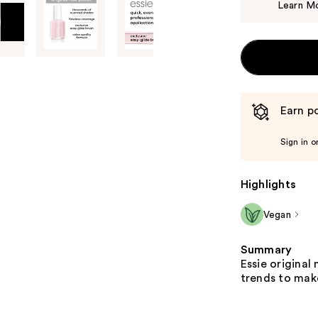
Learn M
Earn po
Sign in o
Highlights
Vegan
Summary
Essie original 
trends to make