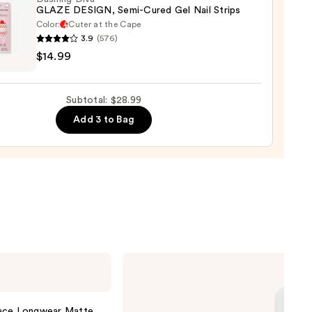
GLAZE DESIGN, Semi-Cured Gel Nail Strips
Color:
Cuter at the Cape
3.9
(576)
ng
0
$14.99
E
GN,
Subtotal: $28.99
Add 3 to Bag
d
9
ILIA
Super
Serum
Skin
Tint
lace Longwear Matte