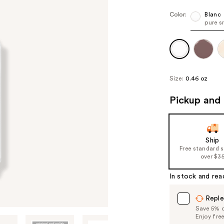
Color:
Blanc
pure s
Size:
0.46 oz
Pickup and 
Ship
Free standard 
over $3
In stock and rea
Reple
Save 5% on
Enjoy fre