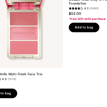
in-
Foundation
Place
4.3
(9883)
Longwear
4.3
$52.00
Matte
out
Foundation
Free Gift with purchase
of
Add to bag
5
stars
;
9883
reviews
rills Multi-Finish Face Trio
4.9
(1974)
to bag