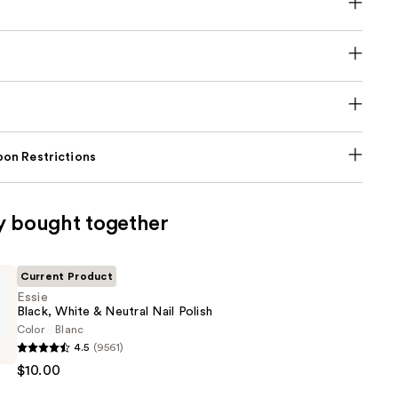
on Restrictions
y bought together
Current Product
Essie
Black, White & Neutral Nail Polish
Color
Blanc
4.5
(9561)
$10.00