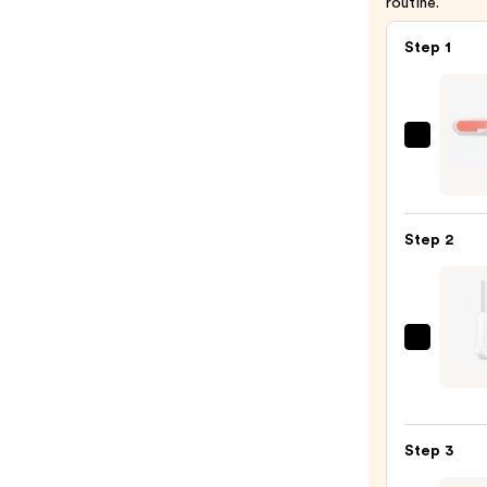
routine.
Step 1
ULTA
Beaut
Colle
Nail
Step 2
File
&
Trave
Case
Essie
—
Black
$4.00
Whit
&
Step 3
Neutr
Nail