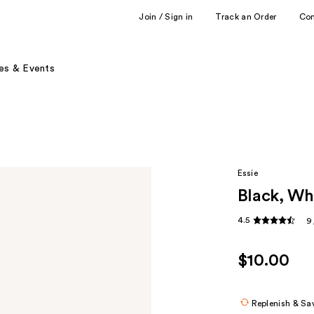
Join / Sign in
Track an Order
Co
es & Events
Essie
Black, Whi
4.5
9
$10.00
Replenish & Sa