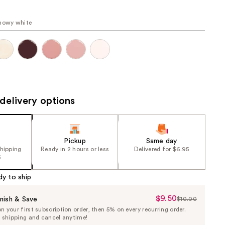
the
results
nowy white
delivery options
Pickup
Same day
shipping
Ready in 2 hours or less
Delivered for $6.95
5
dy to ship
$9.50
Sale
nish & Save
$10.00
List
 your first subscription order, then 5% on every recurring order.
Price
Price
e shipping and cancel anytime!
$9.50