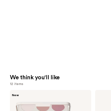
We think you'll like
12 items
Use
Morphe
Morphe
New
ChromaPlus
Cheek
previous
6-
Thrills
and
Pan
Multi-
Eyeshadow
Finish
next