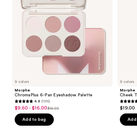
Palette
Face
buttons
Trio
to
navigate
the
slides
of
the
We
think
you'll
like
9 colors
9 colors
Product
Morphe
Morphe
Carousel
ChromaPlus 6-Pan Eyeshadow Palette
Cheek Th
4.8
(1515)
4.8
4.9
$9.60 - $16.00
$19.00
Sale
$16.00
List
out
out
price
price
of
of
Add to bag
Add 
$9.60
$16.00
5
5
-
stars
stars