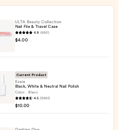
ULTA Beauty Collection
Nail File & Travel Case
4.8
(692)
$4.00
y
ction
Current Product
l
Essie
Black, White & Neutral Nail Polish
Color:
Blanc
4.5
(9561)
,
$10.00
e
al
Dashing Diva