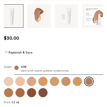
Tab
through
the
images
or
use
$30.00
the
previous
or
Replenish & Save
next
buttons
Color:
10W
to
dark with warm golden undertones
navigate
each
product
image
Size:
1.2 oz