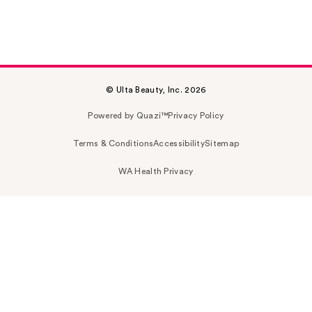
© Ulta Beauty, Inc. 2026
Powered by Quazi™
Privacy Policy
Terms & Conditions
Accessibility
Sitemap
WA Health Privacy