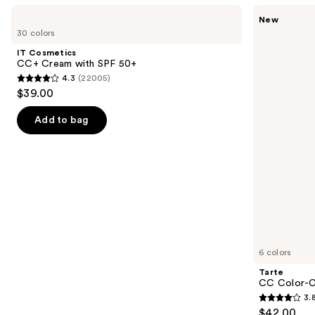
Use
IT
Tarte
New
Cosmetics
CC
previous
30 colors
CC+
Color-
and
Cream
Correcting
IT Cosmetics
with
Tinted
next
CC+ Cream with SPF 50+
SPF
Serum
4.3
(22005)
buttons
50+
4.3
$39.00
to
out
navigate
of
Add to bag
the
5
slides
stars
of
;
the
22005
Similar
reviews
items
for
you
6 colors
Product
Tarte
Carousel
CC Color-C
3.
3.8
$42.00