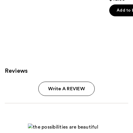
out
of
Add to 
5
stars
;
64
reviews
Reviews
Write A REVIEW