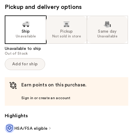
Pickup and delivery options
Ship
Pickup
Same day
Unavailable
Not sold in store
Unavailable
Unavailable to ship
Out of Stock
Add for ship
Earn points on this purchase.
Sign in or create an account
Highlights
HSA/FSA eligible