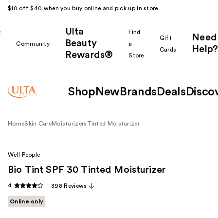
$10 off $40 when you buy online and pick up in store.
Ulta
k
Find
Need
Gift
Beauty
Community
a
Help?
Cards
Rewards®
r
Store
Shop
New
Brands
Deals
Disco
Home
Skin Care
Moisturizers
Tinted Moisturizer
Well People
Bio Tint SPF 30 Tinted Moisturizer
4
398 Reviews
Online only