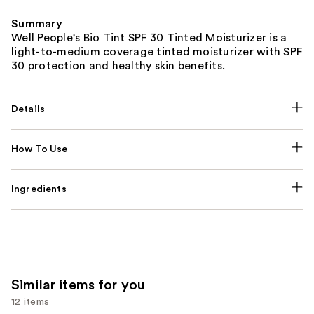
Summary
Well People's Bio Tint SPF 30 Tinted Moisturizer is a
light-to-medium coverage tinted moisturizer with SPF
30 protection and healthy skin benefits.
Details
How To Use
Ingredients
Similar items for you
12 items