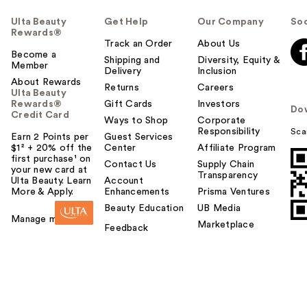
Ulta Beauty
Get Help
Our Company
Soc
Rewards®
Track an Order
About Us
Become a
Shipping and
Diversity, Equity &
Member
Delivery
Inclusion
About Rewards
Returns
Careers
Ulta Beauty
Rewards®
Gift Cards
Investors
Do
Credit Card
Ways to Shop
Corporate
Responsibility
Sca
Earn 2 Points per
Guest Services
$1² + 20% off the
Center
Affiliate Program
first purchase¹ on
Contact Us
Supply Chain
your new card at
Transparency
Ulta Beauty. Learn
Account
More & Apply.
Enhancements
Prisma Ventures
Beauty Education
UB Media
Manage my card
Marketplace
Feedback