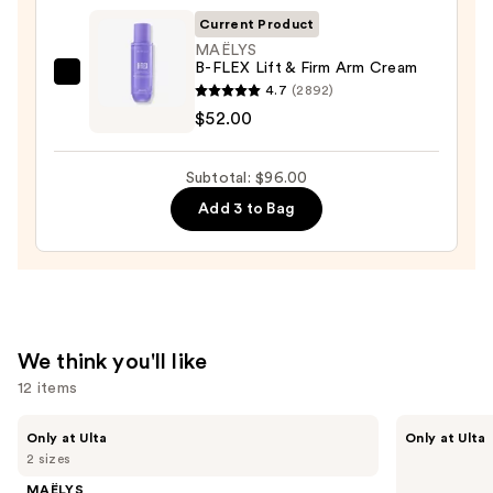
$30.00
Wash
Current Product
—
MAËLYS
B-FLEX Lift & Firm Arm Cream
$14.00
MAËLYS
4.7
(2892)
B-
$52.00
FLEX
Lift
Subtotal: $96.00
&
Add 3 to Bag
Firm
Arm
Cream
—
$52.00
We think you'll like
12 items
Use
MAËLYS
ANUA
Only at Ulta
Only at Ulta
GET-
Azelaic
previous
2 sizes
DREAMY
Acid
and
Overnight
10
MAËLYS