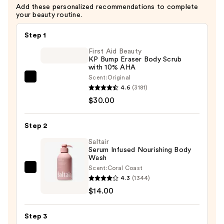
Add these personalized recommendations to complete
your beauty routine.
Step 1
First Aid Beauty
KP Bump Eraser Body Scrub
with 10% AHA
Scent:
Original
First
4.6
(3181)
Aid
$30.00
Beauty
KP
Step 2
Bump
Eraser
Saltair
Serum Infused Nourishing Body
Body
Wash
Scrub
Scent:
Coral Coast
Saltair
with
4.3
(1344)
Serum
10%
$14.00
Infused
AHA
Nourishing
—
Step 3
Body