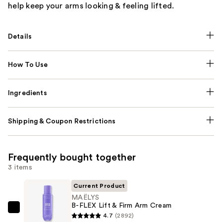
help keep your arms looking & feeling lifted.
Details
How To Use
Ingredients
Shipping & Coupon Restrictions
Frequently bought together
3 items
Current Product
MAËLYS
B-FLEX Lift & Firm Arm Cream
MAËLYS
4.7
(2892)