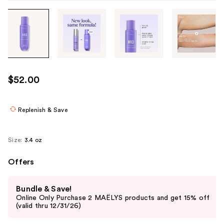
Tab
through
the
images
or
use
$52.00
the
previous
or
Replenish & Save
next
buttons
Size:
3.4 oz
to
navigate
Offers
each
Use
product
Bundle & Save!
previous
image
Online Only Purchase 2 MAËLYS products and get 15% off
and
(valid thru 12/31/26)
next