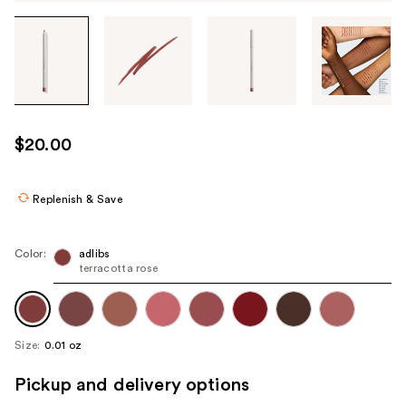
Tab
through
the
images
or
use
$20.00
the
previous
or
Replenish & Save
next
buttons
Color:
adlibs
to
terracotta rose
navigate
each
product
Size:
0.01 oz
image
Pickup and delivery options