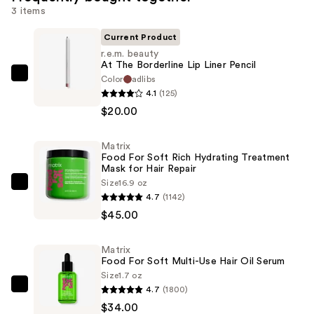
3 items
Current Product
r.e.m. beauty
At The Borderline Lip Liner Pencil
Color
adlibs
r.e.m.
4.1
(125)
beauty
$20.00
At
The
Matrix
Borderline
Food For Soft Rich Hydrating Treatment
Lip
Mask for Hair Repair
Liner
Size
16.9 oz
Matrix
4.7
(1142)
Pencil
Food
$45.00
—
For
$20.00
Soft
Matrix
Rich
Food For Soft Multi-Use Hair Oil Serum
Hydrating
Size
1.7 oz
Treatment
4.7
(1800)
Matrix
Mask
$34.00
Food