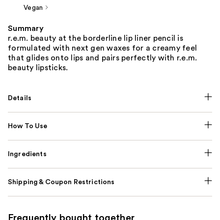
Vegan
Summary
r.e.m. beauty at the borderline lip liner pencil is
formulated with next gen waxes for a creamy feel
that glides onto lips and pairs perfectly with r.e.m.
beauty lipsticks.
Details
How To Use
Ingredients
Shipping & Coupon Restrictions
Frequently bought together