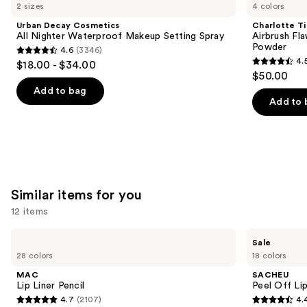
like
2 sizes
4 colors
Product
Urban Decay Cosmetics
Charlotte Ti
Carousel
All Nighter Waterproof Makeup Setting Spray
Airbrush Fla
Powder
4.6
(3346)
4.6
4.
$18.00 - $34.00
4.5
out
$50.00
out
of
Add to bag
of
Add to 
5
5
stars
stars
;
;
3346
561
reviews
reviews
Similar items for you
12 items
Use
MAC
SACHEU
Sale
Lip
Peel
previous
28 colors
18 colors
Liner
Off
and
Pencil
Lip
MAC
SACHEU
Liner
next
Lip Liner Pencil
Peel Off Li
STAY-
4.7
(2107)
4.
buttons
N
4.7
4.4