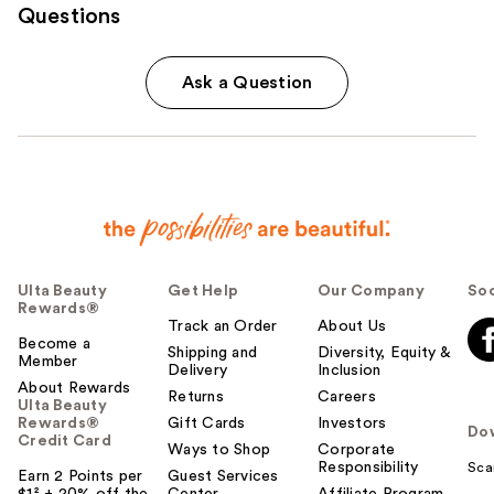
Questions
Ask a Question
Ulta Beauty
Get Help
Our Company
Soc
Rewards®
Track an Order
About Us
Become a
Shipping and
Diversity, Equity &
Member
Delivery
Inclusion
About Rewards
Returns
Careers
Ulta Beauty
Rewards®
Gift Cards
Investors
Do
Credit Card
Ways to Shop
Corporate
Responsibility
Sca
Earn 2 Points per
Guest Services