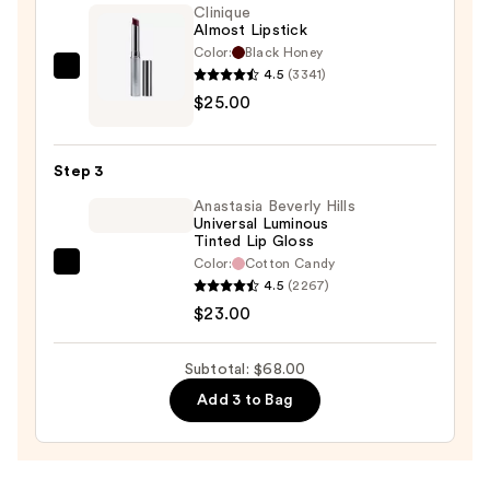
Lip
Clinique
Almost Lipstick
Liner
Color:
Black Honey
Pencil
4.5
(3341)
Clinique
—
$25.00
Almost
$20.00
Lipstick
—
Step 3
$25.00
Anastasia Beverly Hills
Universal Luminous
Tinted Lip Gloss
Color:
Cotton Candy
Anastasia
4.5
(2267)
Beverly
$23.00
Hills
Universal
Subtotal: $68.00
Luminous
Add 3 to Bag
Tinted
Lip
Gloss
—