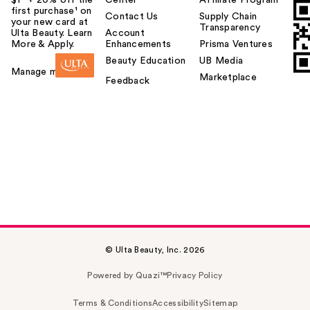
$1² + 20% off the
Center
Affiliate Program
first purchase¹ on
Contact Us
Supply Chain
your new card at
Transparency
Ulta Beauty. Learn
Account
More & Apply.
Enhancements
Prisma Ventures
Beauty Education
UB Media
Manage my card
Marketplace
Feedback
© Ulta Beauty, Inc. 2026
Powered by Quazi™
Privacy Policy
Terms & Conditions
Accessibility
Sitemap