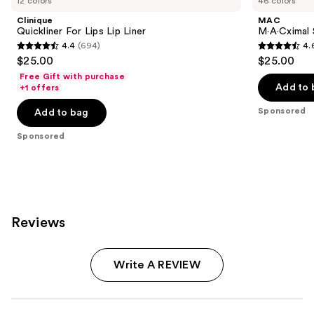
12 colors
46 colors
Clinique
MAC
Quickliner For Lips Lip Liner
M·A·Cximal 
4.4
(694)
4.
4.4
4.6
$25.00
$25.00
out
out
Free Gift with purchase
of
of
Add to 
+1 offers
5
5
Sponsored
Add to bag
stars
stars
;
;
Sponsored
694
1780
reviews
reviews
Reviews
Write A REVIEW