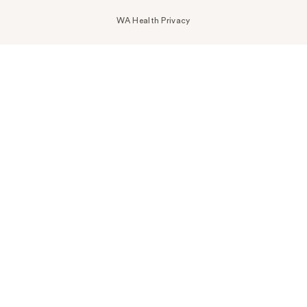
WA Health Privacy