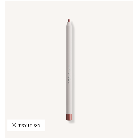
TRY IT ON