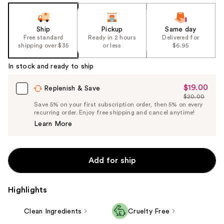
Ship
Pickup
Same day
Free standard
Ready in 2 hours
Delivered for
shipping over $35
or less
$6.95
In stock and ready to ship
$19.00
Sale
Replenish & Save
$20.00
Price
List
Save 5% on your first subscription order, then 5% on every
$19.00
recurring order. Enjoy free shipping and cancel anytime!
Price
Learn More
$20.00
Add for ship
Highlights
Clean Ingredients
Cruelty Free