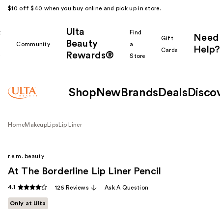
$10 off $40 when you buy online and pick up in store.
Ulta
k
Find
Need
Gift
Beauty
Community
a
Help?
Cards
Rewards®
r
Store
Shop
New
Brands
Deals
Disco
Home
Makeup
Lips
Lip Liner
r.e.m. beauty
At The Borderline Lip Liner Pencil
4.1
126 Reviews
Ask A Question
Only at Ulta