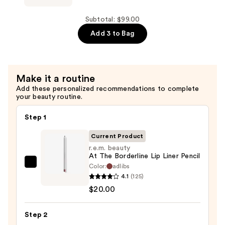
for
For
Hair
Soft
Subtotal: $99.00
Repair
Multi-
Add 3 to Bag
—
Use
$45.00
Hair
Oil
Make it a routine
Serum
Add these personalized recommendations to complete
—
your beauty routine.
$34.00
Step 1
Current Product
r.e.m. beauty
At The Borderline Lip Liner Pencil
Color:
adlibs
r.e.m.
4.1
(125)
beauty
$20.00
At
The
Step 2
Borderline