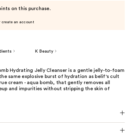
ints on this purchase.
r create an account
dients
K Beauty
omb Hydrating Jelly Cleanser is a gentle jelly-to-foam
the same explosive burst of hydration as belif's cult
true cream - aqua bomb, that gently removes all
up and impurities without stripping the skin of