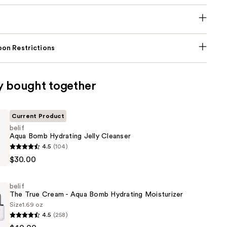
on Restrictions
y bought together
Current Product
belif
Aqua Bomb Hydrating Jelly Cleanser
4.5
(104)
$30.00
belif
The True Cream - Aqua Bomb Hydrating Moisturizer
Size
1.69 oz
4.5
(258)