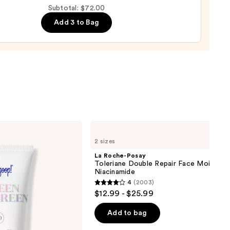
Subtotal: $72.00
m
Add 3 to Bag
0
La
Roche-
2 sizes
Posay
Toleriane
La Roche-Posay
Double
Toleriane Double Repair Face Moisturiz
Repair
Niacinamide
Face
4
(2003)
Moisturizer
4
$12.99 - $25.99
with
out
Niacinamide
of
Add to bag
5