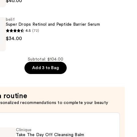
$40.00
belif
Super Drops Retinol and Peptide Barrier Serum
4.5
(72)
$34.00
er
Subtotal: $104.00
Add 3 to Bag
a routine
rsonalized recommendations to complete your beauty
Clinique
Take The Day Off Cleansing Balm