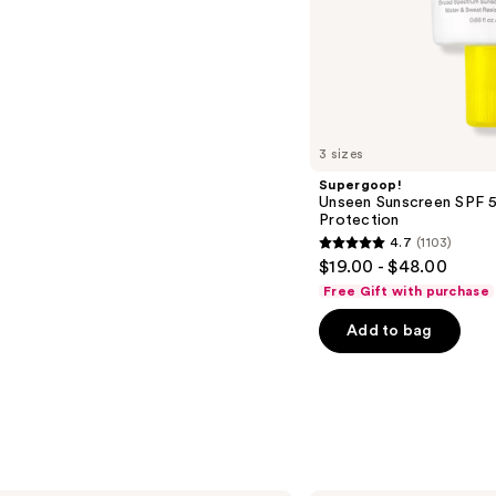
s
3 sizes
Supergoop!
Unseen Sunscreen SPF 50
Protection
4.7
(1103)
4.7
$19.00 - $48.00
out
Free Gift with purchase
of
Add to bag
5
stars
;
1103
reviews