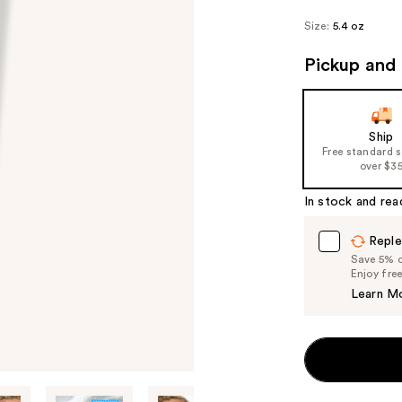
Size:
5.4 oz
Pickup and 
Ship
Free standard 
over $3
In stock and rea
Reple
Save 5% on
Enjoy fre
Learn M