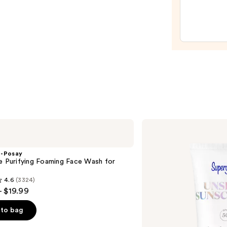
Relief
Crea
—
$27.0
Supergoop!
Unseen
Sunscreen
SPF
e-Posay
50
e Purifying Foaming Face Wash for
Invisible
n
Sun
4.6
(3324)
Protection
- $19.99
to bag