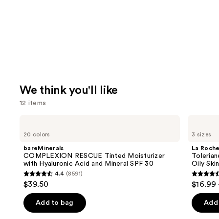
We think you'll like
12 items
Use
bareMinerals
La
COMPLEXION
Roche-
previous
20 colors
3 sizes
RESCUE
Posay
and
Tinted
Toleriane
bareMinerals
La Roch
Moisturizer
Purifying
next
COMPLEXION RESCUE Tinted Moisturizer
Tolerian
with
Foaming
with Hyaluronic Acid and Mineral SPF 30
Oily Ski
buttons
Hyaluronic
Face
4.4
(8591)
Acid
Wash
4.4
4.6
to
$39.50
$16.99 
and
for
out
out
navigate
Mineral
Oily
SPF
Skin
of
of
the
Add to bag
Add 
30
5
5
slides