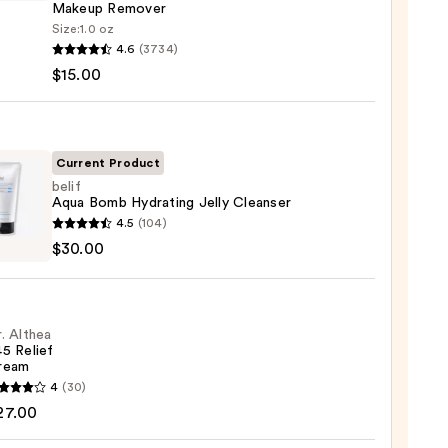
Makeup Remover
Size:
1.0 oz
que
4.6
(3734)
$15.00
sing
Current Product
belif
Aqua Bomb Hydrating Jelly Cleanser
up
4.5
(104)
ver
$30.00
0
ting
. Althea
ser
5 Relief
ream
0
4
(30)
a
27.00