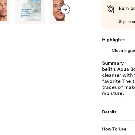
Earn po
next item
Sign in o
Highlights
Clean Ingre
Summary
belif's Aqua B
cleanser with 
favorite The 
traces of make
moisture.
Details
How To Use