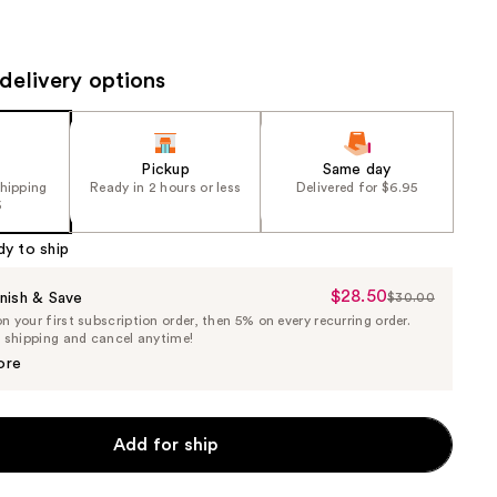
the
results
delivery options
Pickup
Same day
shipping
Ready in 2 hours or less
Delivered for $6.95
5
dy to ship
$28.50
Sale
nish & Save
$30.00
List
 your first subscription order, then 5% on every recurring order.
Price
Price
e shipping and cancel anytime!
$28.50
$30.00
ore
Add for ship