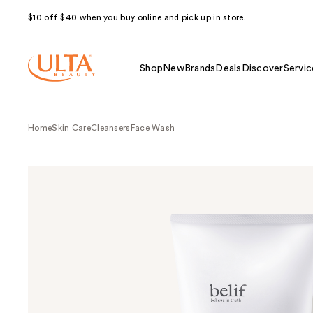
$10 off $40 when you buy online and pick up in store.
Shop
New
Brands
Deals
Discover
Servic
Home
Skin Care
Cleansers
Face Wash