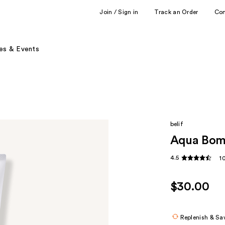
Join / Sign in
Track an Order
Co
es & Events
belif
Aqua Bomb
4.5
1
$30.00
Replenish & Sa