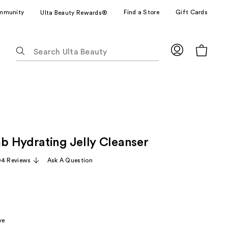
mmunity
Find a Store
Gift Cards
Ulta Beauty Rewards®
The
following
text
field
filters
the
results
for
 Hydrating Jelly Cleanser
suggestions
as
04 Reviews
Ask A Question
you
type.
Use
Tab
to
ve
access