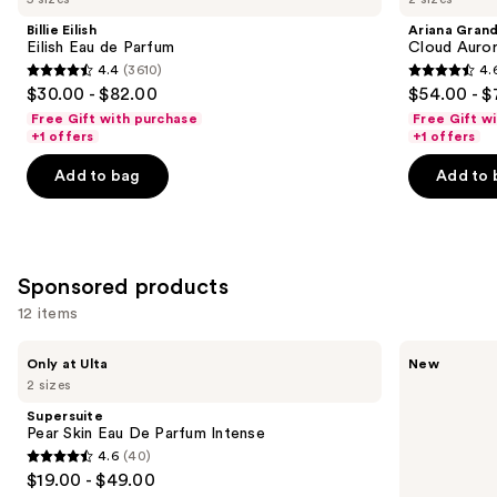
and
Eau
Aurora
Billie Eilish
Ariana Gran
de
Eau
next
Eilish Eau de Parfum
Cloud Auror
Parfum
de
4.4
(3610)
4.
buttons
Parfum
4.4
4.6
$30.00 - $82.00
$54.00 - $
to
out
out
Free Gift with purchase
Free Gift w
navigate
of
of
+1 offers
+1 offers
the
5
5
Add to bag
Add to 
slides
stars
stars
of
;
;
the
3610
72
Similar
reviews
reviews
Sponsored products
items
for
12 items
you
Use
Supersuite
Billie
Product
Only at Ulta
New
Pear
Eilish
previous
2 sizes
Carousel
Skin
Eilish
and
Eau
Intense
Supersuite
De
Eau
next
Pear Skin Eau De Parfum Intense
Parfum
de
4.6
(40)
buttons
Intense
Parfum
4.6
$19.00 - $49.00
to
out