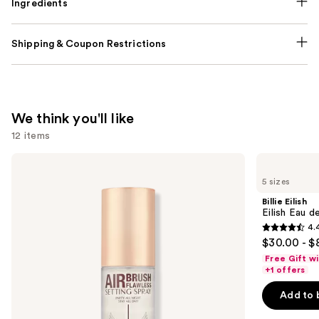
Ingredients
Shipping & Coupon Restrictions
We think you'll like
12 items
Use
Charlotte
Billie
Tilbury
Eilish
previous
5 sizes
Airbrush
Eilish
and
Flawless
Eau
Billie Eilish
Hydrating
de
next
Eilish Eau d
&
Parfum
4.
buttons
Waterproof
4.4
$30.00 - $
Setting
to
out
Spray
Free Gift w
navigate
of
+1 offers
the
5
Add to 
slides
stars
of