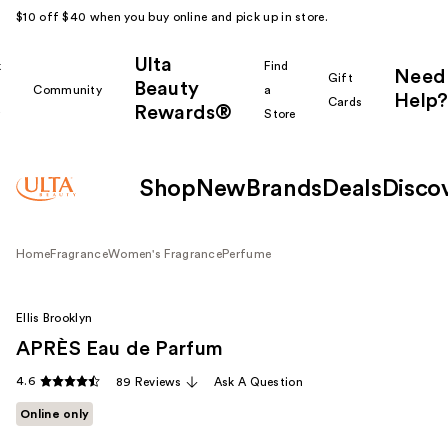
$10 off $40 when you buy online and pick up in store.
Ulta
k
Find
Need
Gift
Beauty
Community
a
Help?
Cards
Rewards®
r
Store
Shop
New
Brands
Deals
Disco
Home
Fragrance
Women's Fragrance
Perfume
Ellis Brooklyn
APRÈS Eau de Parfum
4.6
89 Reviews
Ask A Question
Online only