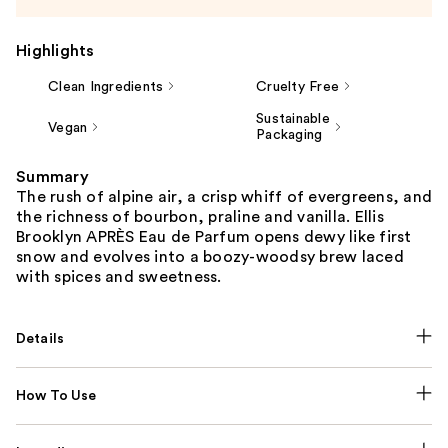
Highlights
Clean Ingredients
Cruelty Free
Sustainable
Vegan
Packaging
Summary
The rush of alpine air, a crisp whiff of evergreens, and
the richness of bourbon, praline and vanilla. Ellis
Brooklyn APRÈS Eau de Parfum opens dewy like first
snow and evolves into a boozy-woodsy brew laced
with spices and sweetness.
Details
How To Use