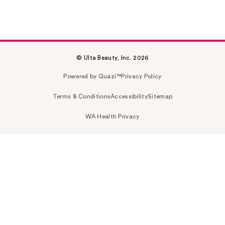
© Ulta Beauty, Inc. 2026
Powered by Quazi™
Privacy Policy
Terms & Conditions
Accessibility
Sitemap
WA Health Privacy