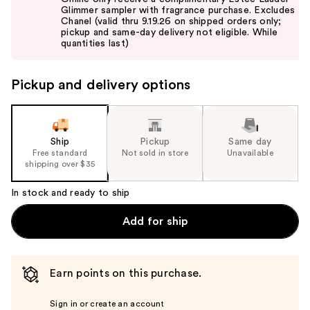
and
Glimmer sampler with fragrance purchase. Excludes
Chanel (valid thru 9.19.26 on shipped orders only;
next
pickup and same-day delivery not eligible. While
buttons
quantities last)
to
navigate
Pickup and delivery options
the
slides
of
the
Ship
Pickup
Same day
Free standard
Not sold in store
Unavailable
%1
shipping over $35
Product
Carousel
In stock and ready to ship
Add for ship
Earn points on this purchase.
Sign in or create an account