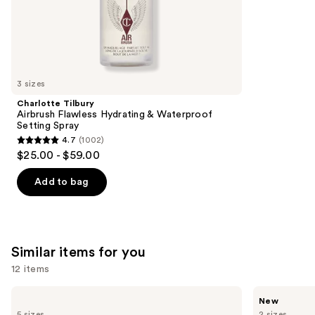
;
the
3610
We
reviews
think
you'll
like
3 sizes
Product
Charlotte Tilbury
Carousel
Airbrush Flawless Hydrating & Waterproof
Setting Spray
4.7
(1002)
4.7
$25.00 - $59.00
out
of
Add to bag
5
stars
;
1002
Similar items for you
reviews
12 items
Use
Billie
Ariana
New
Eilish
Grande
previous
5 sizes
2 sizes
Eilish
Cloud