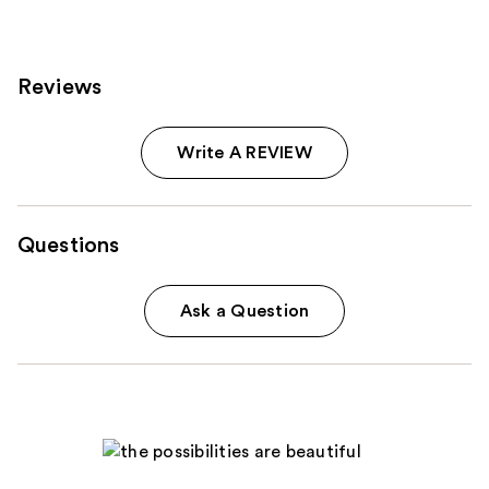
reviews
Reviews
Write A REVIEW
Questions
Ask a Question