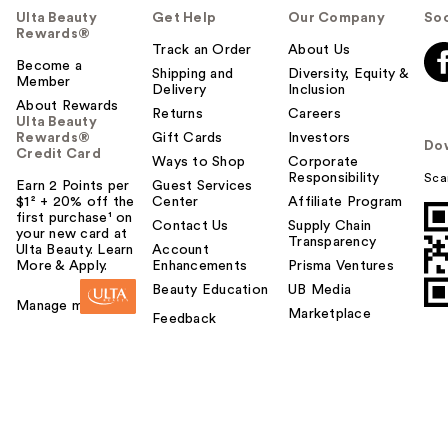
Ulta Beauty
Get Help
Our Company
Soc
Rewards®
Track an Order
About Us
Become a
Shipping and
Diversity, Equity &
Member
Delivery
Inclusion
About Rewards
Returns
Careers
Ulta Beauty
Rewards®
Gift Cards
Investors
Do
Credit Card
Ways to Shop
Corporate
Responsibility
Sca
Earn 2 Points per
Guest Services
$1² + 20% off the
Center
Affiliate Program
first purchase¹ on
Contact Us
Supply Chain
your new card at
Transparency
Ulta Beauty. Learn
Account
More & Apply.
Enhancements
Prisma Ventures
Beauty Education
UB Media
Manage my card
Marketplace
Feedback