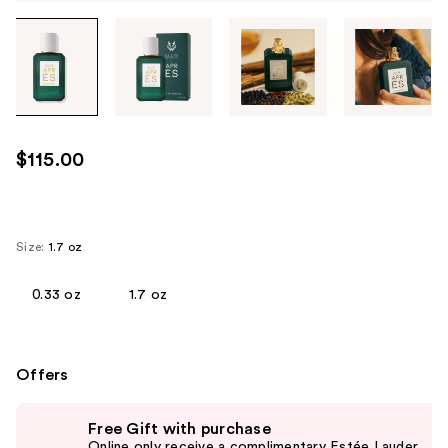
Tab
through
the
images
or
use
$115.00
the
previous
or
next
Size:
1.7 oz
buttons
to
0.33 oz
1.7 oz
navigate
each
product
Offers
image
Use
Free Gift with purchase
previous
Online only receive a complimentary Estée Lauder