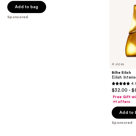
navigate
of
Add to bag
the
5
Sponsored
slides
stars
of
;
the
40
Sponsored
reviews
products
Product
Carousel
4 sizes
Billie Eilish
Eilish Inten
4.
4.9
$32.00 - $
out
Free Gift w
of
+1 offers
5
Add to 
stars
;
Sponsored
12