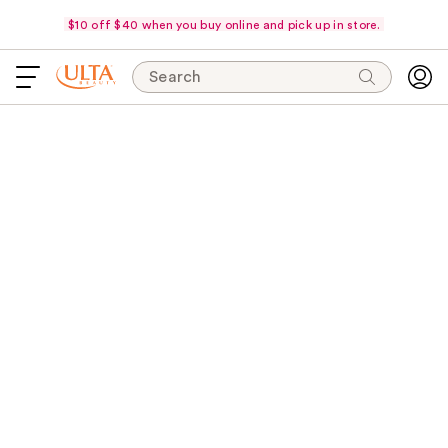
$10 off $40 when you buy online and pick up in store.
Search