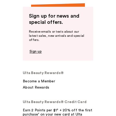
Sign up for news and
special offers.
Receive emails or texts about our
latest sales, new arrivals and special
offers.
Sign up
Ulta Beauty Rewards®
Become a Member
About Rewards
Ulta Beauty Rewards® Credit Card
Earn 2 Points per $1² + 20% off the first
purchase¹ on your new card at Ulta