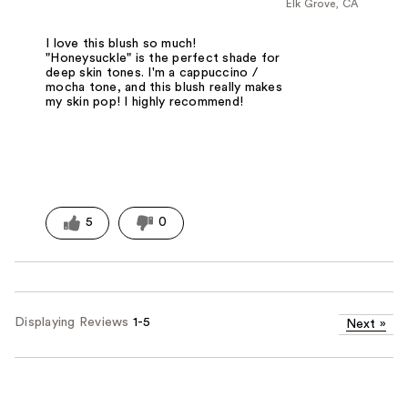
Elk Grove, CA
I love this blush so much!
"Honeysuckle" is the perfect shade for
deep skin tones. I'm a cappuccino /
mocha tone, and this blush really makes
my skin pop! I highly recommend!
5
0
Displaying Reviews
1-5
Next
»