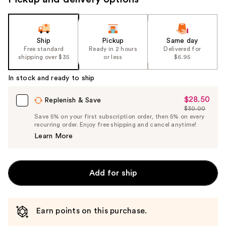
Ship
Pickup
Same day
Free standard
Ready in 2 hours
Delivered for
shipping over $35
or less
$6.95
In stock and ready to ship
$28.50
Sale
Replenish & Save
$30.00
Price
List
Save 5% on your first subscription order, then 5% on every
$28.50
recurring order. Enjoy free shipping and cancel anytime!
Price
Learn More
$30.00
Add for ship
Earn points on this purchase.