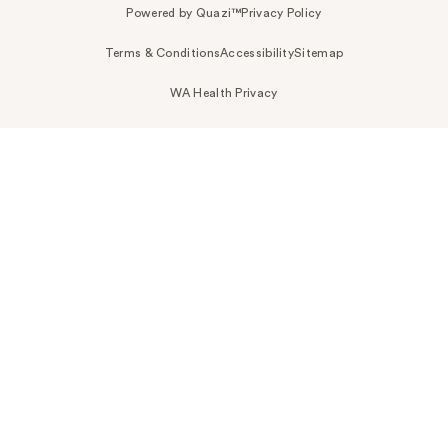
Powered by Quazi™
Privacy Policy
Terms & Conditions
Accessibility
Sitemap
WA Health Privacy