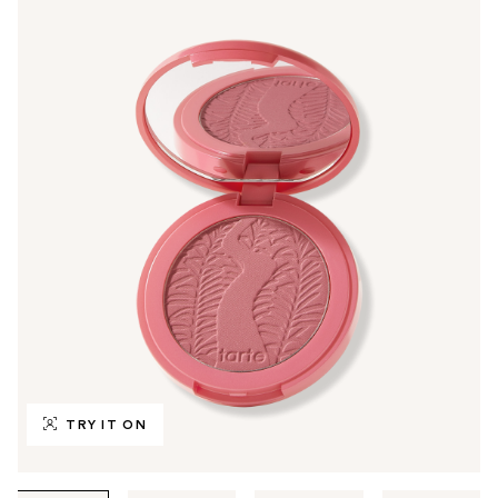
TRY IT ON