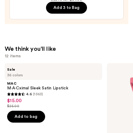
Liquid
Add 3 to Bag
Filter
—
$15.00
We think you'll like
12 items
Use
MAC
Morphe
Sale
M·A·Cximal
Cheek
previous
36 colors
Sleek
Thrills
and
Satin
Multi-
MAC
Lipstick
Finish
next
M·A·Cximal Sleek Satin Lipstick
Face
4.6
(1363)
buttons
Trio
4.6
$15.00
Sale
to
out
$25.00
price
List
navigate
of
$15.00
price
the
Add to bag
5
$25.00
slides
stars
of
;