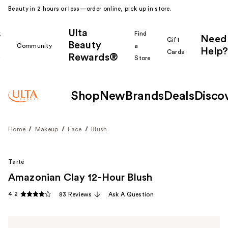
Beauty in 2 hours or less—order online, pick up in store.
Ulta
k
Find
Need
Gift
Beauty
Community
a
Help?
Cards
Rewards®
r
Store
Shop
New
Brands
Deals
Disco
Home
Makeup
Face
Blush
Tarte
Amazonian Clay 12-Hour Blush
4.2
83 Reviews
Ask A Question