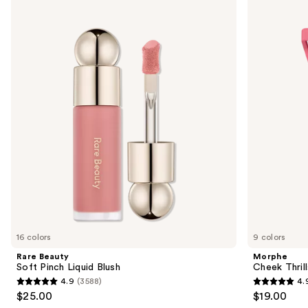
Use
Rare
Morphe
Beauty
Cheek
previous
Soft
Thrills
and
Pinch
Multi-
Liquid
Finish
next
Blush
Face
buttons
Trio
to
navigate
the
slides
of
the
Similar
items
for
you
16 colors
9 colors
Product
Rare Beauty
Morphe
Carousel
Soft Pinch Liquid Blush
Cheek Thrill
4.9
(3588)
4.
4.9
4.9
$25.00
$19.00
out
out