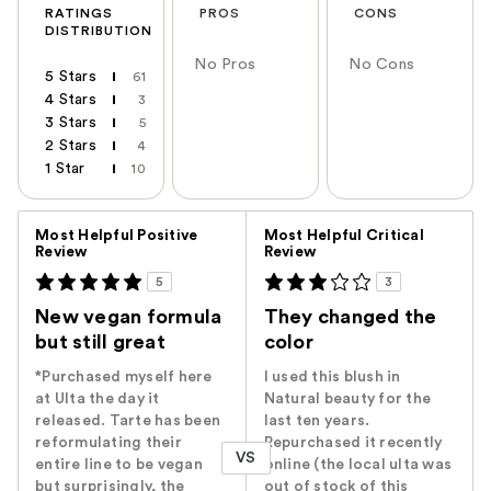
RATINGS
PROS
CONS
DISTRIBUTION
No Pros
No Cons
5 Stars
61
4 Stars
3
3 Stars
5
2 Stars
4
1 Star
10
Versus
Most Helpful Positive
Most Helpful Critical
Review
Review
5
3
New vegan formula
They changed the
but still great
color
*Purchased myself here
I used this blush in
at Ulta the day it
Natural beauty for the
released. Tarte has been
last ten years.
reformulating their
Repurchased it recently
VS
entire line to be vegan
online (the local ulta was
but surprisingly, the
out of stock of this