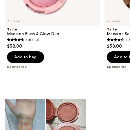
products
Product
Carousel
7 colors
5 colors
Tarte
Tarte
Macaron Blush & Glow Duo
Macaron Sc
4.6
(20)
4.
4.6
4.5
$38.00
$38.00
out
out
of
of
Add to bag
Add to 
5
5
Sponsored
Sponsored
stars
stars
;
;
20
4
reviews
reviews