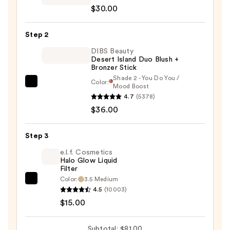
$30.00
Clay
12-
Step 2
Hour
Blush
DIBS Beauty
Desert Island Duo Blush +
—
Bronzer Stick
$30.00
Shade 2 - You Do You /
Color:
DIBS
Mood Boost
4.7
(5378)
Beauty
$36.00
Desert
Island
Duo
Step 3
Blush
e.l.f. Cosmetics
+
Halo Glow Liquid
Filter
Bronzer
Color:
3.5 Medium
e.l.f.
Stick
4.5
(10003)
Cosmetics
—
$15.00
Halo
$36.00
Glow
Subtotal: $81.00