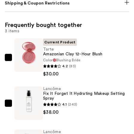
Shipping & Coupon Restrictions
Frequently bought together
3 items
Current Product
Tarte
Amazonian Clay 12-Hour Blush
Color
Blushing Bride
Tarte
4.2
(83)
Amazonian
$30.00
Clay
12-
Lancôme
Hour
Fix It Forget It Hydrating Makeup Setting
Blush
Spray
—
4.1
(243)
Lancôme
$30.00
$38.00
Fix
It
Forget
Lancôme