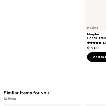
the
1363
We
reviews
think
you'll
like
9 colors
Product
Morphe
Carousel
Cheek Thrill
4.
4.9
$19.00
out
of
Add to 
5
stars
;
1974
reviews
Similar items for you
12 items