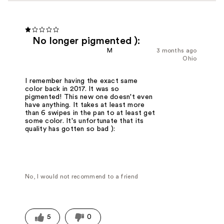
No longer pigmented ):
M
3 months ago
Ohio
I remember having the exact same
color back in 2017. It was so
pigmented! This new one doesn't even
have anything. It takes at least more
than 6 swipes in the pan to at least get
some color. It's unfortunate that its
quality has gotten so bad ):
No, I would not recommend to a friend
5
0