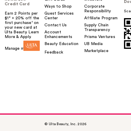
Do
Credit Card
Ways to Shop
Corporate
Responsibility
Sca
Earn 2 Points per
Guest Services
$1² + 20% off the
Center
Affiliate Program
first purchase¹ on
Contact Us
Supply Chain
your new card at
Transparency
Ulta Beauty. Learn
Account
More & Apply.
Enhancements
Prisma Ventures
Beauty Education
UB Media
Manage my card
Marketplace
Feedback
© Ulta Beauty, Inc. 2026