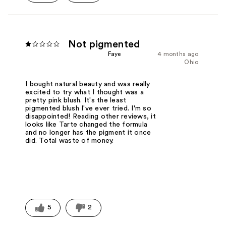
Not pigmented
Faye
4 months ago
Ohio
I bought natural beauty and was really
excited to try what I thought was a
pretty pink blush. It's the least
pigmented blush I've ever tried. I'm so
disappointed! Reading other reviews, it
looks like Tarte changed the formula
and no longer has the pigment it once
did. Total waste of money.
5
2