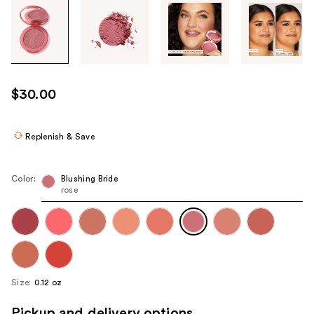
Tab
through
the
images
or
use
$30.00
the
previous
or
Replenish & Save
next
buttons
Color:
Blushing Bride
to
rose
navigate
each
product
image
Size:
0.12 oz
Pickup and delivery options