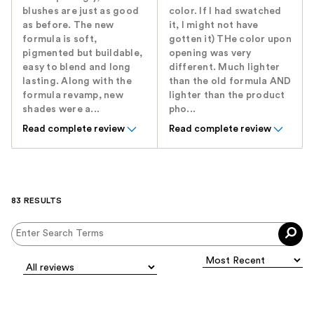
blushes are just as good
color. If I had swatched
as before. The new
it, I might not have
formula is soft,
gotten it) THe color upon
pigmented but buildable,
opening was very
easy to blend and long
different. Much lighter
lasting. Along with the
than the old formula AND
formula revamp, new
lighter than the product
shades were a...
pho...
Read complete review
Read complete review
83 RESULTS