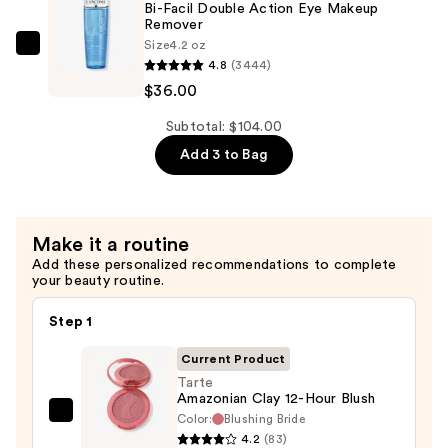
It
Bi-Facil Double Action Eye Makeup
Remover
Hydrating
Size
4.2 oz
Makeup
Lancôme
4.8
(3444)
Setting
Bi-
$36.00
Spray
Facil
—
Double
Subtotal: $104.00
$38.00
Action
Add 3 to Bag
Eye
Makeup
Remover
Make it a routine
—
Add these personalized recommendations to complete
$36.00
your beauty routine.
Step 1
Current Product
Tarte
Amazonian Clay 12-Hour Blush
Color:
Blushing Bride
Tarte
4.2
(83)
Amazonian