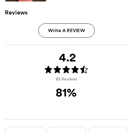
Reviews
Write A REVIEW
4.2
83 Reviews
81%