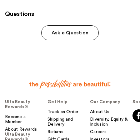
Questions
Ask a Question
Ulta Beauty
Get Help
Our Company
Soc
Rewards®
Track an Order
About Us
Become a
Shipping and
Diversity, Equity &
Member
Delivery
Inclusion
About Rewards
Returns
Careers
Ulta Beauty
Rewards®
Gift Cards
Investors