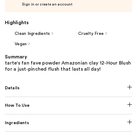
Sign in or create an account
Highlights
Clean Ingredients
Cruelty Free
Vegan
Summary
tarte's fan fave powder Amazonian clay 12-Hour Blush
for a just-pinched flush that lasts all day!
Details
How To Use
Ingredients