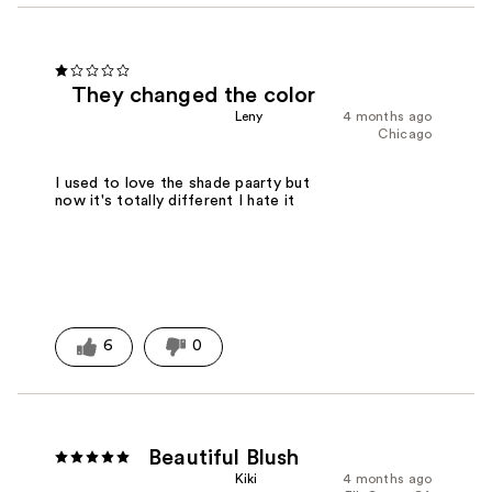
They changed the color
Leny
4 months ago
Chicago
I used to love the shade paarty but
now it's totally different I hate it
6
0
Beautiful Blush
Kiki
4 months ago