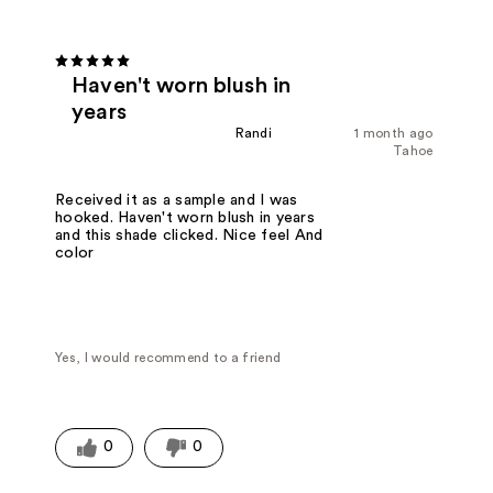
Haven't worn blush in
years
Randi
1 month ago
Tahoe
Received it as a sample and I was
hooked. Haven't worn blush in years
and this shade clicked. Nice feel And
color
Yes, I would recommend to a friend
0
0