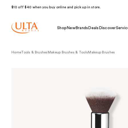
$10 off $40 when you buy online and pick up in store.
Shop
New
Brands
Deals
Discover
Servic
Home
Tools & Brushes
Makeup Brushes & Tools
Makeup Brushes