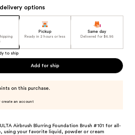
the
delivery options
results
Pickup
Same day
shipping
Ready in 2 hours or less
Delivered for $6.95
5
dy to ship
Add for ship
ints on this purchase.
r create an account
 ULTA Airbrush Blurring Foundation Brush #101 for all-
, using your favorite liquid, powder or cream