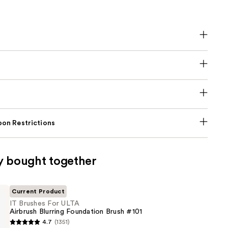
on Restrictions
y bought together
Current Product
IT Brushes For ULTA
Airbrush Blurring Foundation Brush #101
4.7
(1351)