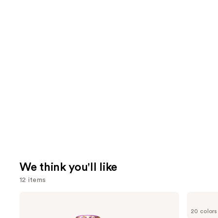
We think you'll like
12 items
Use
Tarte
bareMinerals
Shape
COMPLEXION
previous
20 colors
Tape
RESCUE