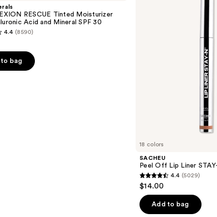
Lip
rals
Liner
XION RESCUE Tinted Moisturizer
STAY-
luronic Acid and Mineral SPF 30
N
4.4
(8590)
to bag
s
18 colors
SACHEU
Peel Off Lip Liner STA
4.4
(5029)
4.4
$14.00
out
of
Add to bag
5