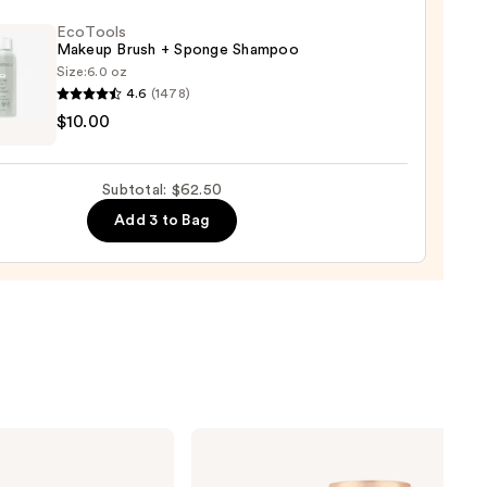
EcoTools
Makeup Brush + Sponge Shampoo
Size:
6.0 oz
4.6
(1478)
ols
$10.00
up
r
0
Subtotal: $62.50
ge
Add 3 to Bag
poo
0
Charlotte
Tilbury
Airbrush