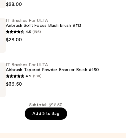
$28.00
IT Brushes For ULTA
Airbrush Soft Focus Blush Brush #113
4.5
(196)
n
$28.00
IT Brushes For ULTA
Airbrush Tapered Powder Bronzer Brush #150
4.9
(108)
$36.50
Subtotal: $92.50
Add 3 to Bag