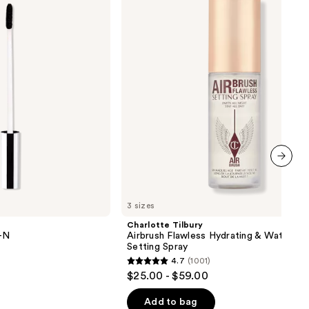
Flawless
Hydrating
&
Waterproof
Setting
Spray
next item
3 sizes
Charlotte Tilbury
Y-N
Airbrush Flawless Hydrating & Waterpr
Setting Spray
4.7
(1001)
4.7
$25.00 - $59.00
out
of
Add to bag