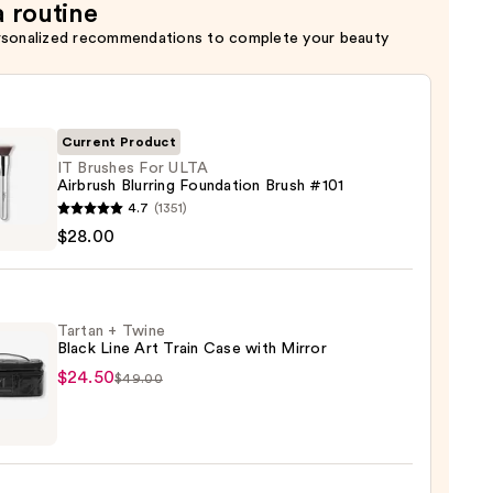
a routine
rsonalized recommendations to complete your beauty
Current Product
IT Brushes For ULTA
Airbrush Blurring Foundation Brush #101
4.7
(1351)
es
$28.00
ush
Tartan + Twine
ng
Black Line Art Train Case with Mirror
ation
$24.50
$49.00
n
e
0