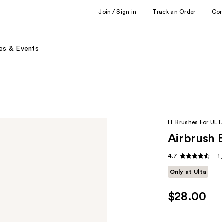
Join / Sign in
Track an Order
Co
es & Events
IT Brushes For UL
Airbrush 
4.7
1
Only at Ulta
$28.00