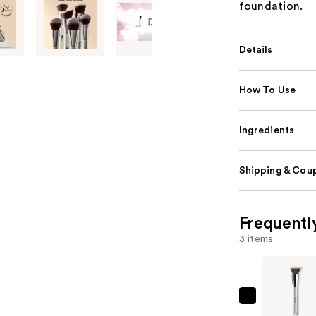
foundation.
Details
How To Use
Ingredients
Shipping & Coup
Frequentl
3 items
IT