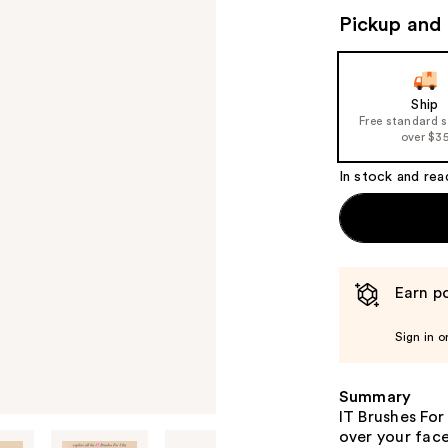
Pickup and 
Ship
Free standard 
over $3
In stock and rea
Earn po
Sign in o
Summary
IT Brushes For
over your face