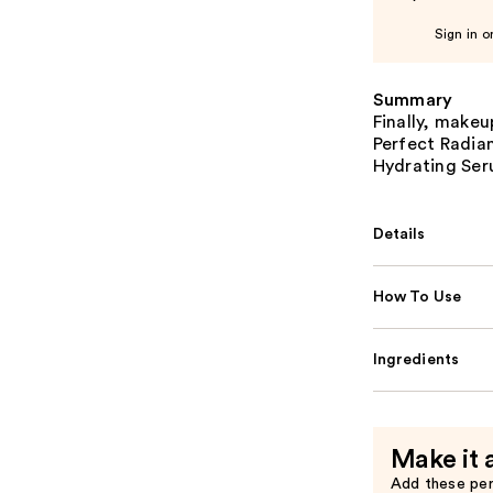
Sign in o
Summary
Finally, makeu
Perfect Radia
Hydrating Ser
Details
How To Use
Ingredients
Make it 
Add these pe