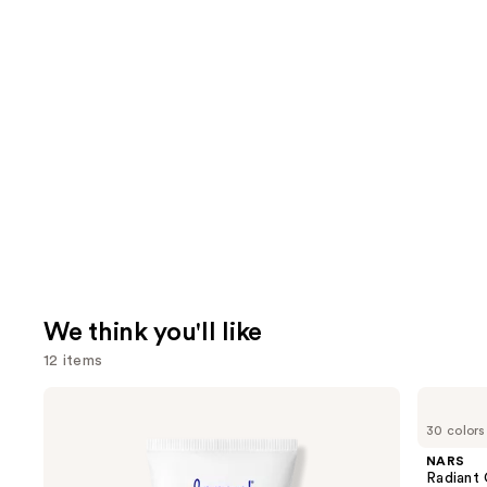
We think you'll like
12 items
Use
Supergoop!
NARS
Unseen
Radiant
previous
30 colors
Sunscreen
Creamy
and
SPF
Concealer
NARS
50
next
Radiant
Invisible