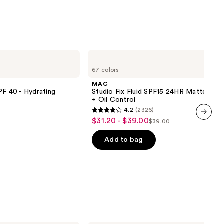
MAC
Studio
67 colors
Fix
Fluid
MAC
SPF15
PF 40 - Hydrating
Studio Fix Fluid SPF15 24HR Matte Fou
24HR
+ Oil Control
Matte
4.2
(2326)
Foundation
4.2
$31.20 - $39.00
Sale
+
$39.00
List
out
next item
Oil
price
Control
price
of
Add to bag
$31.20
$39.00
5
-
stars
$39.00
;
2326
reviews