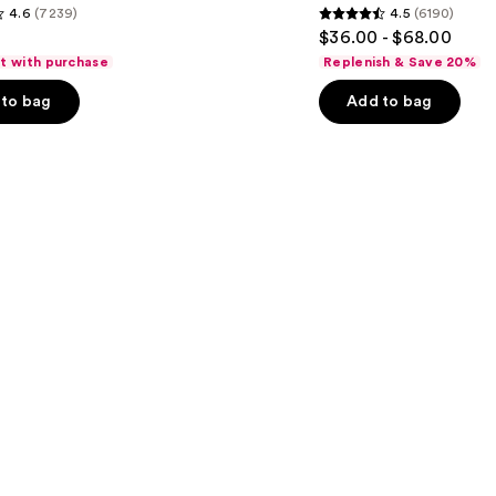
4.6
(7239)
4.5
(6190)
Serum
4.5
$36.00 - $68.00
out
ft with purchase
Replenish & Save 20%
of
to bag
Add to bag
5
stars
;
6190
s
reviews