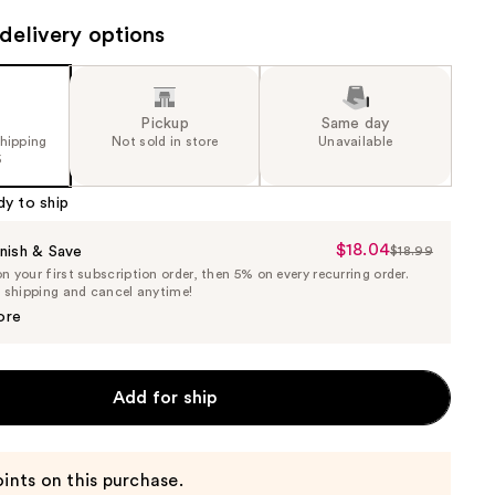
delivery options
Pickup
Same day
shipping
Not sold in store
Unavailable
5
dy to ship
$18.04
Sale
nish & Save
$18.99
List
 your first subscription order, then 5% on every recurring order.
Price
Price
e shipping and cancel anytime!
$18.04
$18.99
ore
Add for ship
ints on this purchase.