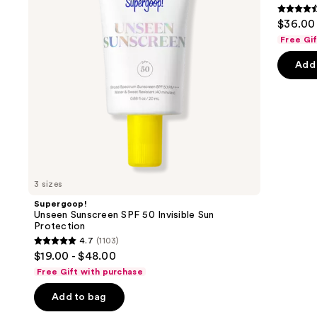
buttons
Sun
4.6
$36.00
Protection
to
out
Free Gi
navigate
of
the
Add 
5
slides
stars
of
;
the
7239
We
review
think
you'll
like
3 sizes
Product
Supergoop!
Carousel
Unseen Sunscreen SPF 50 Invisible Sun
Protection
4.7
(1103)
4.7
$19.00 - $48.00
out
Free Gift with purchase
of
Add to bag
5
stars