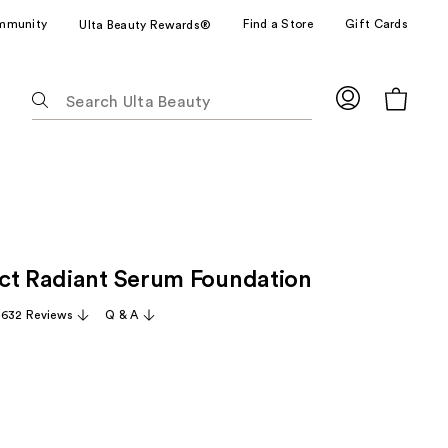
mmunity
Find a Store
Gift Cards
Ulta Beauty Rewards®
The
following
text
field
filters
the
results
for
ct Radiant Serum Foundation
suggestions
as
,632 Reviews
Q & A
you
type.
Use
Tab
to
access