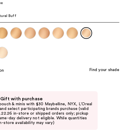
ve
the
results
ural Buff
Find your shade
 Gift with purchase
pouch & minis with $30 Maybelline, NYX, L’Oreal
 and select participating brands purchase (valid
8.22.26 in-store or shipped orders only; pickup
ame-day delivery not eligible. While quantities
in-store availability may vary)