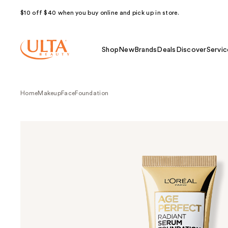
$10 off $40 when you buy online and pick up in store.
Shop
New
Brands
Deals
Discover
Servic
Home
Makeup
Face
Foundation