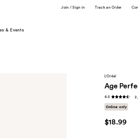
Join / Sign in
Track an Order
Co
es & Events
L'Oréal
Age Perfe
4.5
2
Online only
$18.99