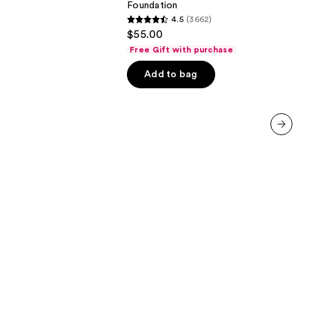
Foundation
4.5
(3662)
4.5
$55.00
out
Free Gift with purchase
of
Add to bag
5
stars
;
3662
reviews
next item