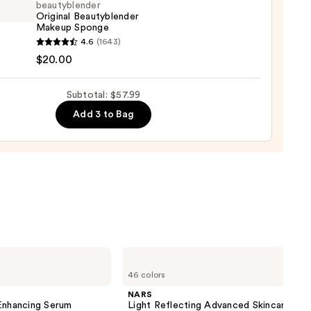
ation
beautyblender
Original Beautyblender
Makeup Sponge
9
yblender
4.6
(1643)
nal
$20.00
yblender
up
Subtotal: $57.99
ge
Add 3 to Bag
0
NARS
Light
46 colors
Reflecting
Advanced
NARS
Skincare
nhancing Serum
Light Reflecting Advanced Skincare
Foundation