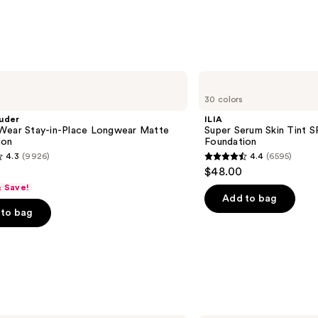
ILIA
Super
30 colors
Serum
Skin
uder
ILIA
Tint
Wear Stay-in-Place Longwear Matte
Super Serum Skin Tint S
SPF
ion
Foundation
40 -
4.3
(9926)
4.4
(6595)
Hydrating
4.4
$48.00
Foundation
out
& Save!
of
Add to bag
to bag
5
stars
;
6595
s
reviews