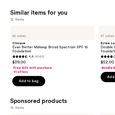
;
Similar items for you
1103
reviews
12 items
Use
Clinique
Estée
Even
Lauder
previous
50 colors
57 colors
Better
Double
and
Makeup
Wear
Clinique
Estée La
Broad
Stay-
next
Even Better Makeup Broad Spectrum SPF 15
Double 
Spectrum
in-
Foundation
Foundat
buttons
SPF
Place
4.4
(4140)
15
Longwear
4.4
4.3
to
$39.00
$52.00
Foundation
Matte
out
out
navigate
Foundation
Free Gift with purchase
Bundle 
of
of
the
+1 offers
Add 
5
5
slides
Add to bag
stars
stars
of
;
;
the
4140
9926
Similar
Sponsored products
reviews
review
items
12 items
for
you