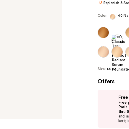
Replenish & Sa
Color:
40 Nat
Size:
1.0 oz
Offers
Use
Free
previous
Free 
and
Paris
thru 
next
and s
buttons
last; 
to