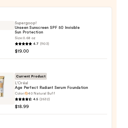
Supergoop!
Unseen Sunscreen SPF 50 Invisible
Sun Protection
Size:
0.68 oz
goop!
4.7
(1103)
en
$19.00
reen
ble
Current Product
L'Oréal
Age Perfect Radiant Serum Foundation
ction
Color:
40 Natural Buff
l
4.5
(2632)
0
$18.99
ct
nt
m