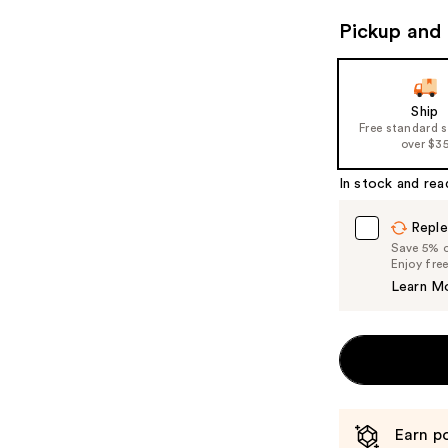
navigate
Pickup and 
the
slides
of
Ship
the
Free standard 
%1
over $3
Product
In stock and rea
Carousel
Reple
Save 5% on
Enjoy fre
Learn M
Earn po