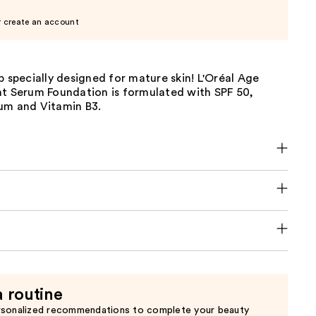
r create an account
p specially designed for mature skin! L'Oréal Age
nt Serum Foundation is formulated with SPF 50,
um and Vitamin B3.
a routine
rsonalized recommendations to complete your beauty